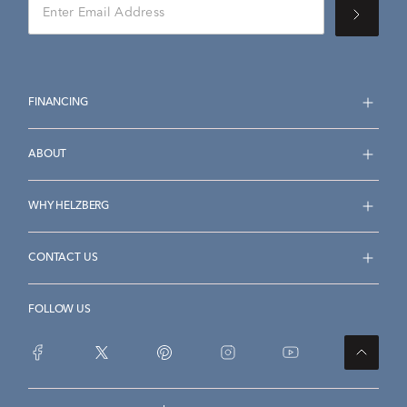
FINANCING
ABOUT
WHY HELZBERG
CONTACT US
FOLLOW US