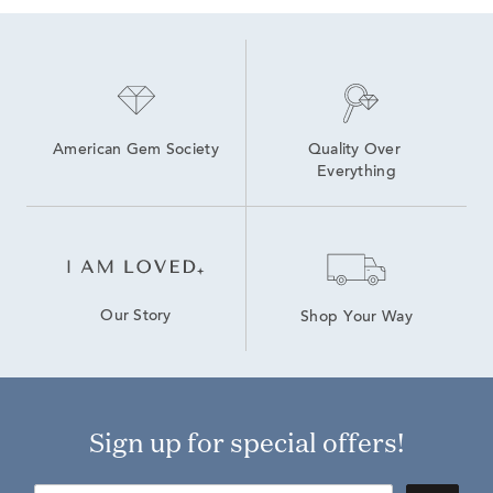
American Gem Society
Quality Over 
Everything
Our Story
Shop Your Way
Sign up for special offers!