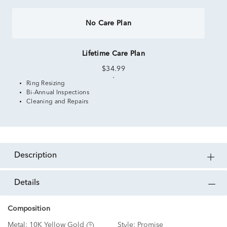
No Care Plan
Lifetime Care Plan
$34.99
Ring Resizing
Bi-Annual Inspections
Cleaning and Repairs
description
details
Composition
Metal:
10K Yellow Gold
Style:
Promise