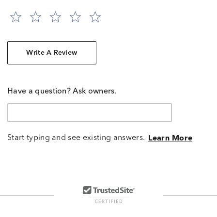
Write A Review
Have a question? Ask owners.
Start typing and see existing answers.
Learn More