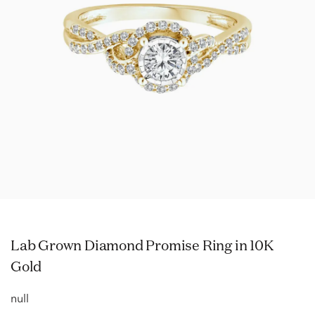
Lab Grown Diamond Promise Ring in 10K
Gold
null