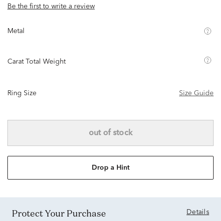
Be the first to write a review
Metal
Carat Total Weight
Ring Size
Size Guide
out of stock
Drop a Hint
Protect Your Purchase
Details