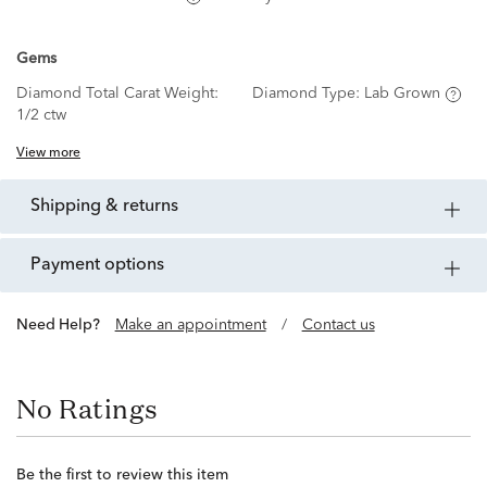
Gems
Diamond Total Carat Weight:
Diamond Type:
Lab Grown
1/2 ctw
View more
shipping & returns
payment options
Need Help?
Make an appointment
/
Contact us
No Ratings
Be the first to review this item