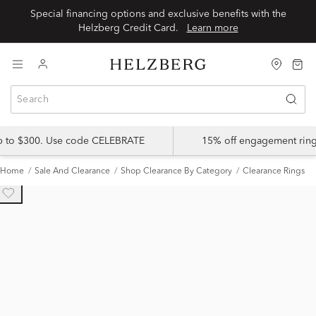
Special financing options and exclusive benefits with the
Helzberg Credit Card.
Learn more
up to $300. Use code CELEBRATE
15% off engagement ring
Home
Sale And Clearance
Shop Clearance By Category
Clearance Rings