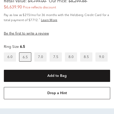
Retail Value:
$9,799.00
Our Price:
$8,299.88
$6,639.90
Price reflects discount
Pay as low as
$215/mo
for 36 months with the Helzberg Credit Card for a
^
total payment of $7712.
Learn More
Be the first to write a review
Ring Size
6.5
6.0
7.0
7.5
8.0
8.5
9.0
6.5
Add to Bag
Drop a Hint