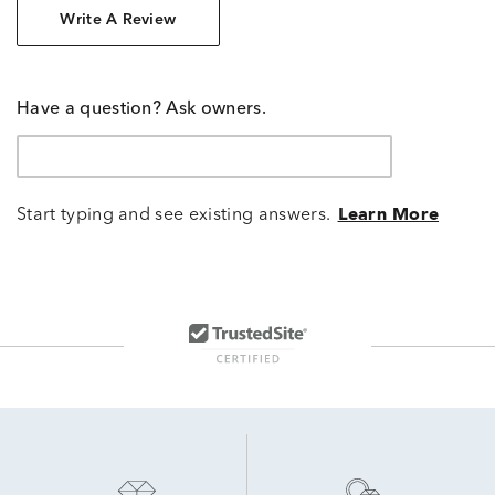
Write A Review
Have a question? Ask owners.
Start typing and see existing answers.
Learn More