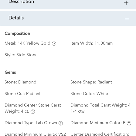
description
details
Composition
Metal:
14K Yellow Gold
Item Width:
11.00mm
Style:
Side-Stone
Gems
Stone:
Diamond
Stone Shape:
Radiant
Stone Cut:
Radiant
Stone Color:
White
Diamond Center Stone Carat
Diamond Total Carat Weight:
4
Weight:
4 ct.
1/4 ctw
Diamond Type:
Lab Grown
Diamond Minimum Color:
F
Diamond Minimum Clarity:
VS2
Center Diamond Certification: