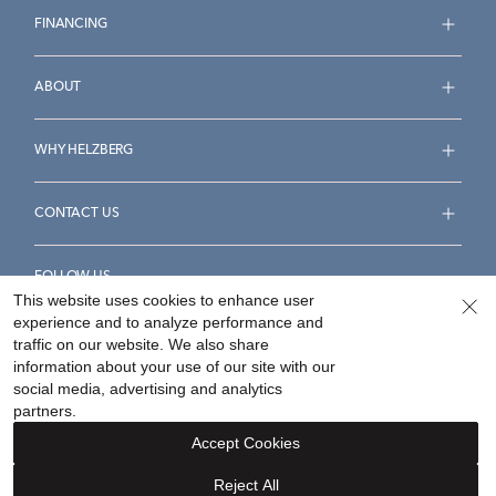
FINANCING
ABOUT
WHY HELZBERG
CONTACT US
FOLLOW US
This website uses cookies to enhance user
experience and to analyze performance and
traffic on our website. We also share
information about your use of our site with our
social media, advertising and analytics
Accessibility Statement
Terms & Conditions
partners.
Privacy Policy
Your Privacy Rights
Privacy Opt-Out
Accept Cookies
Sitemap
Reject All