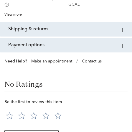
GCAL
View more
shipping & returns
payment options
Need Help?
Make an appointment
/
Contact us
No Ratings
Be the first to review this item