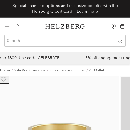
Special financing options and exclusive benefits with the
Helzberg Credit Card.
Learn more
up to $300. Use code CELEBRATE
15% off engagement ring
Home
Sale And Clearance
Shop Helzberg Outlet
All Outlet