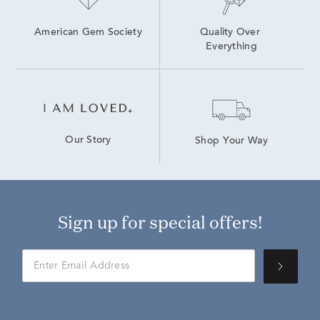
American Gem Society
Quality Over 
Everything
Our Story
Shop Your Way
Sign up for special offers!