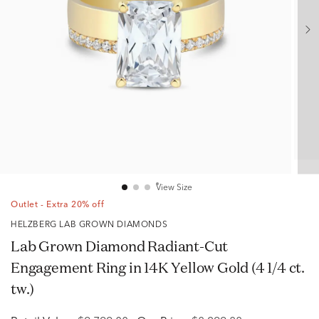
View Size
Outlet - Extra 20% off
HELZBERG LAB GROWN DIAMONDS
Lab Grown Diamond Radiant-Cut
Engagement Ring in 14K Yellow Gold (4 1/4 ct.
tw.)