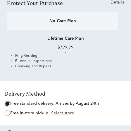
Protect Your Purchase
Details
No Care Plan
Lifetime Care Plan
$799.99
Ring Resizing
Bi-Annual Inspections
Cleaning and Repairs
Delivery Method
free standard delivery:
Arrives By August 24th
free in-store pickup
Select store