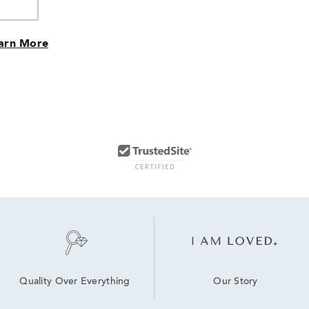
arn More
Our Story
Quality Over Everything