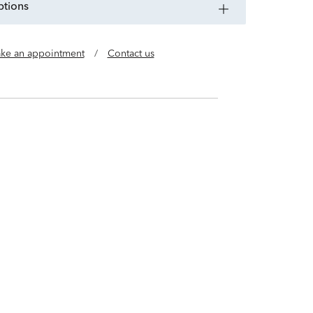
ptions
ke an appointment
/
Contact us