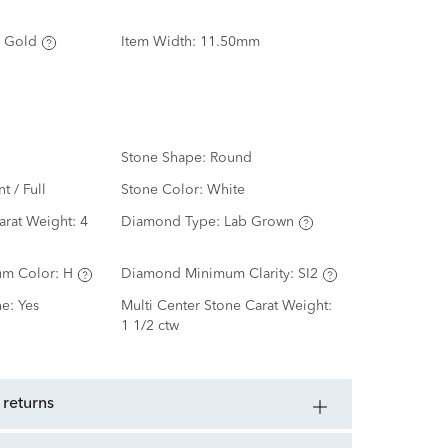
 Gold
Item Width:
11.50mm
Stone Shape:
Round
nt / Full
Stone Color:
White
arat Weight:
4
Diamond Type:
Lab Grown
m Color:
H
Diamond Minimum Clarity:
SI2
ne:
Yes
Multi Center Stone Carat Weight:
1 1/2 ctw
 returns