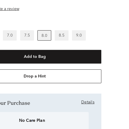
ite a review
7.0
7.5
8.5
9.0
8.0
Add to Bag
Drop a Hint
Your Purchase
Details
No Care Plan