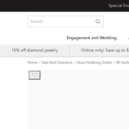
Engagement and Wedding
15% off diamond jewelry
Online only! Save up to
Home
Sale And Clearance
Shop Helzberg Outlet
All Outl