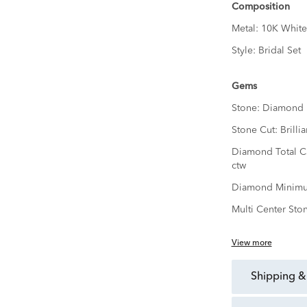
Composition
Metal:
10K White
Style:
Bridal Set
Gems
Stone:
Diamond
Stone Cut:
Brillia
Diamond Total C
ctw
Diamond Minimu
Multi Center Sto
View more
shipping &