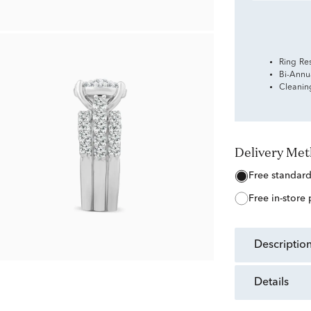
Ring Re
Bi-Annu
Cleanin
Delivery Me
free standar
free in-store
descriptio
details