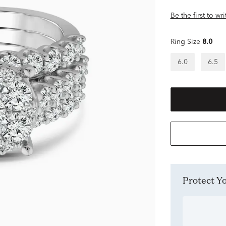
Be the first to wr
Ring Size
8.0
6.0
6.5
Protect 