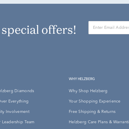
r special offers!
WHY HELZBERG
elzberg Diamonds
Why Shop Helzberg
Over Everything
Your Shopping Experience
ty Involvement
Free Shipping & Returns
 Leadership Team
Helzberg Care Plans & Warrant