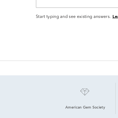
Start typing and see existing answers.
Le
American Gem Society