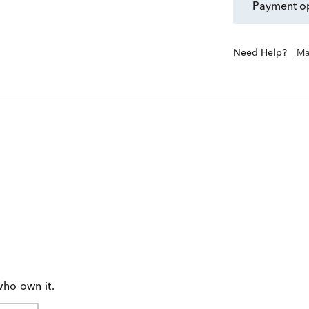
payment o
Need Help?
Ma
who own it.