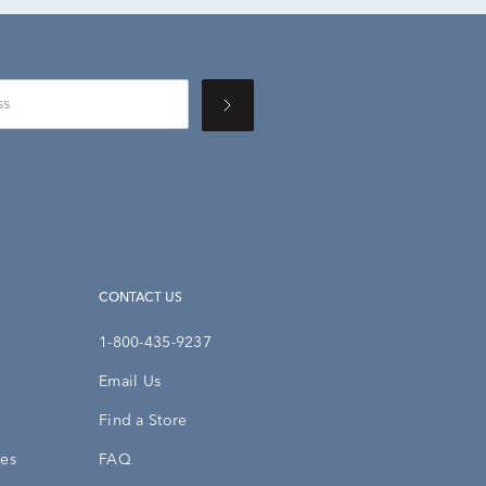
CONTACT US
1-800-435-9237
Email Us
Find a Store
ies
FAQ