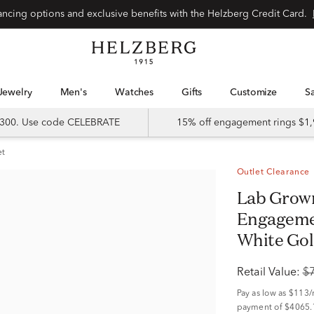
Special financing options and exclusive benefits with the Helzberg Credit Card.
Jewelry
Men's
Watches
Gifts
Customize
 $300. Use code CELEBRATE
15% off engagement rings $1,
et
Outlet Clearance
Lab Grown Diamond Round
Engagemen
White Gold
Retail Value:
$
Pay as low as
$113
payment of $4065.