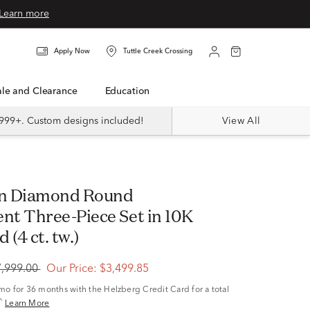
Learn more
Apply Now
Tuttle Creek Crossing
Sale and Clearance
Education
999+. Custom designs included!
View All
t Three-Piece Set in 10K
 (4 ct. tw.)
7,999.00
Our Price:
$3,499.85
/mo
for 36 months with the Helzberg Credit Card for a total
^
Learn More