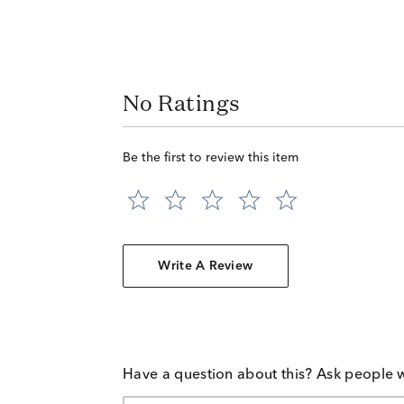
No Ratings
Be the first to review this item
Write A Review
Have a question about this? Ask people 