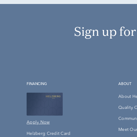
Sign up fo
FINANCING
ABOUT
About H
Quality 
Communi
Apply Now
Meet Our
Helzberg Credit Card