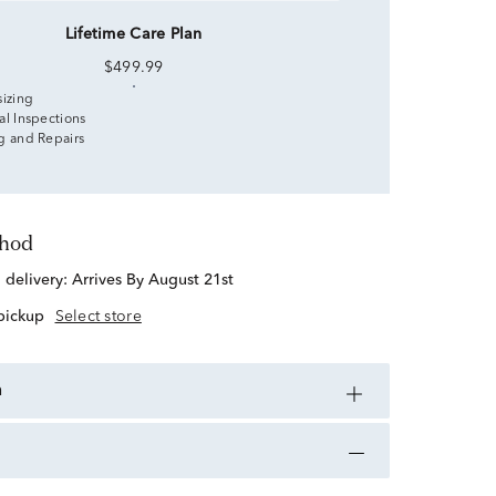
Lifetime Care Plan
$499.99
sizing
al Inspections
g and Repairs
thod
d delivery:
Arrives By August 21st
 pickup
Select store
n