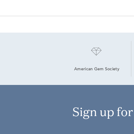
American Gem Society
Sign up fo