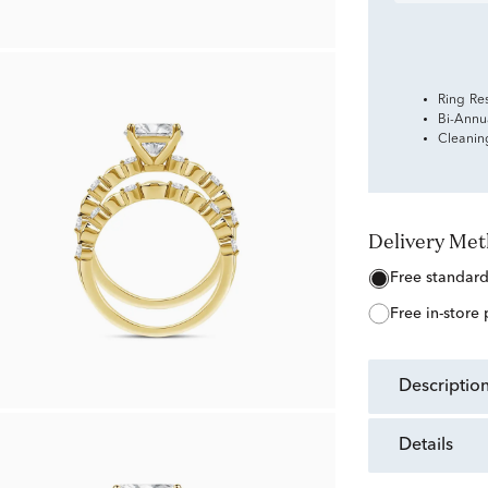
Ring Re
Bi-Annu
Cleanin
Delivery Me
free standar
free in-store
descriptio
details