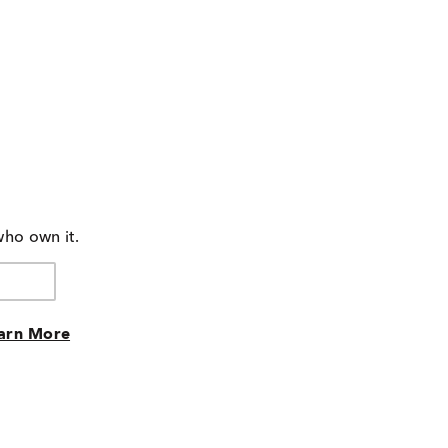
who own it.
arn More