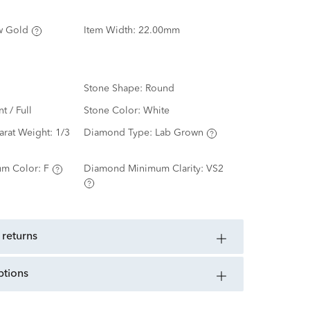
w Gold
Item Width:
22.00mm
Stone Shape:
Round
nt / Full
Stone Color:
White
arat Weight:
1/3
Diamond Type:
Lab Grown
m Color:
F
Diamond Minimum Clarity:
VS2
 returns
ptions