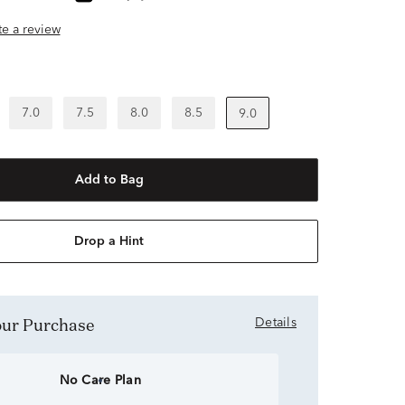
ite a review
7.0
7.5
8.0
8.5
9.0
Add to Bag
Drop a Hint
Your Purchase
Details
No Care Plan