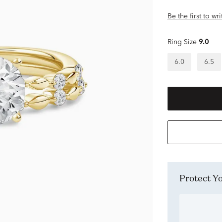
Be the first to wr
Ring Size
9.0
6.0
6.5
Protect 