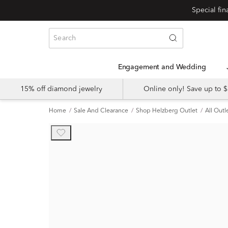
Engagement and Wedding
15% off diamond jewelry
Online only! Save up to
Home
Sale And Clearance
Shop Helzberg Outlet
All Outl