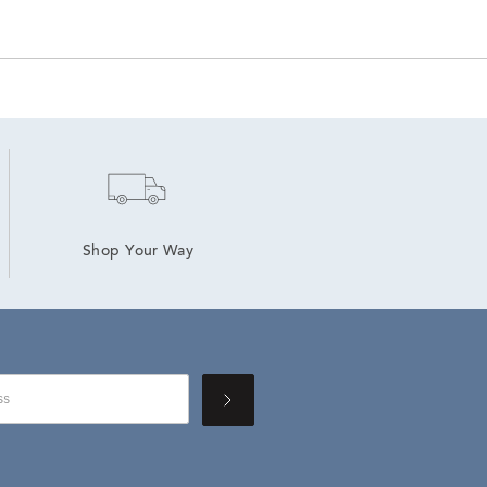
Shop Your Way