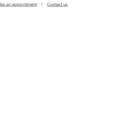
ke an appointment
/
Contact us