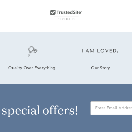
Our Story
Quality Over Everything
r special offers!