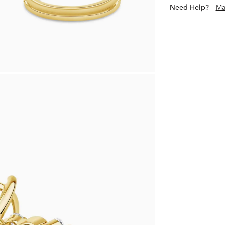
Need Help?
Ma