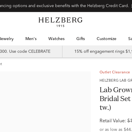
Special financing options and exclusive benefits with the Helzberg Credit Card.
Jewelry
Men's
Watches
Gifts
Customize
 $300. Use code CELEBRATE
15% off engagement rings $1,
et
Outlet Clearance
HELZBERG LAB
Lab Grow
Bridal Set
tw.)
Retail Value:
$