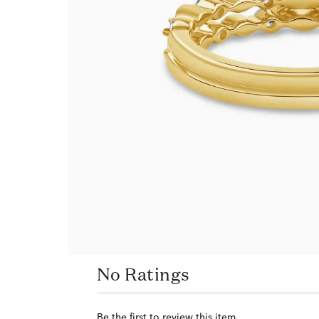
No Ratings
Be the first to review this item