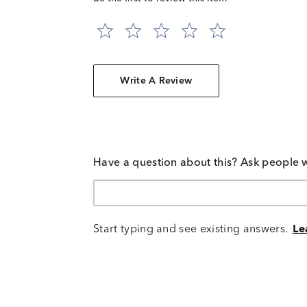
Write A Review
Have a question about this? Ask people 
Start typing and see existing answers.
Le