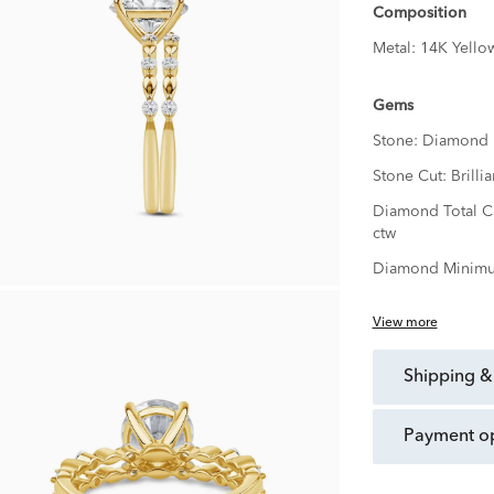
Composition
Metal:
14K Yello
Gems
Stone:
Diamond
Stone Cut:
Brillia
Diamond Total C
ctw
Diamond Minimu
View more
shipping &
payment o