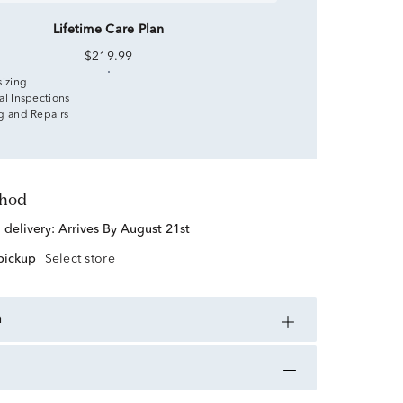
Lifetime Care Plan
$219.99
sizing
al Inspections
g and Repairs
thod
d delivery:
Arrives By August 21st
 pickup
Select store
n