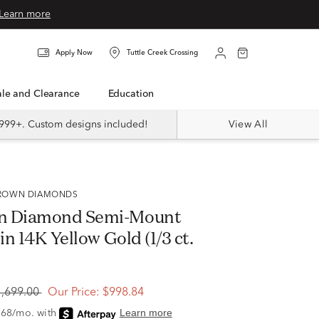
Learn more
Apply Now
Tuttle Creek Crossing
Sale and Clearance
Education
999+. Custom designs included!
View All
 GROWN DIAMONDS
n Diamond Semi-Mount
 in 14K Yellow Gold (1/3 ct.
1,699.00
Our Price:
$998.84