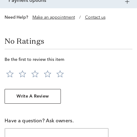
payment options
Need Help?
Make an appointment
/
Contact us
No Ratings
Be the first to review this item
Write A Review
Have a question? Ask owners.