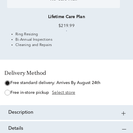
Lifetime Care Plan
$219.99
Ring Resizing
Bi-Annual Inspections
Cleaning and Repairs
Delivery Method
free standard delivery:
Arrives By August 24th
free in-store pickup
Select store
description
details