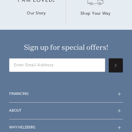
Our Story
Shop Your Way
Sign up for special offers!
FINANCING
ABOUT
WHY HELZBERG