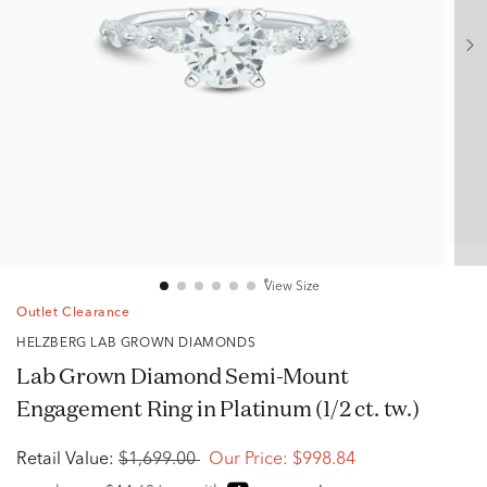
View Size
Outlet Clearance
HELZBERG LAB GROWN DIAMONDS
Lab Grown Diamond Semi-Mount
Engagement Ring in Platinum (1/2 ct. tw.)
Retail Value:
$1,699.00
Our Price:
$998.84