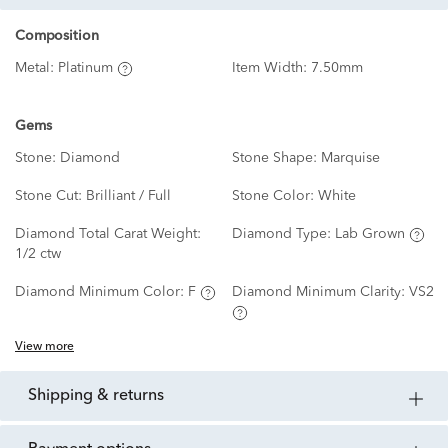
Composition
Metal:
Platinum
Item Width:
7.50mm
Gems
Stone:
Diamond
Stone Shape:
Marquise
Stone Cut:
Brilliant / Full
Stone Color:
White
Diamond Total Carat Weight:
Diamond Type:
Lab Grown
1/2 ctw
Diamond Minimum Color:
F
Diamond Minimum Clarity:
VS2
View more
shipping & returns