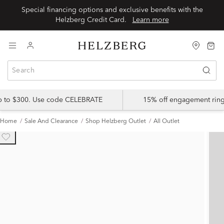
Special financing options and exclusive benefits with the
Helzberg Credit Card.
Learn more
up to $300. Use code CELEBRATE
15% off engagement ring
Home
Sale And Clearance
Shop Helzberg Outlet
All Outlet