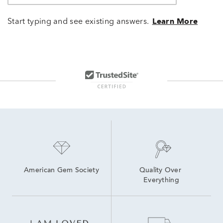
Start typing and see existing answers.
Learn More
American Gem Society
Quality Over 
Everything