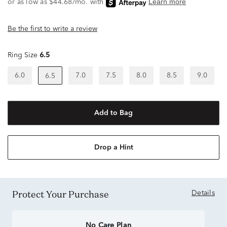
Be the first to write a review
Ring Size
6.5
6.0
7.0
7.5
8.0
8.5
9.0
6.5
Add to Bag
Drop a Hint
Protect Your Purchase
Details
No Care Plan