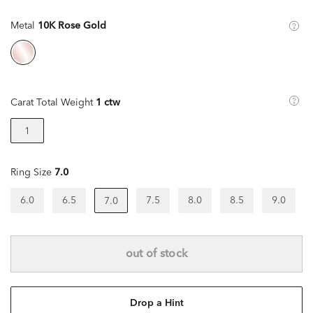
Metal
10K Rose Gold
Carat Total Weight
1 ctw
1
Ring Size
7.0
6.0
6.5
7.5
8.0
8.5
9.0
7.0
out of stock
Drop a Hint