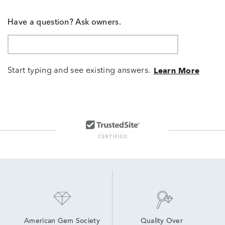
Have a question? Ask owners.
Start typing and see existing answers.
Learn More
American Gem Society
Quality Over 