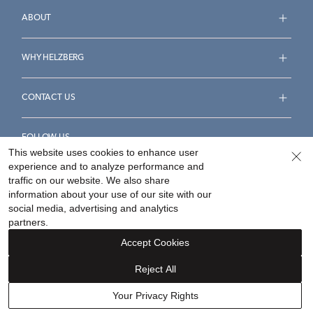
ABOUT
WHY HELZBERG
CONTACT US
FOLLOW US
This website uses cookies to enhance user
experience and to analyze performance and
traffic on our website. We also share
information about your use of our site with our
social media, advertising and analytics
Accessibility Statement
Terms & Conditions
partners.
Privacy Policy
Your Privacy Rights
Privacy Opt-Out
Accept Cookies
Sitemap
Reject All
©
2026
Helzberg Diamonds a Berkshire Hathaway Company.
Your Privacy Rights