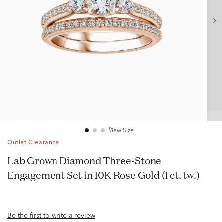
View Size
Outlet Clearance
Lab Grown Diamond Three-Stone
Engagement Set in 10K Rose Gold (1 ct. tw.)
Be the first to write a review