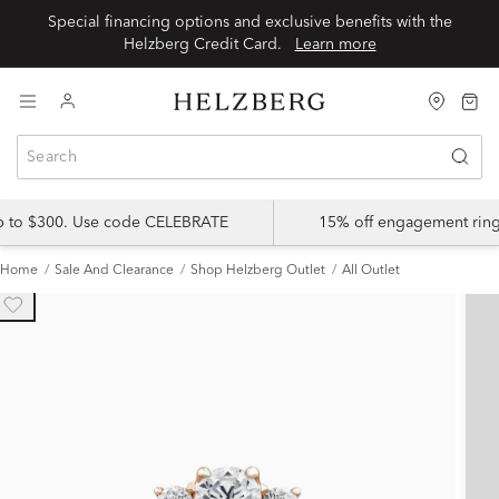
Special financing options and exclusive benefits with the
Helzberg Credit Card.
Learn more
up to $300. Use code CELEBRATE
15% off engagement ring
Home
Sale And Clearance
Shop Helzberg Outlet
All Outlet