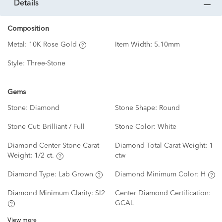
details
Composition
Metal:
10K Rose Gold
Item Width:
5.10mm
Style:
Three-Stone
Gems
Stone:
Diamond
Stone Shape:
Round
Stone Cut:
Brilliant / Full
Stone Color:
White
Diamond Center Stone Carat
Diamond Total Carat Weight:
1
Weight:
1/2 ct.
ctw
Diamond Type:
Lab Grown
Diamond Minimum Color:
H
Diamond Minimum Clarity:
SI2
Center Diamond Certification:
GCAL
View more