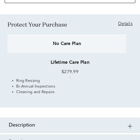
Protect Your Purchase
Details
No Care Plan
Lifetime Care Plan
$279.99
Ring Resizing
Bi-Annual Inspections
Cleaning and Repairs
description