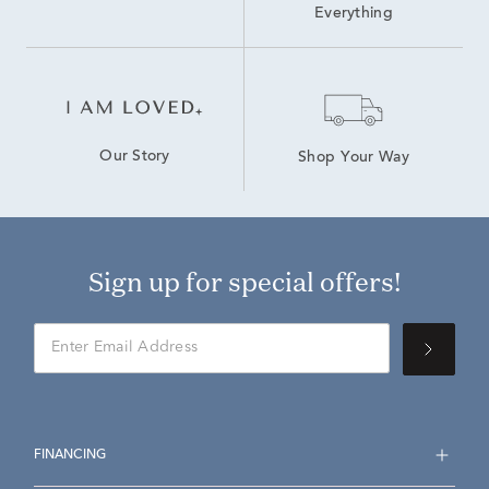
Everything
Our Story
Shop Your Way
Sign up for special offers!
FINANCING