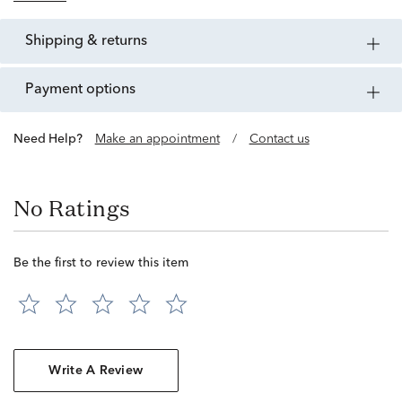
shipping & returns
payment options
Need Help?
Make an appointment
/
Contact us
No Ratings
Be the first to review this item
Write A Review