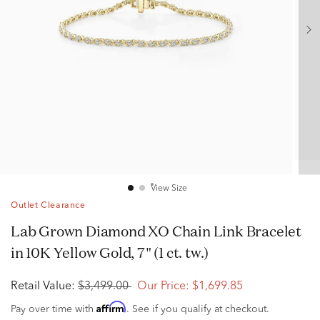
View Size
Outlet Clearance
Lab Grown Diamond XO Chain Link Bracelet
in 10K Yellow Gold, 7" (1 ct. tw.)
Retail Value:
$3,499.00
Our Price:
$1,699.85
Affirm
Pay over time with
. See if you qualify at checkout.