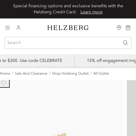
Special financing options and exclusive benefits with the
Helzberg Credit Card.
Learn more
up to $300. Use code CELEBRATE
15% off engagement ring
Home
Sale And Clearance
Shop Helzberg Outlet
All Outlet