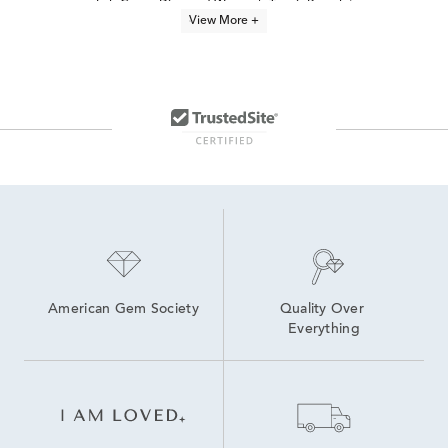
Lab Grown Diamond Women's Tennis Bracelet
View More +
Lab Grown Diamonds Women's Bolo Bracelets
Lab-Grown Diamond Tennis Bracelets for Graduation
Lab Grown Diamond Bracelets Under $1,500
Oval-Cut Lab-Grown Diamond Tennis Bracelets For Graduation
Lab Grown Diamonds Women's Anklet Bracelets
7.5 inch Lab Grown Diamond Tennis Bracelets
6.5 inch Lab Grown Diamond Tennis Bracelets
8 inch Lab Grown Diamond Tennis Bracelets
Lab Created Chain Bracelets
Lab-Grown Diamond Tennis Jewelry
American Gem Society
Quality Over 
Everything