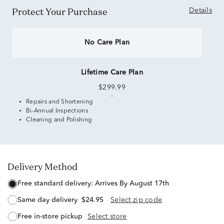
Protect Your Purchase
Details
No Care Plan
Lifetime Care Plan
$299.99
Repairs and Shortening
Bi-Annual Inspections
Cleaning and Polishing
Delivery Method
free standard delivery:
Arrives By August 17th
same day delivery
$24.95
Select zip code
free in-store pickup
Select store