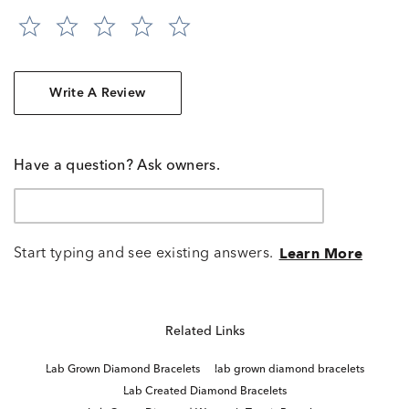
Write A Review
Have a question? Ask owners.
Start typing and see existing answers.
Learn More
Related Links
Lab Grown Diamond Bracelets
lab grown diamond bracelets
Lab Created Diamond Bracelets