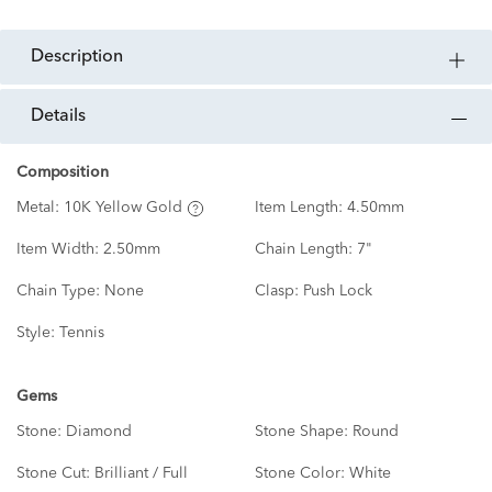
description
details
Composition
Metal:
10K Yellow Gold
Item Length:
4.50mm
Item Width:
2.50mm
Chain Length:
7"
Chain Type:
None
Clasp:
Push Lock
Style:
Tennis
Gems
Stone:
Diamond
Stone Shape:
Round
Stone Cut:
Brilliant / Full
Stone Color:
White