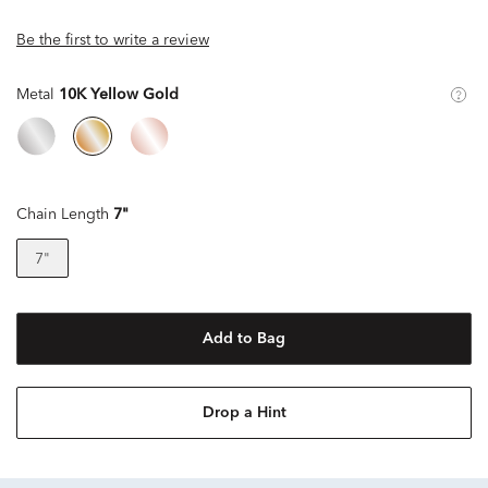
Be the first to write a review
Metal
10K Yellow Gold
Chain Length
7"
7"
Add to Bag
Drop a Hint