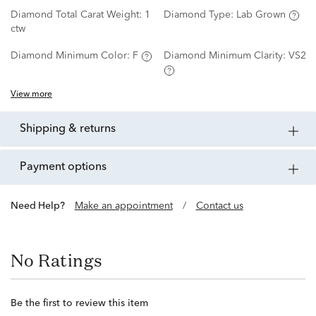
Diamond Total Carat Weight:
1
Diamond Type:
Lab Grown
ctw
Diamond Minimum Color:
F
Diamond Minimum Clarity:
VS2
View more
shipping & returns
payment options
Need Help?
Make an appointment
/
Contact us
No Ratings
Be the first to review this item