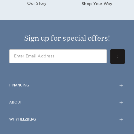
Our Story
Shop Your Way
Sign up for special offers!
FINANCING
ABOUT
WHY HELZBERG