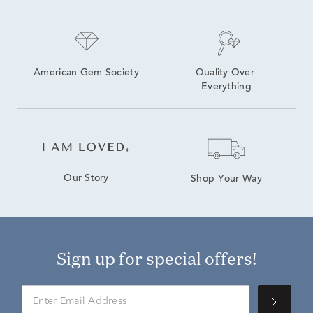
American Gem Society
Quality Over 
Everything
Our Story
Shop Your Way
Sign up for special offers!