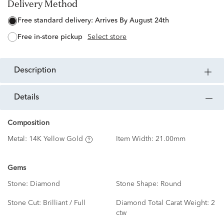
Delivery Method
free standard delivery:
Arrives By August 24th
free in-store pickup
Select store
description
details
Composition
Metal:
14K Yellow Gold
Item Width:
21.00mm
Gems
Stone:
Diamond
Stone Shape:
Round
Stone Cut:
Brilliant / Full
Diamond Total Carat Weight:
2
ctw