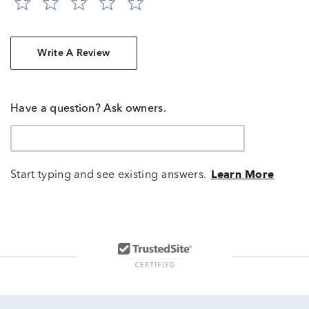
Write A Review
Have a question? Ask owners.
Start typing and see existing answers.
Learn More