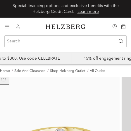
Special financing options and exclusive benefits with the
Helzberg Credit Card.
Learn more
up to $300. Use code CELEBRATE
15% off engagement ring
Home
Sale And Clearance
Shop Helzberg Outlet
All Outlet