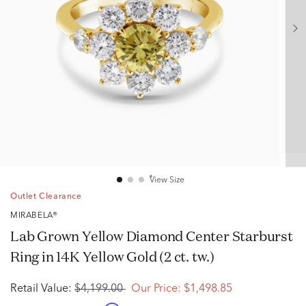
View Size
Outlet Clearance
MIRABELA®
Lab Grown Yellow Diamond Center Starburst
Ring in 14K Yellow Gold (2 ct. tw.)
Retail Value:
$4,199.00
Our Price:
$1,498.85