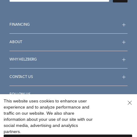
FINANCING
ABOUT
WHY HELZBERG
CONTACT US
FOLLOW US
This website uses cookies to enhance user
experience and to analyze performance and
traffic on our website. We also share
information about your use of our site with our
social media, advertising and analytics
Accessibility Statement
Terms & Conditions
partners.