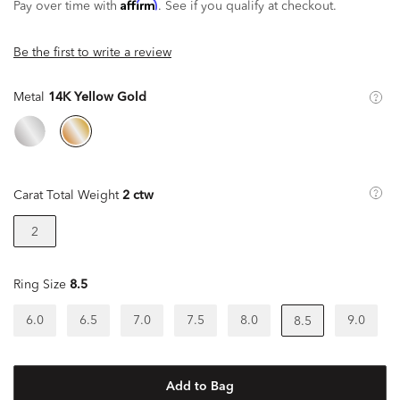
Affirm
Pay over time with
. See if you qualify at checkout.
Be the first to write a review
Metal
14K Yellow Gold
Carat Total Weight
2 ctw
2
Ring Size
8.5
6.0
6.5
7.0
7.5
8.0
9.0
8.5
Add to Bag