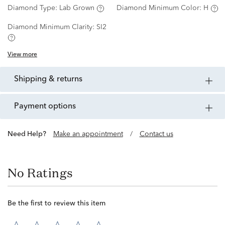
Diamond Type:
Lab Grown
Diamond Minimum Color:
H
Diamond Minimum Clarity:
SI2
View more
shipping & returns
payment options
Need Help?
Make an appointment
/
Contact us
No Ratings
Be the first to review this item