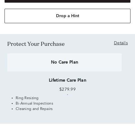
Drop a Hint
Protect Your Purchase
Details
No Care Plan
Lifetime Care Plan
$279.99
Ring Resizing
Bi-Annual Inspections
Cleaning and Repairs