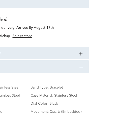
thod
d delivery:
Arrives By August 17th
 pickup
Select store
n
ainless Steel
Band Type:
Bracelet
ainless Steel
Case Material:
Stainless Steel
Dial Color:
Black
nd
Movement:
Quartz (Embedded)