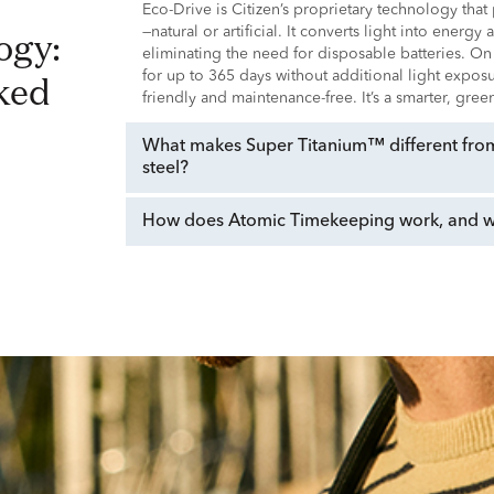
Eco-Drive is Citizen’s proprietary technology tha
—natural or artificial. It converts light into energy
eliminating the need for disposable batteries. On
ked
for up to 365 days without additional light expo
friendly and maintenance-free. It’s a smarter, gre
What makes Super Titanium™ different from 
steel?
How does Atomic Timekeeping work, and why