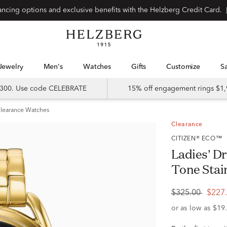
Special financing options and exclusive benefits with the Helzberg Credit Card.
Jewelry
Men's
Watches
Gifts
Customize
 $300. Use code CELEBRATE
15% off engagement rings $1,
learance Watches
Clearance
CITIZEN® ECO™
Ladies' Dr
Tone Stai
$325.00
$227