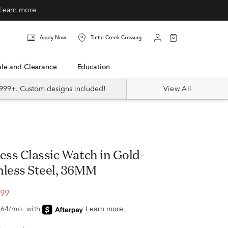
Learn more
Apply Now
Tuttle Creek Crossing
Sale and Clearance
Education
999+. Custom designs included!
View All
ess Classic Watch in Gold-
nless Steel, 36MM
.99