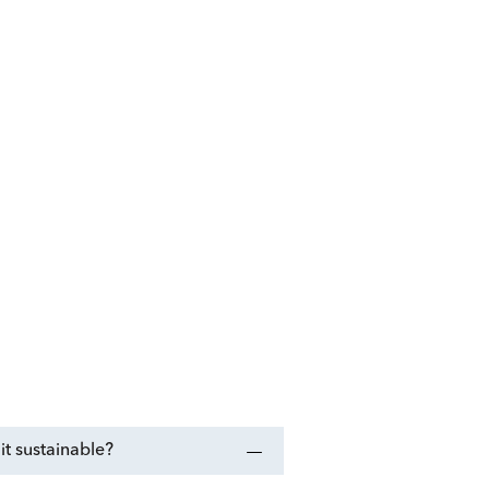
t sustainable?