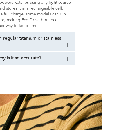
t powers watches using any light source
 and stores it in a rechargeable cell,
 a full charge, some models can run
sure, making Eco-Drive both eco-
ener way to keep time.
regular titanium or stainless
 is it so accurate?