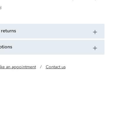
d
 returns
ptions
ke an appointment
/
Contact us
uality Timepieces for All Citizens of the World.
918, CITIZEN has spent more than a century
nologies and building up its skills in a bid to
ce and infinite potential of the watch.