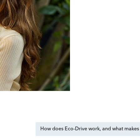
How does Eco-Drive work, and what makes i