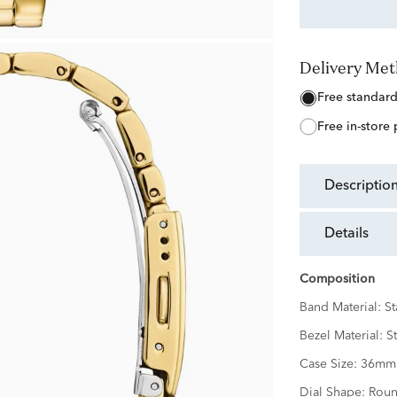
Delivery Me
free standar
free in-store
descriptio
details
Composition
Band Material:
St
Bezel Material:
St
Case Size:
36mm
Dial Shape:
Rou