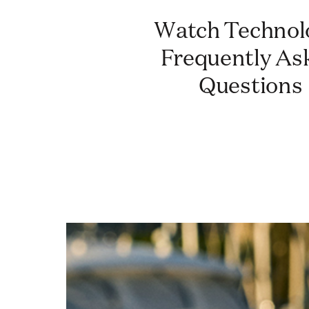
Watch Technology:
Frequently As
Questions