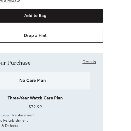
ite a review
Add to Bag
Drop a Hint
Your Purchase
Details
No Care Plan
Three-Year Watch Care Plan
$79.99
 Crown Replacement
c Refurbishment
 & Defects