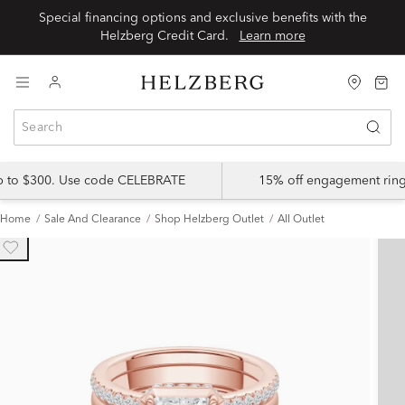
Special financing options and exclusive benefits with the
Helzberg Credit Card.
Learn more
up to $300. Use code CELEBRATE
15% off engagement ring
Home
Sale And Clearance
Shop Helzberg Outlet
All Outlet