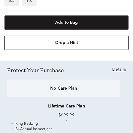
8.5
9.0
Add to Bag
Drop a Hint
Protect Your Purchase
Details
No Care Plan
Lifetime Care Plan
$699.99
Ring Resizing
Bi-Annual Inspections