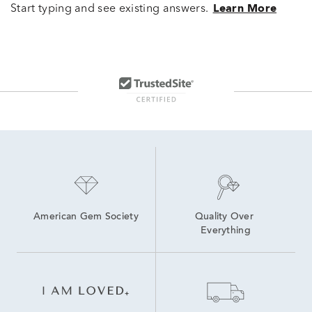
Start typing and see existing answers.
Learn More
American Gem Society
Quality Over 
Everything