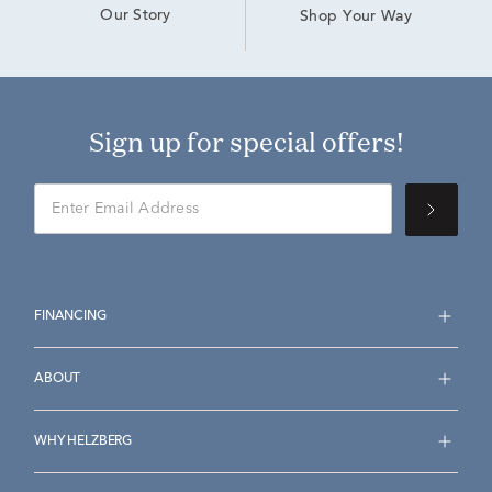
Our Story
Shop Your Way
Sign up for special offers!
FINANCING
ABOUT
WHY HELZBERG