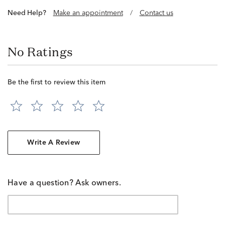
Need Help?
Make an appointment
/
Contact us
No Ratings
Be the first to review this item
Write A Review
Have a question? Ask owners.