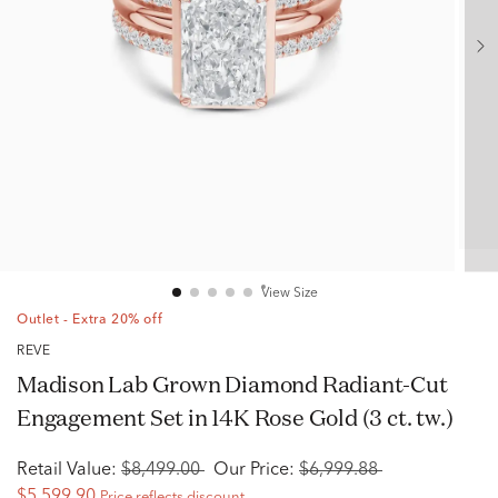
View Size
Outlet - Extra 20% off
RÊVE
Madison Lab Grown Diamond Radiant-Cut
Engagement Set in 14K Rose Gold (3 ct. tw.)
Retail Value:
$8,499.00
Our Price:
$6,999.88
$5,599.90
Price reflects discount