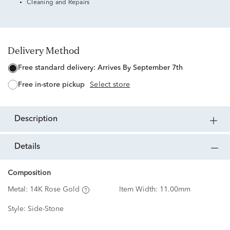
Cleaning and Repairs
Delivery Method
free standard delivery:
Arrives By September 7th
free in-store pickup
Select store
description
details
Composition
Metal:
14K Rose Gold
Item Width:
11.00mm
Style:
Side-Stone