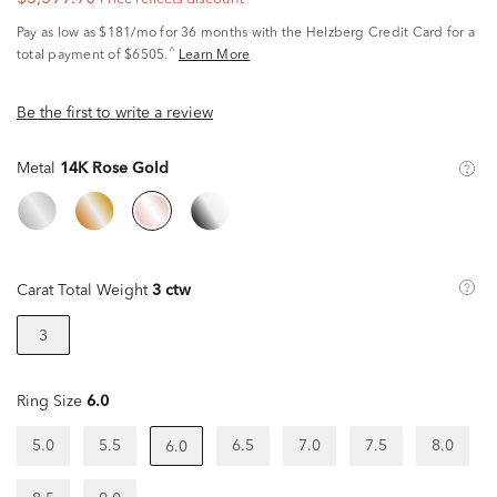
Pay as low as
$181/mo
for 36 months with the Helzberg Credit Card for a
^
total payment of $6505.
Learn More
Be the first to write a review
Metal
14K Rose Gold
Carat Total Weight
3 ctw
3
Ring Size
6.0
5.0
5.5
6.5
7.0
7.5
8.0
6.0