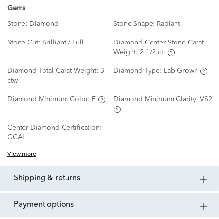
Gems
Stone:
Diamond
Stone Shape:
Radiant
Stone Cut:
Brilliant / Full
Diamond Center Stone Carat
Weight:
2 1/2 ct.
Diamond Total Carat Weight:
3
Diamond Type:
Lab Grown
ctw
Diamond Minimum Color:
F
Diamond Minimum Clarity:
VS2
Center Diamond Certification:
GCAL
View more
shipping & returns
payment options