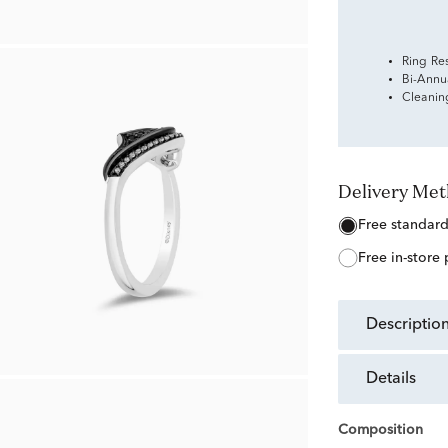
Ring Re
Bi-Annu
Cleanin
Delivery Me
free standar
free in-store
descriptio
details
Composition