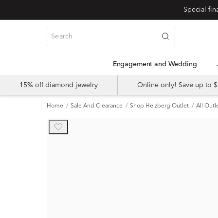
Engagement and Wedding
15% off diamond jewelry
Online only! Save up to
Home
Sale And Clearance
Shop Helzberg Outlet
All Outl