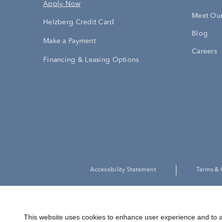
Apply Now
Meet Our
Helzberg Credit Card
Blog
Make a Payment
Careers
Financing & Leasing Options
Accessibility Statement
Terms & 
This website uses cookies to enhance user experience and to a