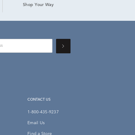
Shop Your Way
CONTACT US
1-800-435-9237
Email Us
Find a Store