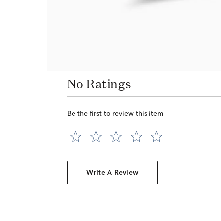
No Ratings
Be the first to review this item
Write A Review