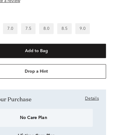
ite a review
7.0
7.5
8.0
8.5
9.0
Add to Bag
Drop a Hint
Your Purchase
Details
No Care Plan