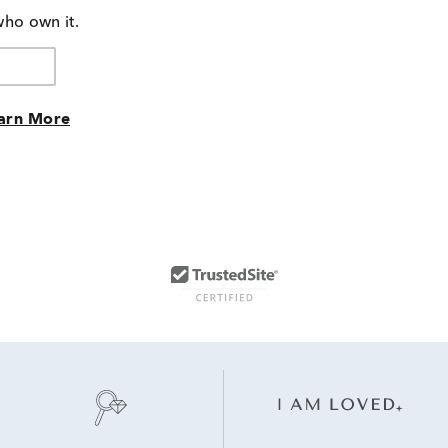
who own it.
arn More