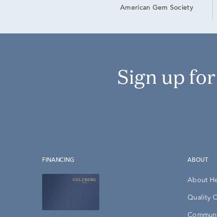
American Gem Society
Sign up fo
FINANCING
ABOUT
About H
Quality 
Communi