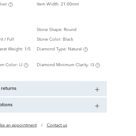
lver
Item Width:
21.00mm
Stone Shape:
Round
nt / Full
Stone Color:
Black
arat Weight:
1/5
Diamond Type:
Natural
m Color:
IJ
Diamond Minimum Clarity:
I3
 returns
ptions
ke an appointment
/
Contact us