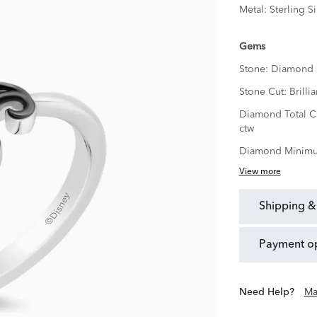
Metal:
Sterling Si
Gems
Stone:
Diamond
Stone Cut:
Brillia
Diamond Total C
ctw
Diamond Minimu
View more
shipping &
payment o
Need Help?
Ma