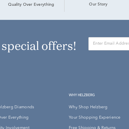
Our Story
Quality Over Everything
r special offers!
WHY HELZBERG
elzberg Diamonds
Why Shop Helzberg
Over Everything
Your Shopping Experience
ty Involvement
Free Shipping & Returns