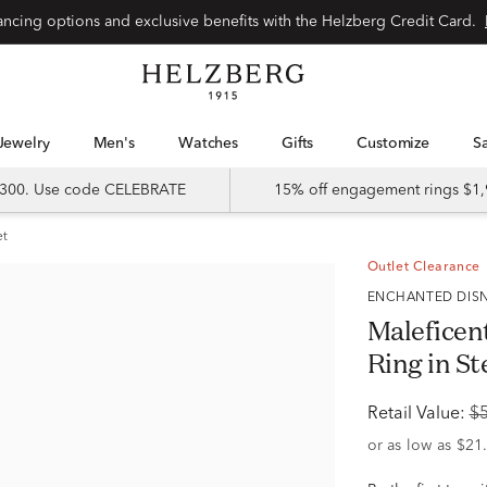
Special financing options and exclusive benefits with the Helzberg Credit Card.
Jewelry
Men's
Watches
Gifts
Customize
 $300. Use code CELEBRATE
15% off engagement rings $1,
et
Outlet Clearance
ENCHANTED DIS
Maleficen
Ring in St
Retail Value:
$