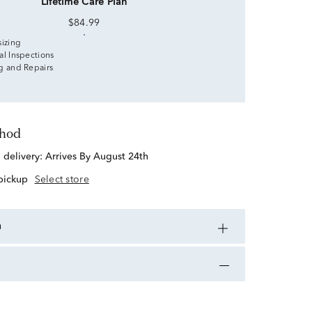
Lifetime Care Plan
$84.99
sizing
al Inspections
g and Repairs
thod
d delivery:
Arrives By August 24th
 pickup
Select store
n