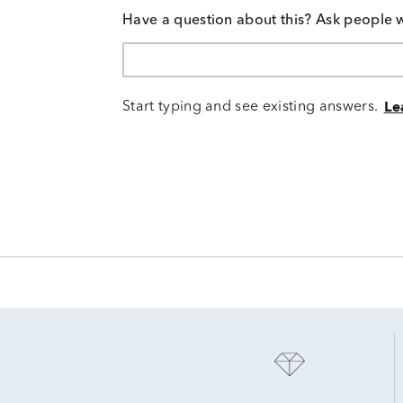
Have a question about this? Ask people 
Start typing and see existing answers.
Le