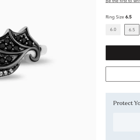
Be the first to wr
Ring Size
6.5
6.0
6.5
Protect 