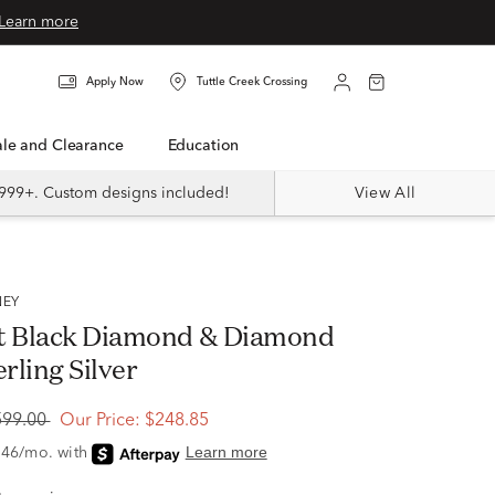
Learn more
Apply Now
Tuttle Creek Crossing
Sale and Clearance
Education
999+. Custom designs included!
View All
NEY
t Black Diamond & Diamond
erling Silver
599.00
Our Price:
$248.85