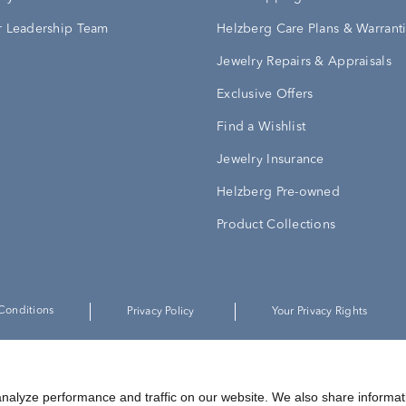
 Leadership Team
Helzberg Care Plans & Warrant
Jewelry Repairs & Appraisals
Exclusive Offers
Find a Wishlist
Jewelry Insurance
Helzberg Pre-owned
Product Collections
Conditions
Privacy Policy
Your Privacy Rights
©
2026
Helzberg Diamonds a Berkshire Hathaway Company.
nalyze performance and traffic on our website. We also share informat