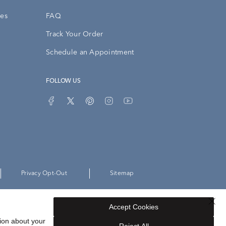
ies
FAQ
Track Your Order
Schedule an Appointment
FOLLOW US
Privacy Opt-Out
Sitemap
Accept Cookies
ion about your