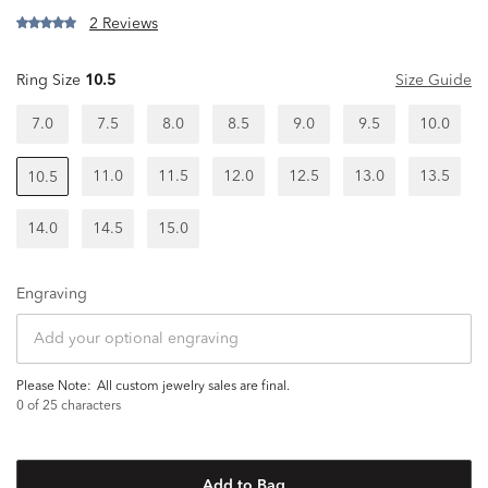
2 Reviews
Ring Size
10.5
Size Guide
7.0
7.5
8.0
8.5
9.0
9.5
10.0
11.0
11.5
12.0
12.5
13.0
13.5
10.5
14.0
14.5
15.0
Engraving
Please Note:
all custom jewelry sales are final.
0
of 25 characters
Add to Bag