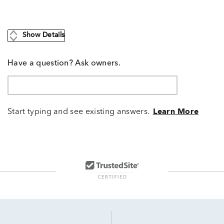
Show Details
Have a question? Ask owners.
Start typing and see existing answers.
Learn More