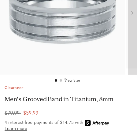
View Size
Clearance
Men's Grooved Band in Titanium, 8mm
$79.99
$59.99