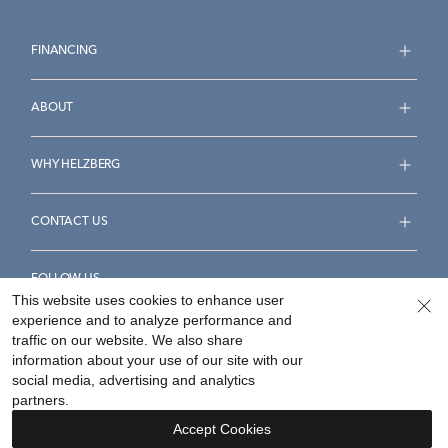
FINANCING
ABOUT
WHY HELZBERG
CONTACT US
FOLLOW US
This website uses cookies to enhance user
experience and to analyze performance and
traffic on our website. We also share
information about your use of our site with our
social media, advertising and analytics
Accessibility Statement
Terms & Conditions
partners.
Privacy Policy
Your Privacy Rights
Privacy Opt-Out
Accept Cookies
Sitemap