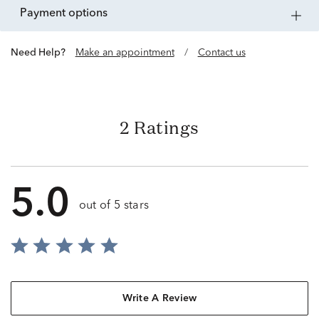
payment options
Need Help?
Make an appointment
/
Contact us
2 Ratings
5.0
out of 5 stars
Write A Review