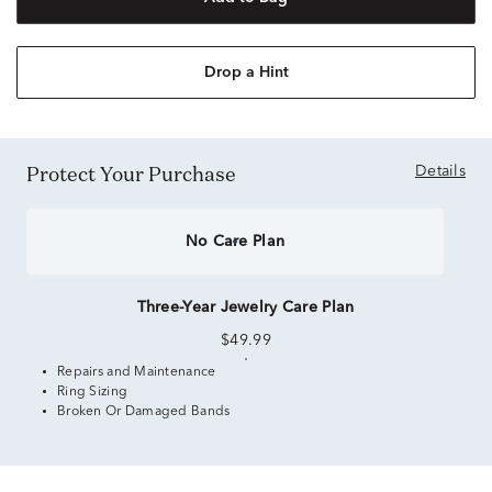
Drop a Hint
Protect Your Purchase
Details
No Care Plan
Three-Year Jewelry Care Plan
$49.99
Repairs and Maintenance
Ring Sizing
Broken Or Damaged Bands