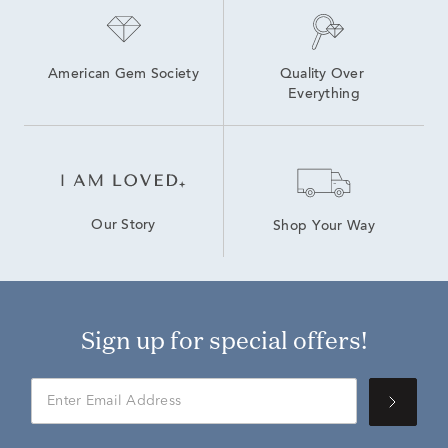
American Gem Society
Quality Over 
Everything
Our Story
Shop Your Way
Sign up for special offers!