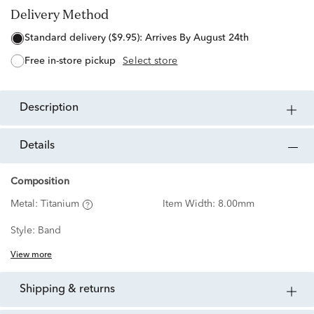
Delivery Method
standard delivery ($9.95):
Arrives By August 24th
free in-store pickup
Select store
description
details
Composition
Metal:
Titanium
Item Width:
8.00mm
Style:
Band
View more
shipping & returns