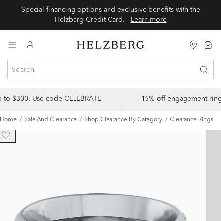
Special financing options and exclusive benefits with the
Helzberg Credit Card.
Learn more
up to $300. Use code CELEBRATE
15% off engagement ring
Home
Sale And Clearance
Shop Clearance By Category
Clearance Rings