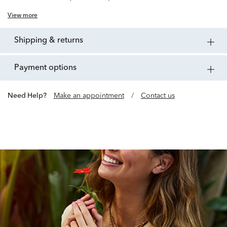
View more
shipping & returns
payment options
Need Help?
Make an appointment
/
Contact us