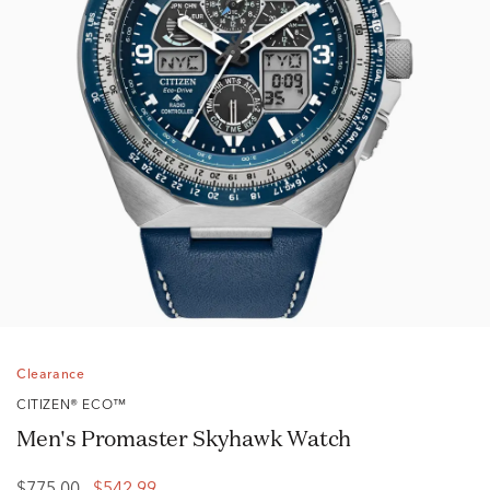
Clearance
CITIZEN® ECO™
Men's Promaster Skyhawk Watch