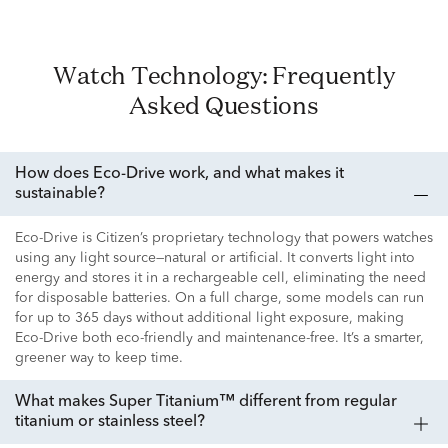
Watch Technology: Frequently
Asked Questions
How does Eco-Drive work, and what makes it
sustainable?
Eco-Drive is Citizen’s proprietary technology that powers watches
using any light source—natural or artificial. It converts light into
energy and stores it in a rechargeable cell, eliminating the need
for disposable batteries. On a full charge, some models can run
for up to 365 days without additional light exposure, making
Eco-Drive both eco-friendly and maintenance-free. It’s a smarter,
greener way to keep time.
What makes Super Titanium™ different from regular
titanium or stainless steel?