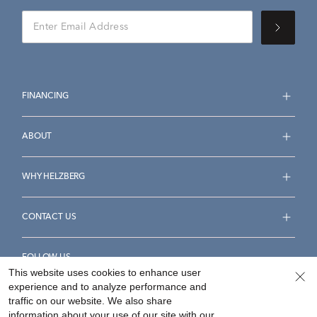
FINANCING
ABOUT
WHY HELZBERG
CONTACT US
FOLLOW US
This website uses cookies to enhance user
experience and to analyze performance and
traffic on our website. We also share
information about your use of our site with our