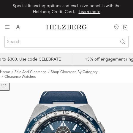
Special financing options and exclusive benefits with the
Helzberg Credit Card.
Learn more
up to $300. Use code CELEBRATE
15% off engagement ring
Home
Sale And Clearance
Shop Clearance By Category
Clearance Watches