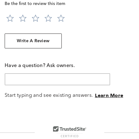
Be the first to review this item
Write A Review
Have a question? Ask owners.
Start typing and see existing answers.
Learn More