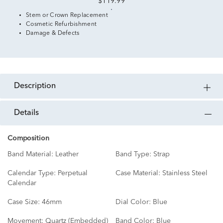
$119.99
Stem or Crown Replacement
Cosmetic Refurbishment
Damage & Defects
description
details
Composition
Band Material:
Leather
Band Type:
Strap
Calendar Type:
Perpetual
Case Material:
Stainless Steel
Calendar
Case Size:
46mm
Dial Color:
Blue
Movement:
Quartz (Embedded)
Band Color:
Blue