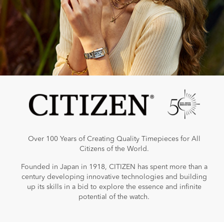
Over 100 Years of Creating Quality Timepieces for All
Citizens of the World.
Founded in Japan in 1918, CITIZEN has spent more than a
century developing innovative technologies and building
up its skills in a bid to explore the essence and infinite
potential of the watch.