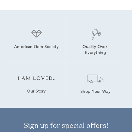
American Gem Society
Quality Over 
Everything
Our Story
Shop Your Way
Sign up for special offers!