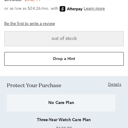
$775.00
$542.99
Be the first to write a review
out of stock
Drop a Hint
Protect Your Purchase
Details
No Care Plan
Three-Year Watch Care Plan