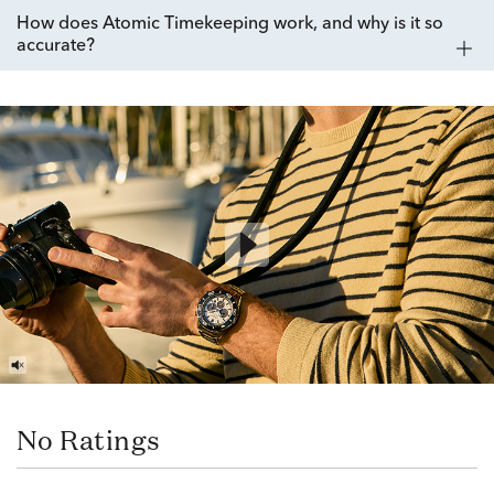
How does Atomic Timekeeping work, and why is it so
accurate?
No Ratings