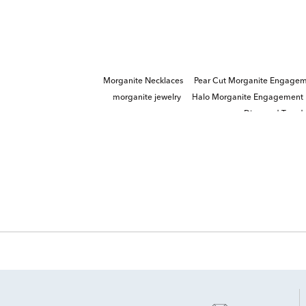
Morganite Necklaces
Pear Cut Morganite Engagem
morganite jewelry
Halo Morganite Engagement 
Diamond Teardr