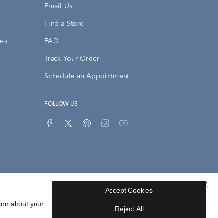
Email Us
Find a Store
ies
FAQ
Track Your Order
Schedule an Appointment
FOLLOW US
Accept Cookies
Privacy Opt-Out
Sitemap
ion about your
Reject All