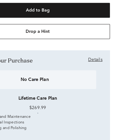
Add to Bag
Drop a Hint
Your Purchase
Details
No Care Plan
Lifetime Care Plan
$269.99
 and Maintenance
al Inspections
g and Polishing