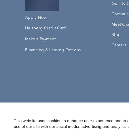
Quality 
Communi
Apply Now
Meet Our
Helzberg Credit Card
Blog
Make a Payment
Careers
Financing & Leasing Options
Accessibility Statement
Terms & 
This website uses cookies to enhance user experience and to a
use of our site with our social media, advertising and analytics 