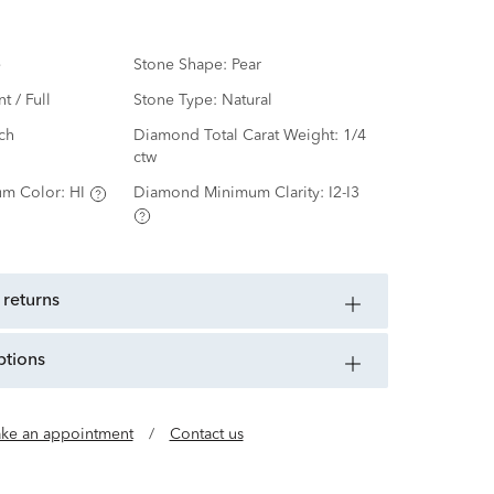
e
Stone Shape:
Pear
nt / Full
Stone Type:
Natural
ch
Diamond Total Carat Weight:
1/4
ctw
m Color:
HI
Diamond Minimum Clarity:
I2-I3
 returns
ptions
ke an appointment
/
Contact us