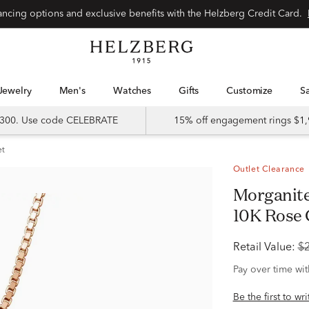
Special financing options and exclusive benefits with the Helzberg Credit Card.
Jewelry
Men's
Watches
Gifts
Customize
 $300. Use code CELEBRATE
15% off engagement rings $1,
et
Outlet Clearance
Morganite & Diamond Halo Pendant in
10K Rose G
Retail Value:
$
Pay over time wi
Be the first to wr