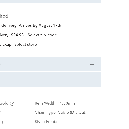
thod
d delivery:
Arrives By August 17th
ivery
$24.95
Select zip code
 pickup
Select store
n
Gold
Item Width:
11.50mm
"
Chain Type:
Cable (Dia Cut)
ng
Style:
Pendant