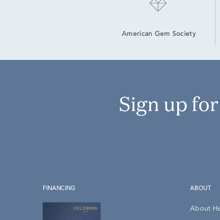
American Gem Society
Sign up fo
FINANCING
ABOUT
About H