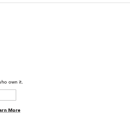
who own it.
arn More