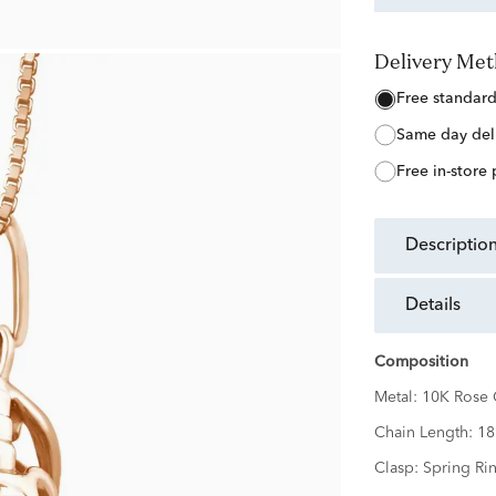
Delivery Me
free standar
same day del
free in-store
descriptio
details
Composition
Metal:
10K Rose 
Chain Length:
18
Clasp:
Spring Ri