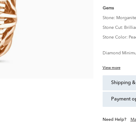
Gems
Stone:
Morganit
Stone Cut:
Brillia
Stone Color:
Pea
Diamond Minimu
View more
shipping &
payment o
Need Help?
Ma