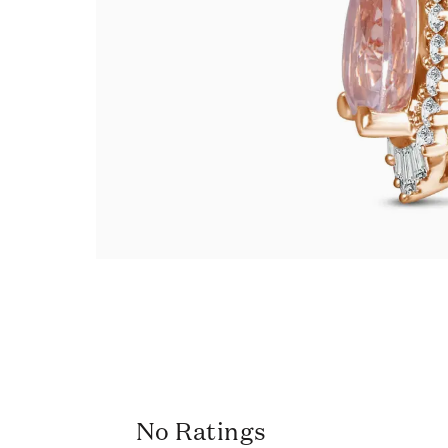
No Ratings