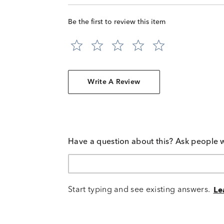
Be the first to review this item
Write A Review
Have a question about this? Ask people 
Start typing and see existing answers.
Le