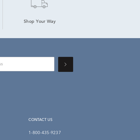
Shop Your Way
CONTACT US
1-800-435-9237