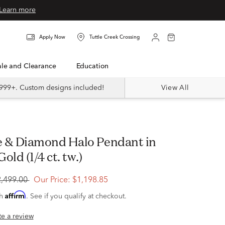
Learn more
Apply Now
Tuttle Creek Crossing
Sale and Clearance
Education
999+. Custom designs included!
View All
old (1/4 ct. tw.)
2,499.00
Our Price:
$1,198.85
Affirm
th
. See if you qualify at checkout.
ite a review