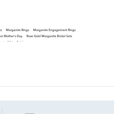
ts
Morganite Rings
Morganite Engagement Rings
or Mother's Day
Rose Gold Morganite Bridal Sets
s in White Gold