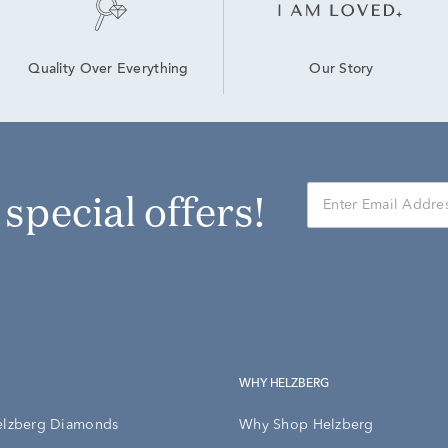
Our Story
Quality Over Everything
r special offers!
WHY HELZBERG
elzberg Diamonds
Why Shop Helzberg