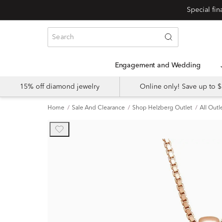
Engagement and Wedding
15% off diamond jewelry
Online only! Save up to
Home
Sale And Clearance
Shop Helzberg Outlet
All Outl