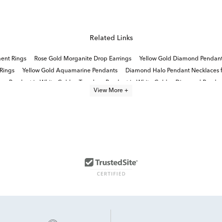
Related Links
ent Rings
Rose Gold Morganite Drop Earrings
Yellow Gold Diamond Pendan
Rings
Yellow Gold Aquamarine Pendants
Diamond Halo Pendant Necklaces f
op Pendant in White Gold
Teardrop Pendant in White Gold
Diamond Pendant
View More +