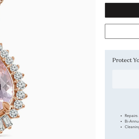
Protect 
Repairs
Bi-Annu
Cleanin