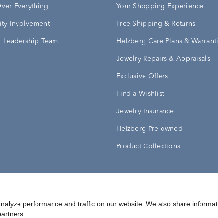
Over Everything
Your Shopping Experience
ty Involvement
Free Shipping & Returns
 Leadership Team
Helzberg Care Plans & Warrant
Jewelry Repairs & Appraisals
Exclusive Offers
Find a Wishlist
Jewelry Insurance
Helzberg Pre-owned
Product Collections
Conditions
Privacy Policy
Your Privacy Rights
nalyze performance and traffic on our website. We also share informat
partners.
©
2026
Helzberg Diamonds a Berkshire Hathaway Company.