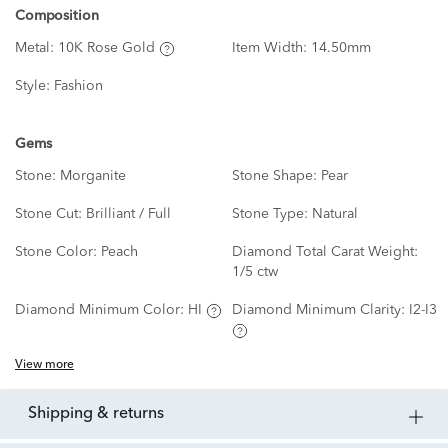
Composition
Metal:
10K Rose Gold
Item Width:
14.50mm
Style:
Fashion
Gems
Stone:
Morganite
Stone Shape:
Pear
Stone Cut:
Brilliant / Full
Stone Type:
Natural
Stone Color:
Peach
Diamond Total Carat Weight:
1/5 ctw
Diamond Minimum Color:
HI
Diamond Minimum Clarity:
I2-I3
View more
shipping & returns