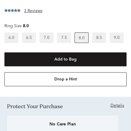
3 Reviews
Ring Size
8.0
6.0
6.5
7.0
7.5
8.5
9.0
8.0
Add to Bag
Drop a Hint
Protect Your Purchase
Details
No Care Plan