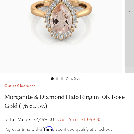
View Size
Outlet Clearance
Morganite & Diamond Halo Ring in 10K Rose
Gold (1/5 ct. tw.)
Retail Value:
$2,499.00
Our Price:
$1,098.85
Affirm
Pay over time with
. See if you qualify at checkout.