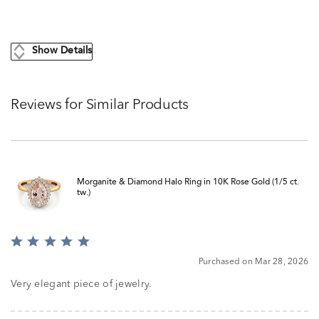
Show Details
Reviews for Similar Products
Morganite & Diamond Halo Ring in 10K Rose Gold (1/5 ct.
tw.)
Rated
5
Purchased on Mar 28, 2026
out
of
Very elegant piece of jewelry.
5