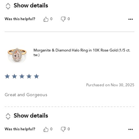
Show details
Was this helpful?
0
0
Morganite & Diamond Halo Ring in 10K Rose Gold (1/5 ct.
tw.)
Rated
5
Purchased on Nov 30, 2025
out
of
Great and Gorgeous
5
Show details
Was this helpful?
0
0