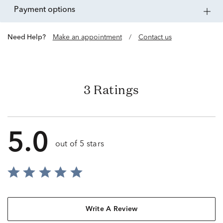
payment options
Need Help?
Make an appointment
/
Contact us
3 Ratings
5.0
out of 5 stars
Write A Review