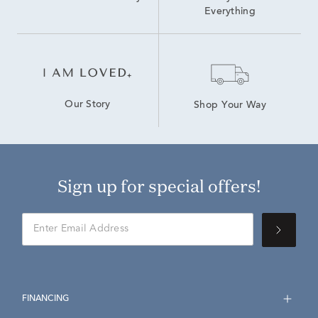
Everything
Our Story
Shop Your Way
Sign up for special offers!
FINANCING