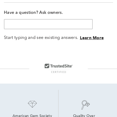
Have a question? Ask owners.
Start typing and see existing answers.
Learn More
American Gem Society
Quality Over 