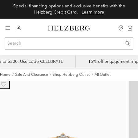
Special financing options and exclusive benefits with the
Helzberg Credit Card.
Learn more
up to $300. Use code CELEBRATE
15% off engagement ring
Home
Sale And Clearance
Shop Helzberg Outlet
All Outlet