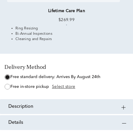
Lifetime Care Plan
$269.99
Ring Resizing
Bi-Annual Inspections
Cleaning and Repairs
Delivery Method
free standard delivery:
Arrives By August 24th
free in-store pickup
Select store
description
details