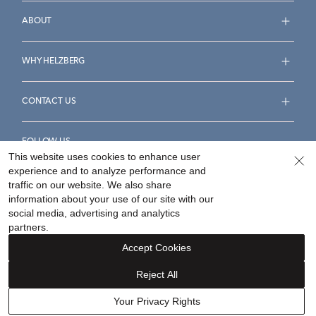
ABOUT
WHY HELZBERG
CONTACT US
FOLLOW US
This website uses cookies to enhance user
experience and to analyze performance and
traffic on our website. We also share
information about your use of our site with our
social media, advertising and analytics
Accessibility Statement
Terms & Conditions
partners.
Privacy Policy
Your Privacy Rights
Privacy Opt-Out
Accept Cookies
Sitemap
Reject All
©
2026
Helzberg Diamonds a Berkshire Hathaway Company.
Your Privacy Rights