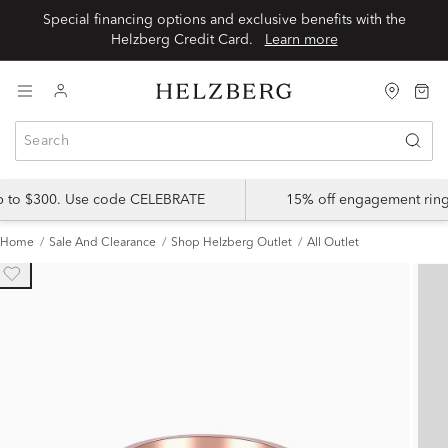
Special financing options and exclusive benefits with the
Helzberg Credit Card.
Learn more
up to $300. Use code CELEBRATE
15% off engagement ring
Home
Sale And Clearance
Shop Helzberg Outlet
All Outlet