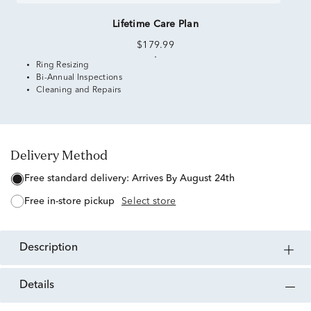
Lifetime Care Plan
$179.99
Ring Resizing
Bi-Annual Inspections
Cleaning and Repairs
Delivery Method
free standard delivery:
Arrives By August 24th
free in-store pickup
Select store
description
details