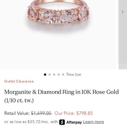
View Size
Outlet Clearance
Morganite & Diamond Ring in 10K Rose Gold
(1/10 ct. tw.)
Retail Value:
$1,699.00
Our Price:
$798.85