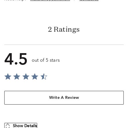
2 Ratings
4.5
out of 5 stars
Write A Review
Show Details