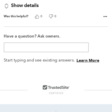
Show details
Was this helpful?
0
0
Have a question? Ask owners.
Start typing and see existing answers.
Learn More