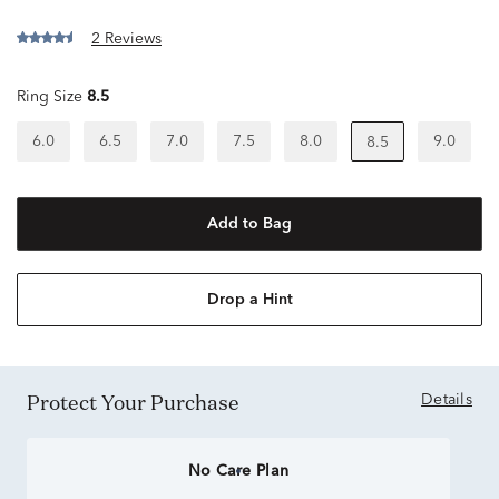
2 Reviews
Ring Size
8.5
6.0
6.5
7.0
7.5
8.0
9.0
8.5
Add to Bag
Drop a Hint
Protect Your Purchase
Details
No Care Plan