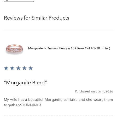
Reviews for Similar Products
Morganite & Diamond Ring in 10K Rose Gold (1/10 ct. tw.)
Rated
5
out
Morganite Band
of
5
Purchased on Jun 4, 2026
My wife has a beautiful Morganite solitaire and she wears them
together-STUNNING!