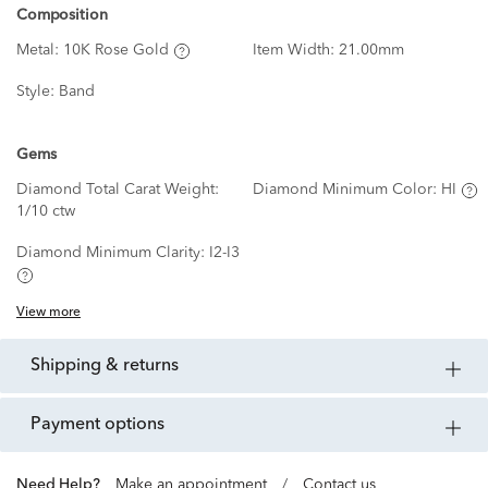
Composition
Metal:
10K Rose Gold
Item Width:
21.00mm
Style:
Band
Gems
Diamond Total Carat Weight:
Diamond Minimum Color:
HI
1/10 ctw
Diamond Minimum Clarity:
I2-I3
View more
shipping & returns
payment options
Need Help?
Make an appointment
/
Contact us