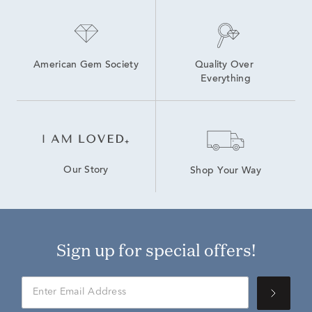
American Gem Society
Quality Over 
Everything
Our Story
Shop Your Way
Sign up for special offers!