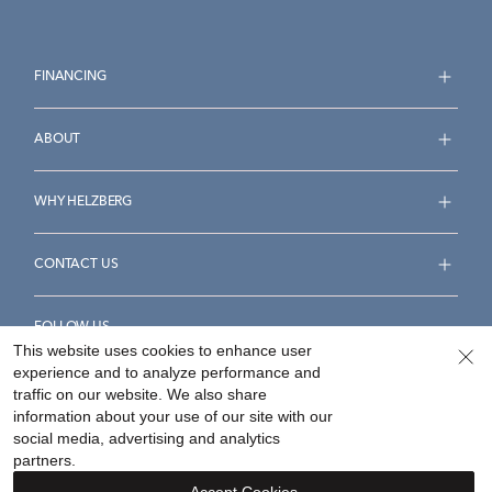
FINANCING
ABOUT
WHY HELZBERG
CONTACT US
FOLLOW US
This website uses cookies to enhance user
experience and to analyze performance and
traffic on our website. We also share
information about your use of our site with our
social media, advertising and analytics
Accessibility Statement
Terms & Conditions
partners.
Privacy Policy
Your Privacy Rights
Privacy Opt-Out