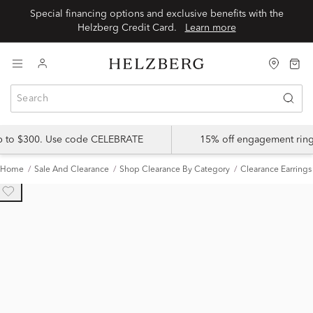
Special financing options and exclusive benefits with the
Helzberg Credit Card.
Learn more
up to $300. Use code CELEBRATE
15% off engagement ring
Home
Sale And Clearance
Shop Clearance By Category
Clearance Earrings