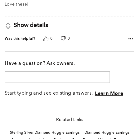
Love these!
Show details
Was this helpful?
0
0
Have a question? Ask owners.
Start typing and see existing answers.
Learn More
Related Links
Sterling Silver Diamond Huggie Earrings
Diamond Huggie Earrings