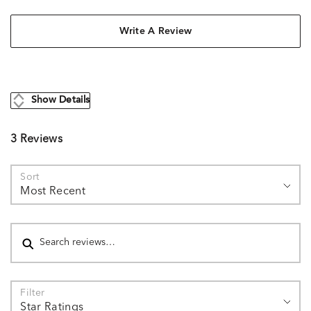
Write A Review
Show Details
3 Reviews
Sort
Most Recent
Search reviews
Filter
Star Ratings