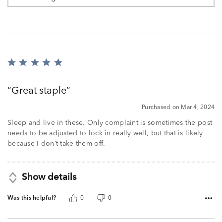
Rated
5
out
Great staple
of
5
Purchased on Mar 4, 2024
Sleep and live in these. Only complaint is sometimes the post
needs to be adjusted to lock in really well, but that is likely
because I don’t take them off.
Show details
Was this helpful?
0
0