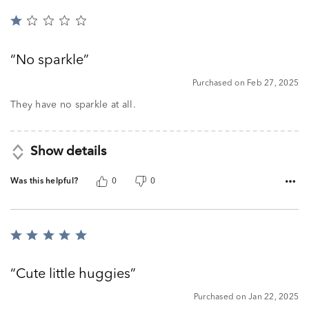
Rated
1
out
No sparkle
of
5
Purchased on Feb 27, 2025
They have no sparkle at all.
Show details
Was this helpful?
0
0
Rated
5
out
Cute little huggies
of
5
Purchased on Jan 22, 2025