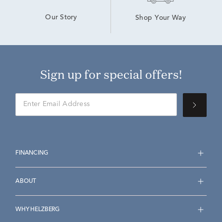
Our Story
Shop Your Way
Sign up for special offers!
FINANCING
ABOUT
WHY HELZBERG