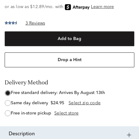
3 Reviews
Add to Bag
Drop a Hint
Delivery Method
free standard delivery:
Arrives By August 13th
same day delivery
$24.95
Select zip code
free in-store pickup
Select store
description