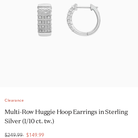
Clearance
Multi-Row Huggie Hoop Earrings in Sterling
Silver (1/10 ct. tw.)
$249.99
$149.99