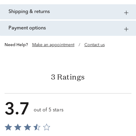
shipping & returns
payment options
Need Help?
Make an appointment
/
Contact us
3 Ratings
3.7
out of 5 stars