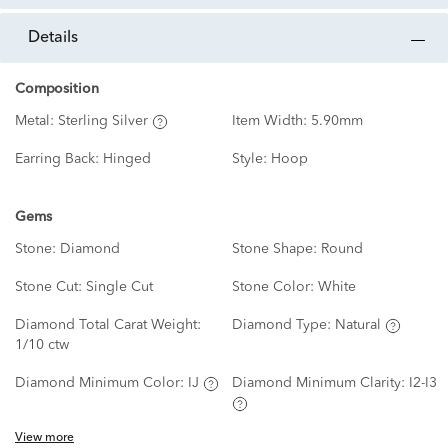
details
Composition
Metal:
Sterling Silver
Item Width:
5.90mm
Earring Back:
Hinged
Style:
Hoop
Gems
Stone:
Diamond
Stone Shape:
Round
Stone Cut:
Single Cut
Stone Color:
White
Diamond Total Carat Weight:
Diamond Type:
Natural
1/10 ctw
Diamond Minimum Color:
IJ
Diamond Minimum Clarity:
I2-I3
View more