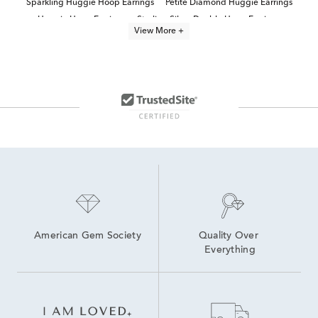
Sparkling Huggie Hoop Earrings
Petite Diamond Huggie Earrings
Huggie Hoop Earrings
Sterling Silver Double Hoop Earrings
View More +
Double Row Diamond Hoop Earrings
14K White Gold Huggie Hoop Earrings
Sterling Silver Hoop Earrings
Sterling Silver Hoop Earrings With Stones
Diamond Hoop Earrings
Sterling Silver Round Hoop Earrings
Sterling Silver Mini Hoop Earrings
Modern Diamond Hoop Earrings
American Gem Society
Quality Over 
Everything