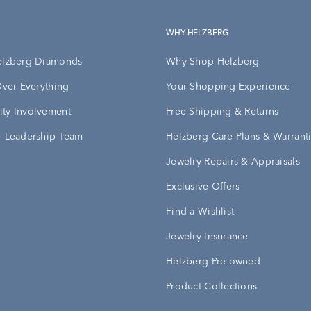
WHY HELZBERG
elzberg Diamonds
Why Shop Helzberg
Over Everything
Your Shopping Experience
ty Involvement
Free Shipping & Returns
 Leadership Team
Helzberg Care Plans & Warrant
Jewelry Repairs & Appraisals
Exclusive Offers
Find a Wishlist
Jewelry Insurance
Helzberg Pre-owned
Product Collections