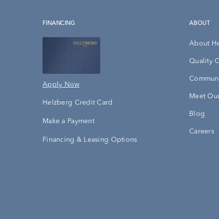
FINANCING
ABOUT
About H
Quality 
Communi
Apply Now
Meet Our
Helzberg Credit Card
Blog
Make a Payment
Careers
Financing & Leasing Options