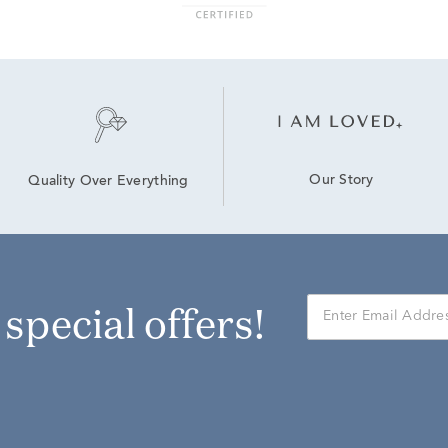
Our Story
Quality Over Everything
r special offers!