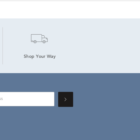
Shop Your Way