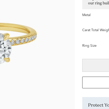
our ring bui
Metal
Carat Total Weig
Ring Size
Protect 