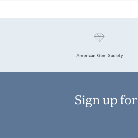
American Gem Society
Sign up fo