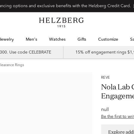
Special financing options and exclusive benefits with the Helzberg Credit Card.
Jewelry
Men's
Watches
Gifts
Customize
 $300. Use code CELEBRATE
15% off engagement rings $1,
learance Rings
RÊVE
Nola Lab
Engageme
null
Be the first to wr
Explore addi