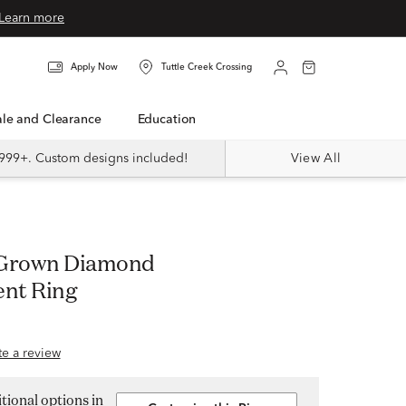
Learn more
Apply Now
Tuttle Creek Crossing
Sale and Clearance
Education
999+. Custom designs included!
View All
 Grown Diamond
nt Ring
ite a review
tional options in