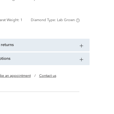
arat Weight:
1
Diamond Type:
Lab Grown
 returns
ptions
ke an appointment
/
Contact us