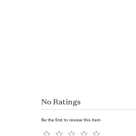
No Ratings
Be the first to review this item