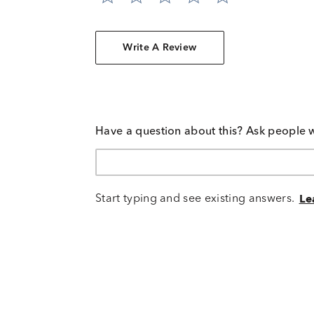
Write A Review
Have a question about this? Ask people 
Start typing and see existing answers.
Le