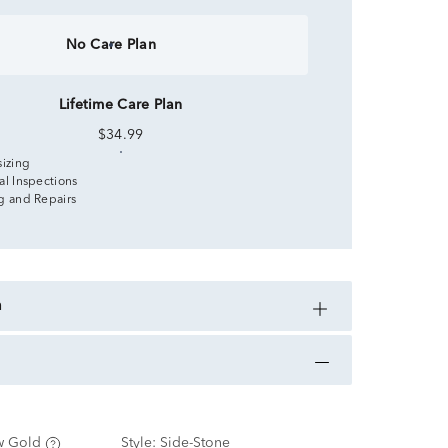
No Care Plan
Lifetime Care Plan
$34.99
sizing
al Inspections
g and Repairs
n
w Gold
Style:
Side-Stone