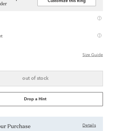
Customize this Ring
lder
ht
Size Guide
out of stock
Drop a Hint
Your Purchase
Details