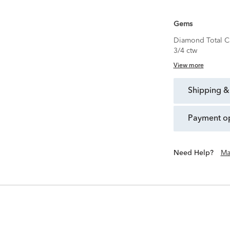
Gems
Diamond Total C
3/4 ctw
View more
shipping &
payment o
Need Help?
Ma