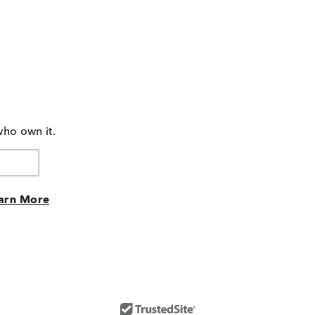
who own it.
arn More