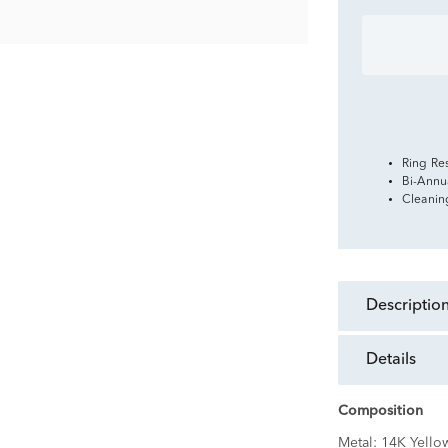
Ring Re
Bi-Annu
Cleanin
descriptio
details
Composition
Metal:
14K Yello