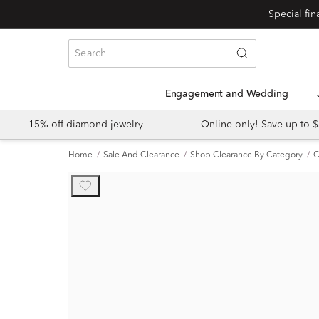
Engagement and Wedding
15% off diamond jewelry
Online only! Save up to
Home
Sale And Clearance
Shop Clearance By Category
C