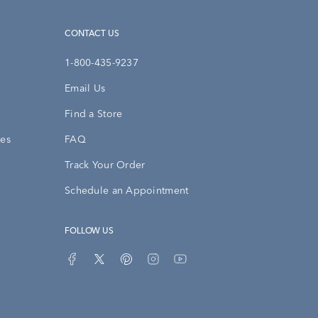
CONTACT US
1-800-435-9237
Email Us
Find a Store
ies
FAQ
Track Your Order
Schedule an Appointment
FOLLOW US