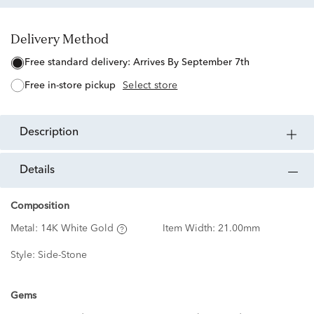
Delivery Method
free standard delivery:
Arrives By September 7th
free in-store pickup
Select store
description
details
Composition
Metal:
14K White Gold
Item Width:
21.00mm
Style:
Side-Stone
Gems