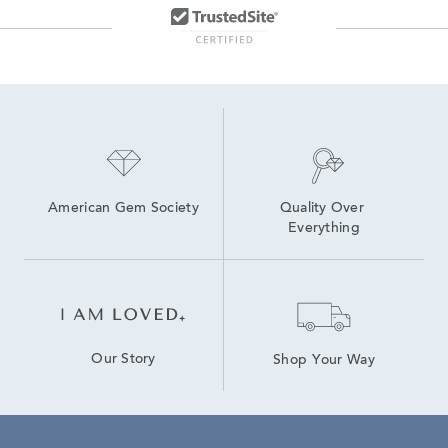
American Gem Society
Quality Over 
Everything
Our Story
Shop Your Way