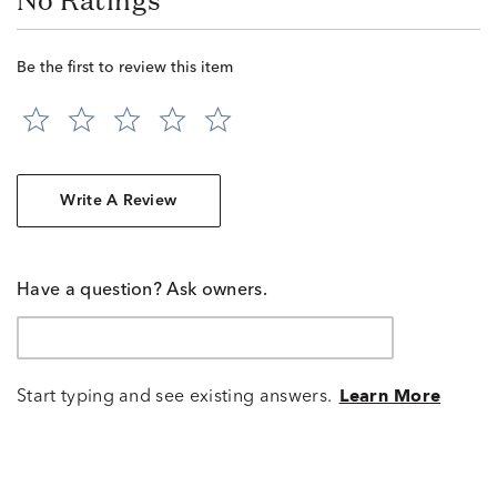
No Ratings
Be the first to review this item
Write A Review
Have a question? Ask owners.
Start typing and see existing answers.
Learn More