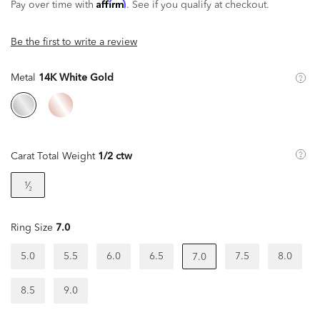
Affirm
Pay over time with
. See if you qualify at checkout.
Be the first to write a review
Metal
14K White Gold
Carat Total Weight
1/2 ctw
¹⁄₂
Ring Size
7.0
5.0
5.5
6.0
6.5
7.5
8.0
7.0
8.5
9.0