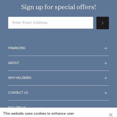
Sign up for special offers!
FINANCING
ABOUT
WHY HELZBERG
CONTACT US
FOLLOW US
This website uses cookies to enhance user