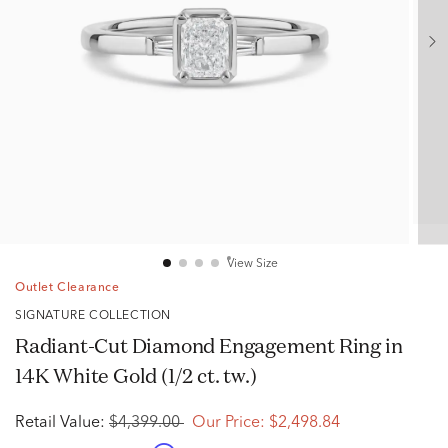
View Size
Outlet Clearance
SIGNATURE COLLECTION
Radiant-Cut Diamond Engagement Ring in
14K White Gold (1/2 ct. tw.)
Retail Value:
$4,399.00
Our Price:
$2,498.84