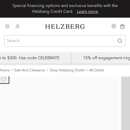
Special financing options and exclusive benefits with the
Helzberg Credit Card.
Learn more
up to $300. Use code CELEBRATE
15% off engagement ring
Home
Sale And Clearance
Shop Helzberg Outlet
All Outlet