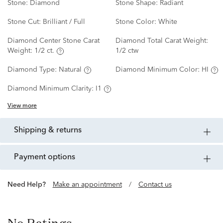
Stone:
Diamond
Stone Shape:
Radiant
Stone Cut:
Brilliant / Full
Stone Color:
White
Diamond Center Stone Carat
Diamond Total Carat Weight:
Weight:
1/2 ct.
1/2 ctw
Diamond Type:
Natural
Diamond Minimum Color:
HI
Diamond Minimum Clarity:
I1
View more
shipping & returns
payment options
Need Help?
Make an appointment
/
Contact us