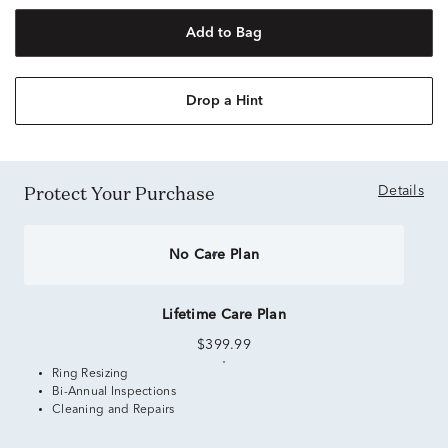
Add to Bag
Drop a Hint
Protect Your Purchase
Details
No Care Plan
Lifetime Care Plan
$399.99
Ring Resizing
Bi-Annual Inspections
Cleaning and Repairs