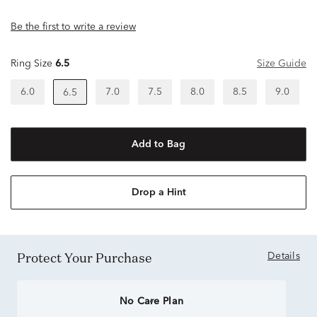
Be the first to write a review
Ring Size
6.5
Size Guide
6.0
7.0
7.5
8.0
8.5
9.0
6.5
Add to Bag
Drop a Hint
Protect Your Purchase
Details
No Care Plan