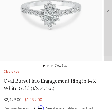
View Size
Clearance
Oval Burst Halo Engagement Ring in 14K
White Gold (1/2 ct. tw.)
$2,499.00
$1,199.00
Affirm
Pay over time with
. See if you qualify at checkout.