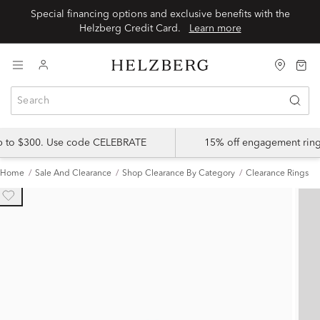
Special financing options and exclusive benefits with the
Helzberg Credit Card.
Learn more
up to $300. Use code CELEBRATE
15% off engagement ring
Home
Sale And Clearance
Shop Clearance By Category
Clearance Rings