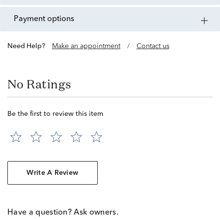
payment options
Need Help?
Make an appointment
/
Contact us
No Ratings
Be the first to review this item
Write A Review
Have a question? Ask owners.