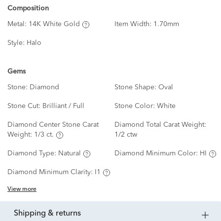
Composition
Metal:
14K White Gold
Item Width:
1.70mm
Style:
Halo
Gems
Stone:
Diamond
Stone Shape:
Oval
Stone Cut:
Brilliant / Full
Stone Color:
White
Diamond Center Stone Carat
Diamond Total Carat Weight:
Weight:
1/3 ct.
1/2 ctw
Diamond Type:
Natural
Diamond Minimum Color:
HI
Diamond Minimum Clarity:
I1
View more
shipping & returns