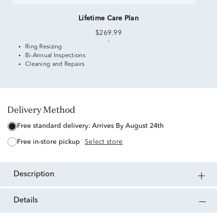
Lifetime Care Plan
$269.99
Ring Resizing
Bi-Annual Inspections
Cleaning and Repairs
Delivery Method
free standard delivery:
Arrives By August 24th
free in-store pickup
Select store
description
details