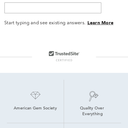
Start typing and see existing answers.
Learn More
American Gem Society
Quality Over 
Everything