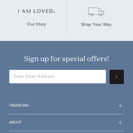
Our Story
Shop Your Way
Sign up for special offers!
FINANCING
ABOUT