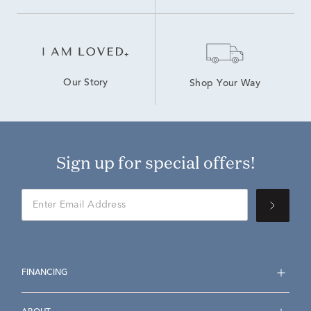
Our Story
Shop Your Way
Sign up for special offers!
FINANCING