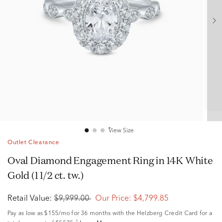
View Size
Outlet Clearance
Oval Diamond Engagement Ring in 14K White
Gold (1 1/2 ct. tw.)
Retail Value:
$9,999.00
Our Price:
$4,799.85
Pay as low as
$155/mo
for 36 months with the Helzberg Credit Card for a
^