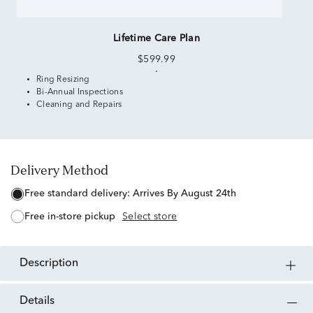
Lifetime Care Plan
$599.99
Ring Resizing
Bi-Annual Inspections
Cleaning and Repairs
Delivery Method
free standard delivery:
Arrives By August 24th
free in-store pickup
Select store
description
details