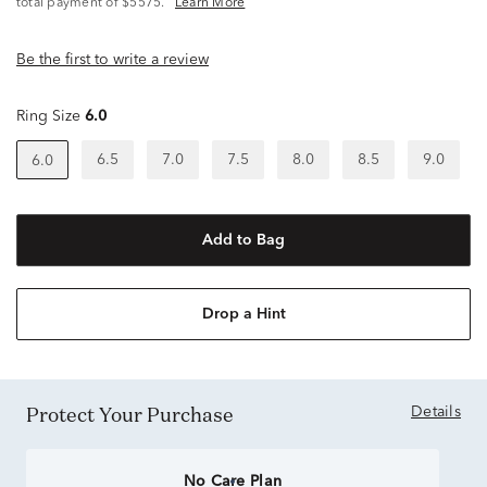
total payment of $5575.
Learn More
Be the first to write a review
Ring Size
6.0
6.5
7.0
7.5
8.0
8.5
9.0
6.0
Add to Bag
Drop a Hint
Protect Your Purchase
Details
No Care Plan