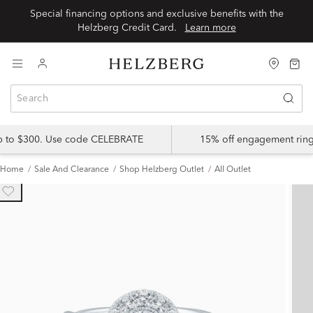
Special financing options and exclusive benefits with the
Helzberg Credit Card.
Learn more
up to $300. Use code CELEBRATE
15% off engagement ring
Home
Sale And Clearance
Shop Helzberg Outlet
All Outlet