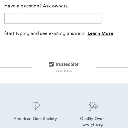
Have a question? Ask owners.
Start typing and see existing answers.
Learn More
American Gem Society
Quality Over 
Everything