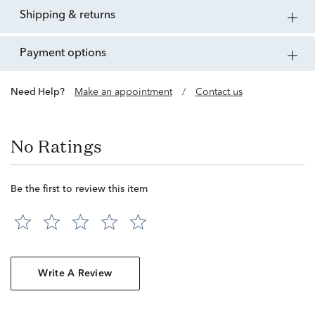
shipping & returns
payment options
Need Help?
Make an appointment
/
Contact us
No Ratings
Be the first to review this item
Write A Review