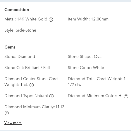
Composition
Metal:
14K White Gold
Item Width:
12.00mm
Style:
Side-Stone
Gems
Stone:
Diamond
Stone Shape:
Oval
Stone Cut:
Brilliant / Full
Stone Color:
White
Diamond Center Stone Carat
Diamond Total Carat Weight:
1
Weight:
1 ct.
1/2 ctw
Diamond Type:
Natural
Diamond Minimum Color:
HI
Diamond Minimum Clarity:
I1-I2
View more