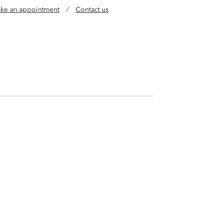
ke an appointment
/
Contact us