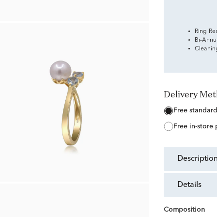
Ring Re
Bi-Annu
Cleanin
Delivery Me
free standar
free in-store
descriptio
details
Composition