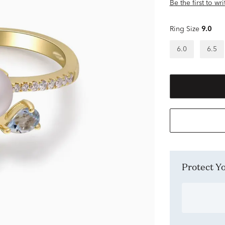
Be the first to wr
Ring Size
9.0
6.0
6.5
Protect 