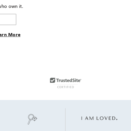
who own it.
arn More