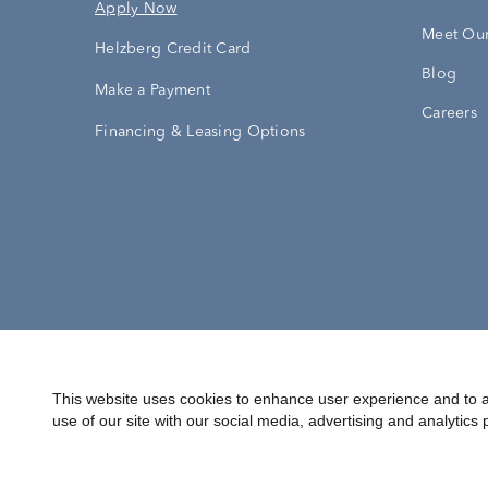
Apply Now
Meet Our
Helzberg Credit Card
Blog
Make a Payment
Careers
Financing & Leasing Options
Accessibility Statement
Terms & 
This website uses cookies to enhance user experience and to a
use of our site with our social media, advertising and analytics 