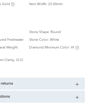
w Gold
Item Width:
23.00mm
Stone Shape:
Round
ured Freshwater
Stone Color:
White
rat Weight:
Diamond Minimum Color:
HI
m Clarity:
I2-I3
 returns
ptions