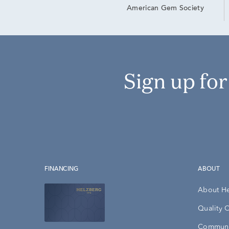
American Gem Society
Sign up fo
FINANCING
ABOUT
About H
Quality 
Communi