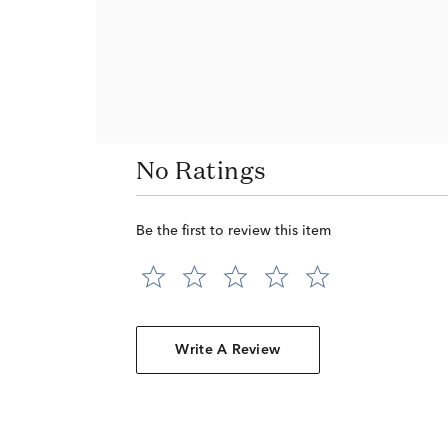
No Ratings
Be the first to review this item
Write A Review