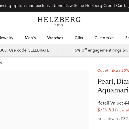
Special financing options and exclusive benefits with the Helzberg Credit Card.
Jewelry
Men's
Watches
Gifts
Customize
 $300. Use code CELEBRATE
15% off engagement rings $1,
et
Outlet - Extra 20%
Pearl, Diamond Accent and
Aquamarin
Retail Value:
$
$719.90
Price re