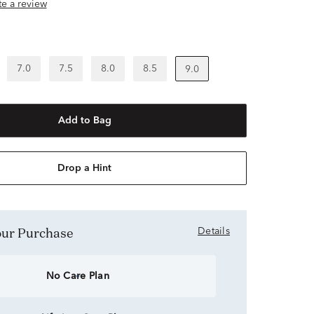
ite a review
7.0
7.5
8.0
8.5
9.0
Add to Bag
Drop a Hint
Your Purchase
Details
No Care Plan