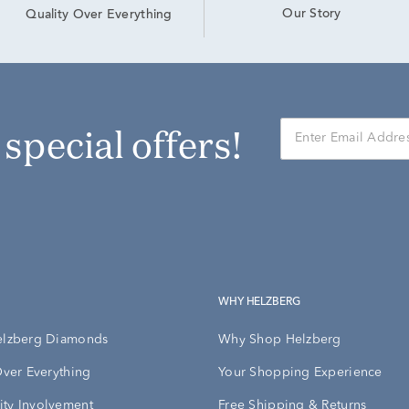
Our Story
Quality Over Everything
r special offers!
WHY HELZBERG
elzberg Diamonds
Why Shop Helzberg
Over Everything
Your Shopping Experience
ty Involvement
Free Shipping & Returns