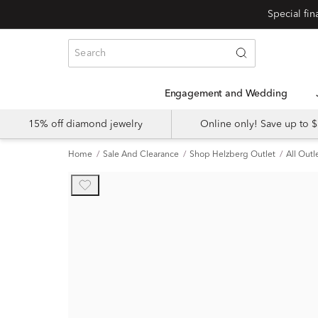
Engagement and Wedding
15% off diamond jewelry
Online only! Save up to
Home
Sale And Clearance
Shop Helzberg Outlet
All Outl