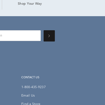
Shop Your Way
CONTACT US
1-800-435-9237
Email Us
Find a Store