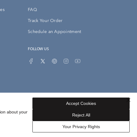
ies
FAQ
Track Your Order
Schedule an Appointment
FOLLOW US
Accept Cookies
Privacy Opt-Out
Sitemap
ion about your
Reject All
Your Privacy Rights