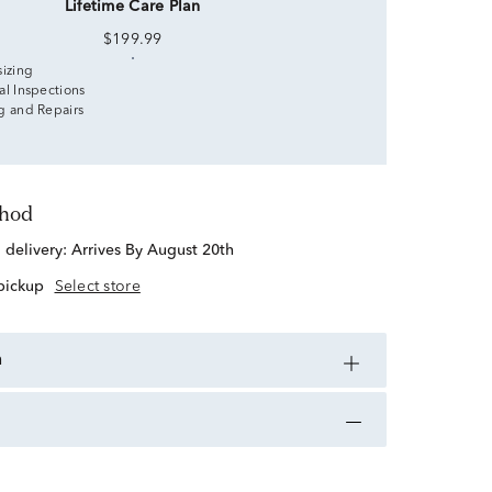
Lifetime Care Plan
$199.99
sizing
al Inspections
g and Repairs
thod
d delivery:
Arrives By August 20th
 pickup
Select store
n