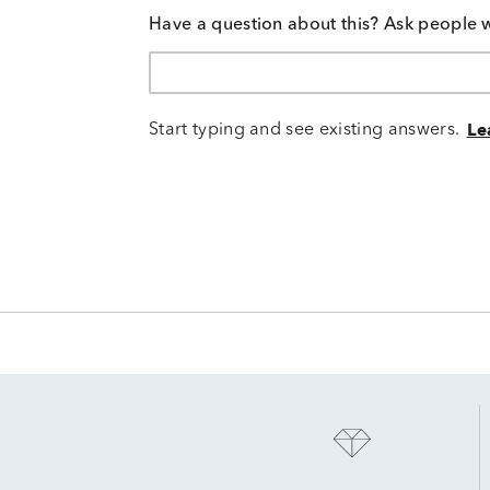
Have a question about this? Ask people 
Start typing and see existing answers.
Le