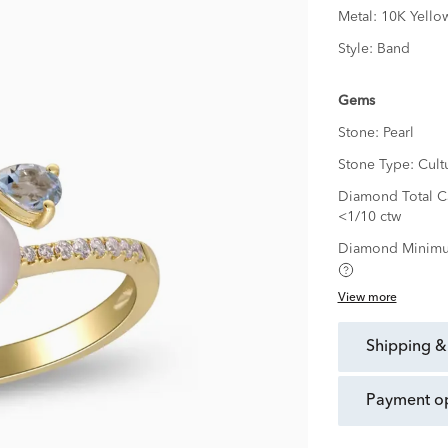
Metal:
10K Yello
Style:
Band
Gems
Stone:
Pearl
Stone Type:
Cult
Diamond Total Ca
<1/10 ctw
Diamond Minimu
View more
shipping &
payment o