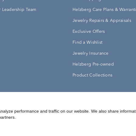
 Leadership Team
Helzberg Care Plans & Warrant
Jewelry Repairs & Appraisals
Exclusive Offers
Find a Wishlist
Jewelry Insurance
Helzberg Pre-owned
Product Collections
Conditions
Privacy Policy
Your Privacy Rights
nalyze performance and traffic on our website. We also share informat
partners.
©
2026
Helzberg Diamonds a Berkshire Hathaway Company.