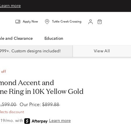
Learn more
Apply Now
Tuttle Creek Crossing
Sale and Clearance
Education
999+. Custom designs included!
View All
 off
e Ring in 10K Yellow Gold
1,599.00
Our Price:
$899.88
flects discount