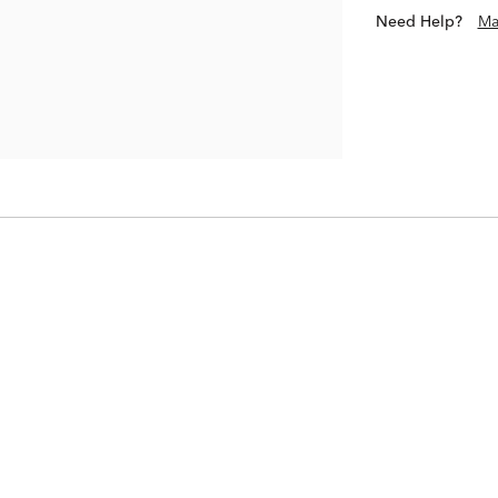
Need Help?
Ma