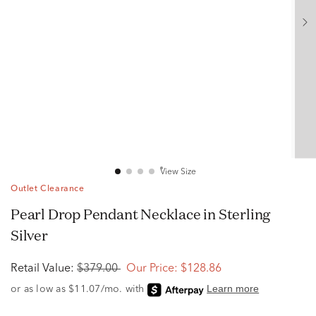
View Size
Outlet Clearance
Pearl Drop Pendant Necklace in Sterling
Silver
Retail Value:
$379.00
Our Price:
$128.86