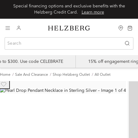
Special financing options and exclusive benefits with the
Helzberg Credit Card.
Learn more
up to $300. Use code CELEBRATE
15% off engagement ring
Home
Sale And Clearance
Shop Helzberg Outlet
All Outlet