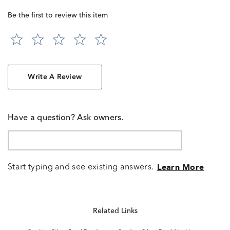
Be the first to review this item
Write A Review
Have a question? Ask owners.
Start typing and see existing answers.
Learn More
Related Links