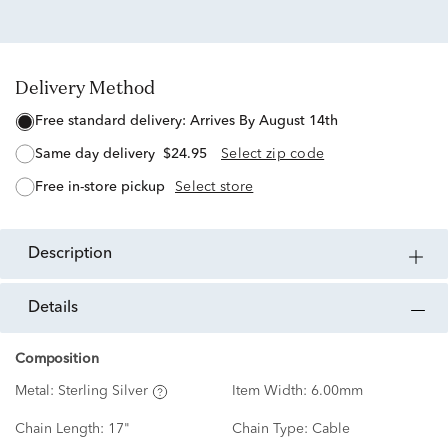
Delivery Method
free standard delivery:
Arrives By August 14th
same day delivery
$24.95
Select zip code
free in-store pickup
Select store
description
details
Composition
Metal:
Sterling Silver
Item Width:
6.00mm
Chain Length:
17"
Chain Type:
Cable