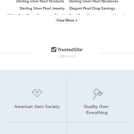
Sterling Silver Pearl Pendants
Sterling Silver Pearl Necklaces
Sterling Silver Pearl Jewelry
Elegant Pearl Drop Earrings
White Pearl Drop Earrings
Modern Pearl Drop Earrings
pearl jewelry
View More +
Classic Pearl Drop Earrings
Women's Pearl Drop Earrings
Teardrop Necklace in Sterling Silver
Black Pearl Drop Earrings
Luxury Pearl Drop Earrings
Pearl Quinceañera Necklace in Sterling Silver
Pearl and Diamond Drop Earrings
American Gem Society
Quality Over 
Everything