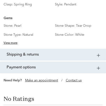
Clasp:
Spring Ring
Style:
Pendant
Gems
Stone:
Pearl
Stone Shape:
Tear Drop
Stone Type:
Natural
Stone Color:
White
View more
shipping & returns
payment options
Need Help?
Make an appointment
/
Contact us
No Ratings