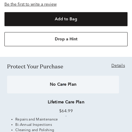
Be the first to write a review
Add to Bag
Drop a Hint
Protect Your Purchase
Details
No Care Plan
Lifetime Care Plan
$64.99
Repairs and Maintenance
Bi-Annual Inspections
Cleaning and Polishing