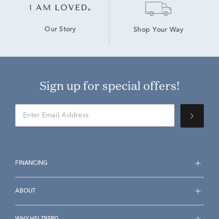
Our Story
Shop Your Way
Sign up for special offers!
FINANCING
ABOUT