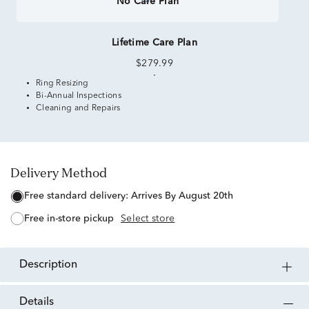
No Care Plan
Lifetime Care Plan
$279.99
Ring Resizing
Bi-Annual Inspections
Cleaning and Repairs
Delivery Method
free standard delivery:
Arrives By August 20th
free in-store pickup
Select store
description
details