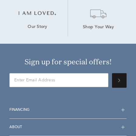
Our Story
Shop Your Way
Sign up for special offers!
FINANCING
ABOUT