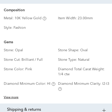
Composition
Metal:
10K Yellow Gold
Item Width:
23.00mm
Style:
Fashion
Gems
Stone:
Opal
Stone Shape:
Oval
Stone Cut:
Brilliant / Full
Stone Type:
Natural
Stone Color:
Pink
Diamond Total Carat Weight:
1/4 ctw
Diamond Minimum Color:
HI
Diamond Minimum Clarity:
I2-I3
View more
shipping & returns