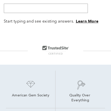
Start typing and see existing answers.
Learn More
American Gem Society
Quality Over 
Everything