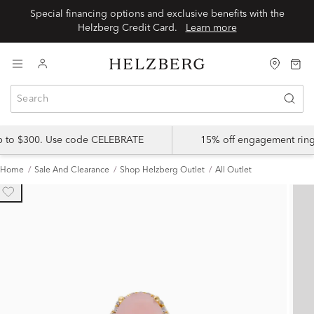
Special financing options and exclusive benefits with the
Helzberg Credit Card.
Learn more
up to $300. Use code CELEBRATE
15% off engagement ring
Home
Sale And Clearance
Shop Helzberg Outlet
All Outlet