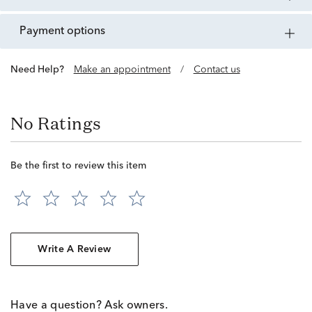
payment options
Need Help?
Make an appointment
/
Contact us
No Ratings
Be the first to review this item
Write A Review
Have a question? Ask owners.