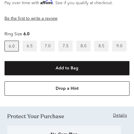
Affirm
Pay over time with
. See if you qualify at checkout.
Be the first to write a review
Ring Size
6.0
6.5
7.0
7.5
8.0
8.5
9.0
6.0
Add to Bag
Drop a Hint
Protect Your Purchase
Details