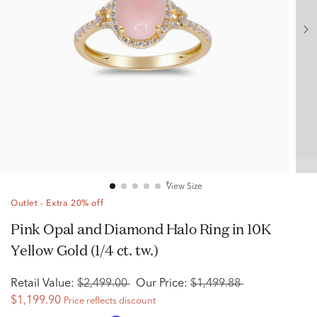
View Size
Outlet - Extra 20% off
Pink Opal and Diamond Halo Ring in 10K
Yellow Gold (1/4 ct. tw.)
Retail Value:
$2,499.00
Our Price:
$1,499.88
$1,199.90
Price reflects discount