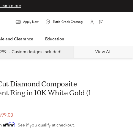
Learn more
Apply Now
Tuttle Creek Crossing
Sale and Clearance
Education
999+. Custom designs included!
View All
t Ring in 10K White Gold (1
699.00
Affirm
th
. See if you qualify at checkout.