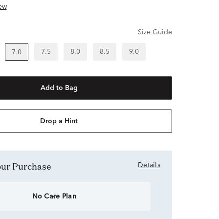
ew
Size Guide
7.5
8.0
8.5
9.0
7.0
Add to Bag
Drop a Hint
Your Purchase
Details
No Care Plan