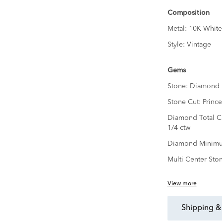
Composition
Metal:
10K White
Style:
Vintage
Gems
Stone:
Diamond
Stone Cut:
Prince
Diamond Total C
1/4 ctw
Diamond Minimu
Multi Center Sto
View more
shipping &