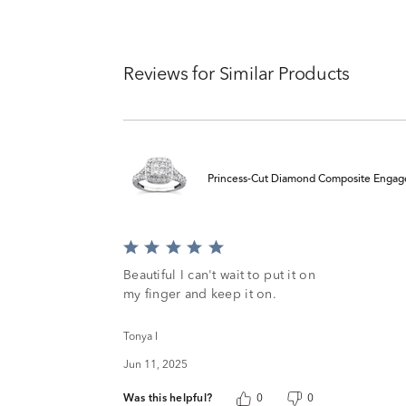
Reviews for Similar Products
Princess-Cut Diamond Composite Engagem
Rated
5
Beautiful I can't wait to put it on
out
my finger and keep it on.
of
5
Tonya I
Jun 11, 2025
Was this helpful?
0
0