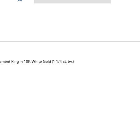
0%
star
of
by
reviewers
0%
of
reviewers
ent Ring in 10K White Gold (1 1/4 ct. tw.)