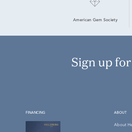
American Gem Society
Sign up fo
FINANCING
ABOUT
About H