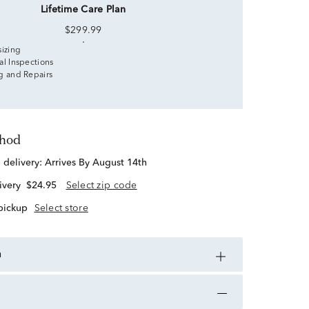
Lifetime Care Plan
$299.99
sizing
al Inspections
g and Repairs
thod
d delivery:
Arrives By August 14th
ivery
$24.95
Select zip code
 pickup
Select store
n