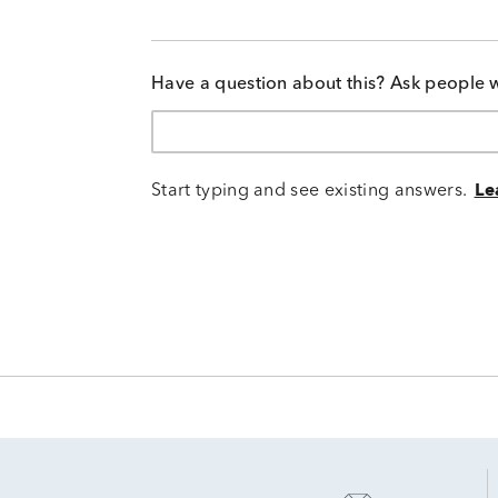
Have a question about this? Ask people 
Start typing and see existing answers.
Le