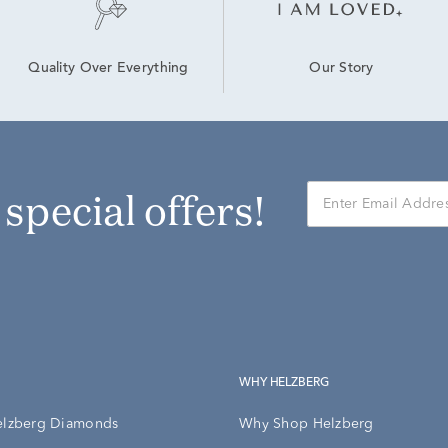
Our Story
Quality Over Everything
r special offers!
WHY HELZBERG
elzberg Diamonds
Why Shop Helzberg