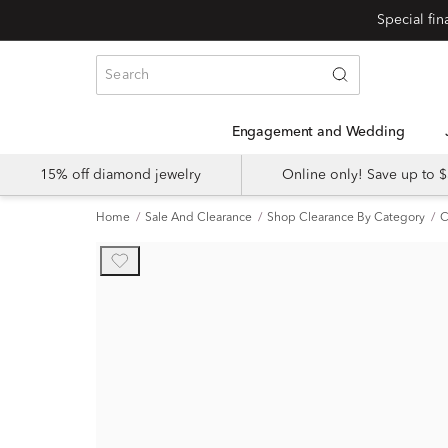
Engagement and Wedding
15% off diamond jewelry
Online only! Save up to
Home
Sale And Clearance
Shop Clearance By Category
C