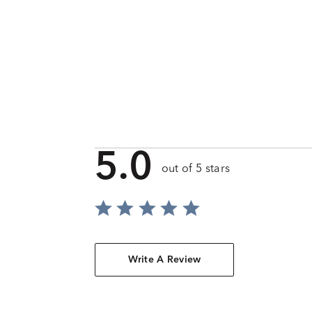
5.0
out of 5 stars
Write A Review