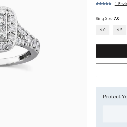
1 Revi
Ring Size
7.0
6.0
6.5
Protect 