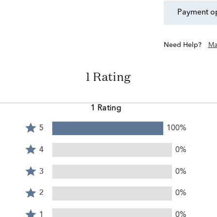
payment o
Need Help?
Ma
1 Rating
1 Rating
Rated
5
100%
5
Rated
stars
4
4
0%
by
stars
Rated
100%
by
3
3
0%
of
0%
stars
reviewers
Rated
of
by
2
2
0%
reviewers
0%
stars
Rated
of
by
1
1
0%
reviewers