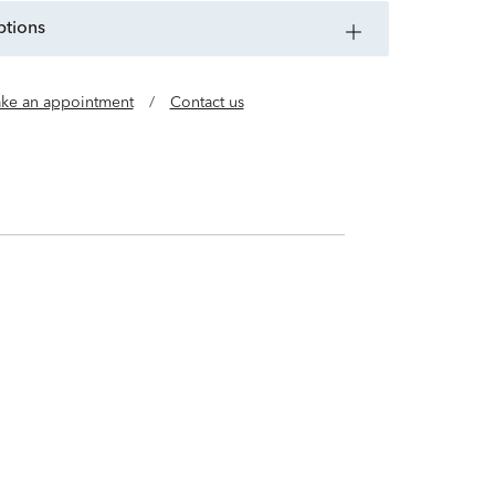
ptions
ke an appointment
/
Contact us