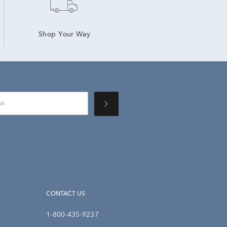
Shop Your Way
CONTACT US
1-800-435-9237