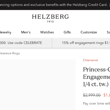
Special financing options and exclusive benefits with the Helzberg Credit Card.
Jewelry
Men's
Watches
Gifts
Customize
 $300. Use code CELEBRATE
15% off engagement rings $1,
learance Rings
Clearance
Princess-Cut Diamond Composite
Engagemen
1/4 ct. tw.)
$2,999.00
$1,
Pay over time wi