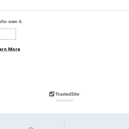
who own it.
arn More