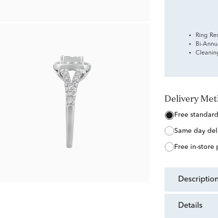
Ring Re
Bi-Annu
Cleanin
Delivery Me
free standar
same day del
free in-store
descriptio
details