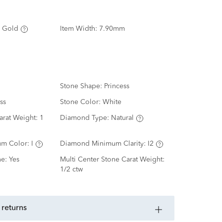
 Gold
Item Width:
7.90mm
Stone Shape:
Princess
ss
Stone Color:
White
arat Weight:
1
Diamond Type:
Natural
m Color:
I
Diamond Minimum Clarity:
I2
ne:
Yes
Multi Center Stone Carat Weight:
1/2 ctw
 returns