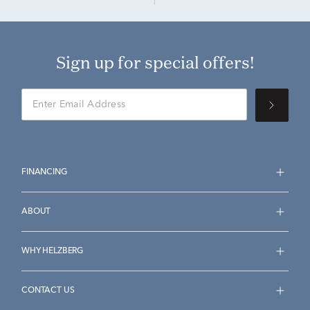
Sign up for special offers!
FINANCING
ABOUT
WHY HELZBERG
CONTACT US