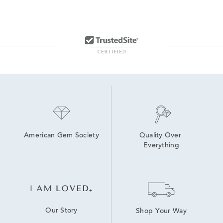
American Gem Society
Quality Over 
Everything
Our Story
Shop Your Way