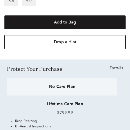
8.5
9.0
Add to Bag
Drop a Hint
Protect Your Purchase
Details
No Care Plan
Lifetime Care Plan
$799.99
Ring Resizing
Bi-Annual Inspections