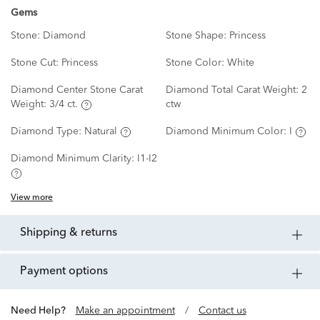
Gems
Stone:
Diamond
Stone Shape:
Princess
Stone Cut:
Princess
Stone Color:
White
Diamond Center Stone Carat
Diamond Total Carat Weight:
2
Weight:
3/4 ct.
ctw
Diamond Type:
Natural
Diamond Minimum Color:
I
Diamond Minimum Clarity:
I1-I2
View more
shipping & returns
payment options
Need Help?
Make an appointment
/
Contact us