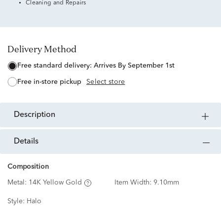
Cleaning and Repairs
Delivery Method
free standard delivery:
Arrives By September 1st
free in-store pickup
Select store
description
details
Composition
Metal:
14K Yellow Gold
Item Width:
9.10mm
Style:
Halo