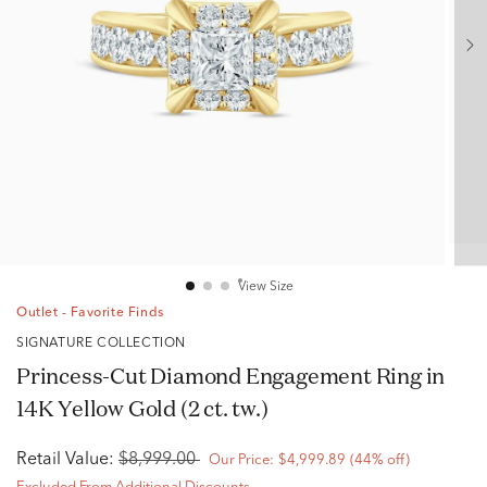
View Size
Outlet - Favorite Finds
SIGNATURE COLLECTION
Princess-Cut Diamond Engagement Ring in
14K Yellow Gold (2 ct. tw.)
Retail Value:
$8,999.00
Our Price:
$4,999.89
(44% off)