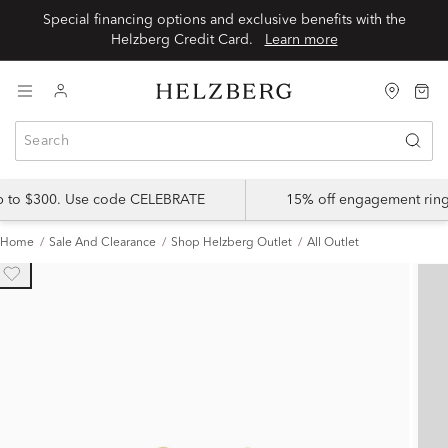
Special financing options and exclusive benefits with the
Helzberg Credit Card.
Learn more
up to $300. Use code CELEBRATE
15% off engagement ring
Home
Sale And Clearance
Shop Helzberg Outlet
All Outlet