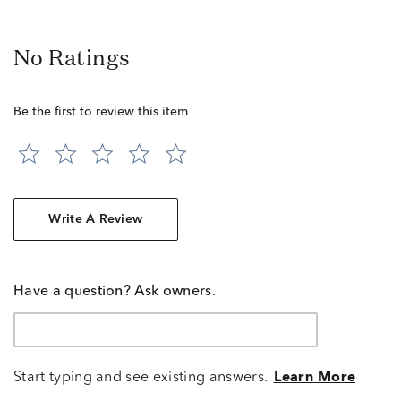
No Ratings
Be the first to review this item
Write A Review
Have a question? Ask owners.
Start typing and see existing answers.
Learn More