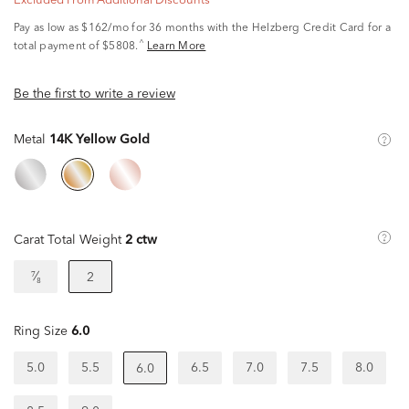
Excluded From Additional Discounts
Pay as low as
$162/mo
for 36 months with the Helzberg Credit Card for a
^
total payment of $5808.
Learn More
Be the first to write a review
Metal
14K Yellow Gold
Carat Total Weight
2 ctw
⁷⁄₈
2
Ring Size
6.0
5.0
5.5
6.5
7.0
7.5
8.0
6.0