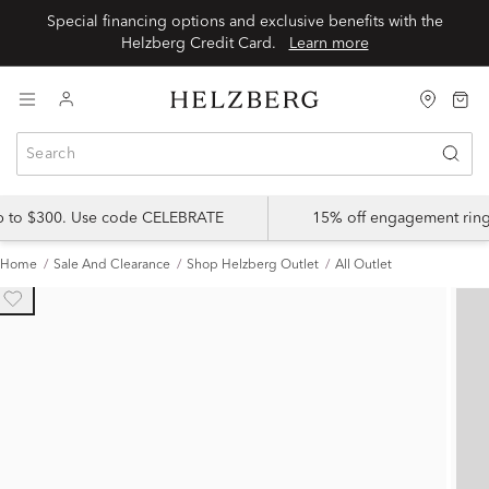
Special financing options and exclusive benefits with the
Helzberg Credit Card.
Learn more
up to $300. Use code CELEBRATE
15% off engagement ring
Home
Sale And Clearance
Shop Helzberg Outlet
All Outlet