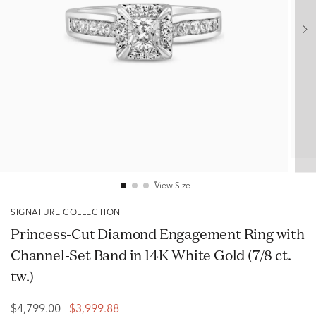
View Size
SIGNATURE COLLECTION
Princess-Cut Diamond Engagement Ring with
Channel-Set Band in 14K White Gold (7/8 ct.
tw.)
$4,799.00
$3,999.88