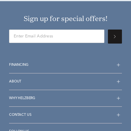
Sign up for special offers!
FINANCING
ABOUT
WHY HELZBERG
CONTACT US