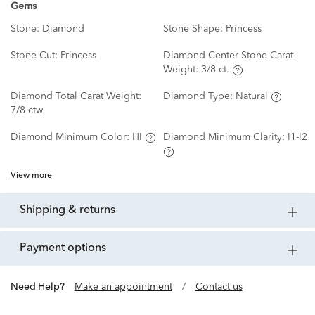
Gems
Stone:
Diamond
Stone Shape:
Princess
Stone Cut:
Princess
Diamond Center Stone Carat
Weight:
3/8 ct.
Diamond Total Carat Weight:
Diamond Type:
Natural
7/8 ctw
Diamond Minimum Color:
HI
Diamond Minimum Clarity:
I1-I2
View more
shipping & returns
payment options
Need Help?
Make an appointment
/
Contact us