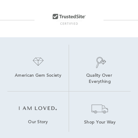
American Gem Society
Quality Over 
Everything
Our Story
Shop Your Way