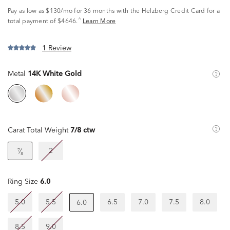
Pay as low as
$130/mo
for 36 months with the Helzberg Credit Card for a
^
total payment of $4646.
Learn More
1 Review
Metal
14K White Gold
Carat Total Weight
7/8 ctw
2
⁷⁄₈
Ring Size
6.0
5.0
5.5
6.5
7.0
7.5
8.0
6.0
8.5
9.0