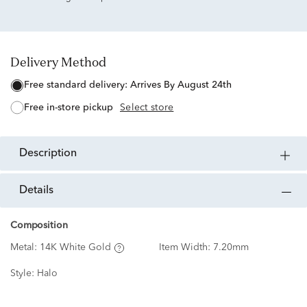
Delivery Method
free standard delivery:
Arrives By August 24th
free in-store pickup
Select store
description
details
Composition
Metal:
14K White Gold
Item Width:
7.20mm
Style:
Halo