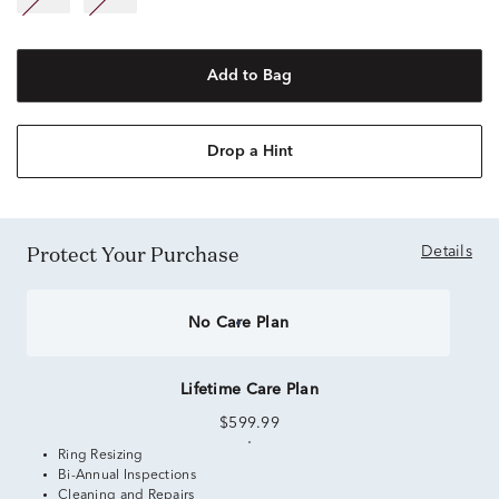
Add to Bag
Drop a Hint
Protect Your Purchase
Details
No Care Plan
Lifetime Care Plan
$599.99
Ring Resizing
Bi-Annual Inspections
Cleaning and Repairs