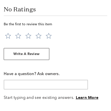
No Ratings
Be the first to review this item
Write A Review
Have a question? Ask owners.
Start typing and see existing answers.
Learn More