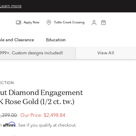
Learn more
Apply Now
Tuttle Creek Crossing
Sale and Clearance
Education
999+. Custom designs included!
View All
LECTION
Cut Diamond Engagement
K Rose Gold (1/2 ct. tw.)
4,399.00
Our Price:
$2,498.84
Affirm
th
. See if you qualify at checkout.