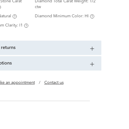
Stone Carat
Diamond Total Carat Weight:
1/2
ctw
atural
Diamond Minimum Color:
HI
m Clarity:
I1
 returns
ptions
ke an appointment
/
Contact us