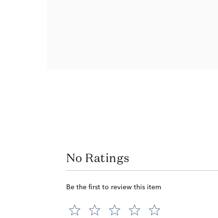
No Ratings
Be the first to review this item