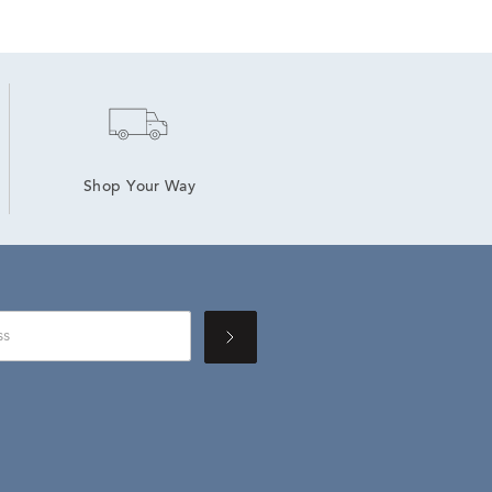
Shop Your Way