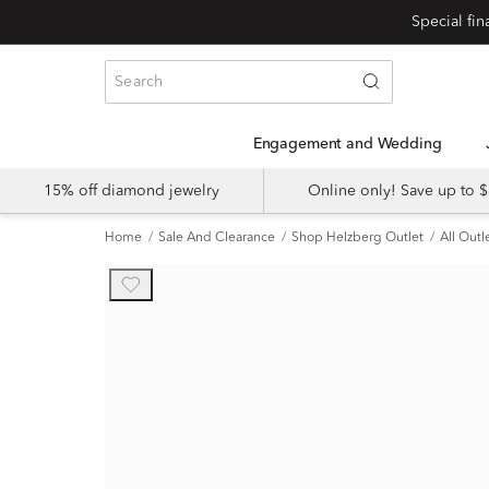
Engagement and Wedding
15% off diamond jewelry
Online only! Save up to
Home
Sale And Clearance
Shop Helzberg Outlet
All Outl