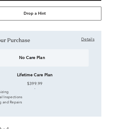
Drop a Hint
Your Purchase
Details
No Care Plan
Lifetime Care Plan
$399.99
sizing
al Inspections
g and Repairs