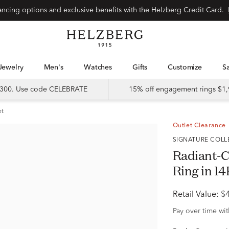
Special financing options and exclusive benefits with the Helzberg Credit Card.
Jewelry
Men's
Watches
Gifts
Customize
 $300. Use code CELEBRATE
15% off engagement rings $1,
et
Outlet Clearance
SIGNATURE COL
Radiant-
Ring in 14
Retail Value:
$
Pay over time wi