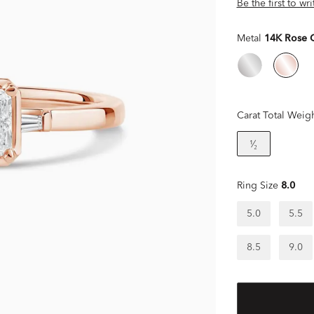
Be the first to wr
Metal
14K Rose 
Carat Total Weig
¹⁄₂
Ring Size
8.0
5.0
5.5
8.5
9.0