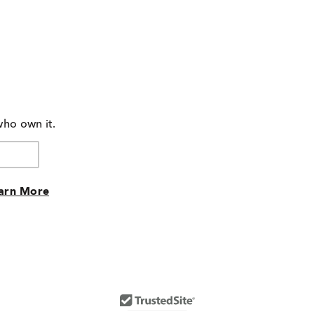
who own it.
arn More