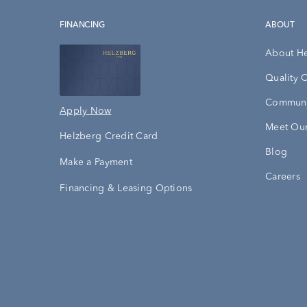
FINANCING
ABOUT
About H
Quality 
Communi
Apply Now
Meet Our
Helzberg Credit Card
Blog
Make a Payment
Careers
Financing & Leasing Options