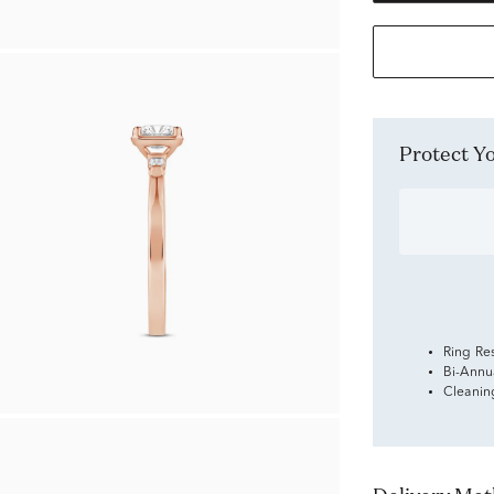
Protect 
Ring Re
Bi-Annu
Cleanin