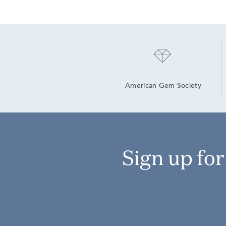
American Gem Society
Sign up fo