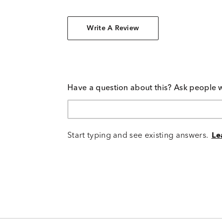
Write A Review
Have a question about this? Ask people 
Start typing and see existing answers.
Le