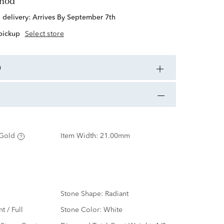
thod
d delivery:
Arrives By September 7th
 pickup
Select store
n
Gold
Item Width:
21.00mm
Stone Shape:
Radiant
nt / Full
Stone Color:
White