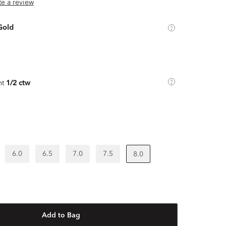
ite a review
Gold
ht
1/2 ctw
6.0
6.5
7.0
7.5
8.0
Add to Bag