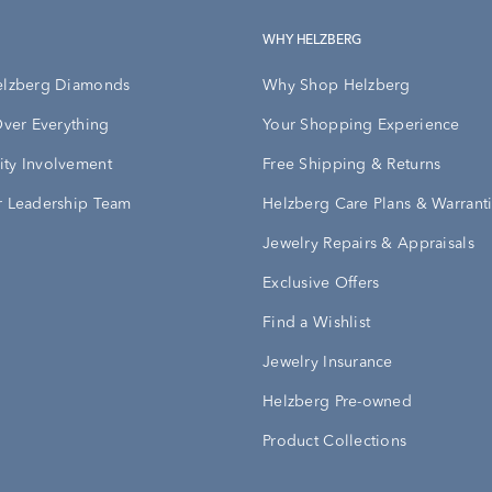
WHY HELZBERG
elzberg Diamonds
Why Shop Helzberg
Over Everything
Your Shopping Experience
ty Involvement
Free Shipping & Returns
 Leadership Team
Helzberg Care Plans & Warrant
Jewelry Repairs & Appraisals
Exclusive Offers
Find a Wishlist
Jewelry Insurance
Helzberg Pre-owned
Product Collections