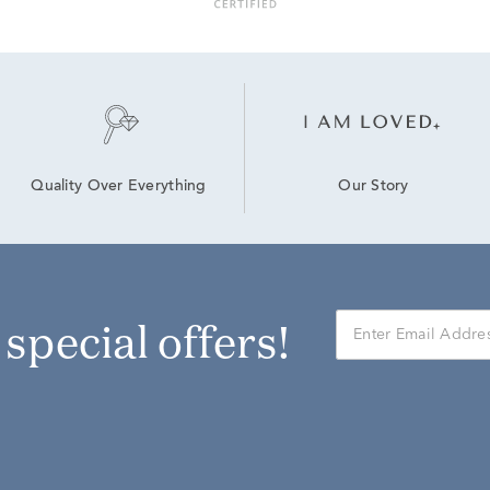
Our Story
Quality Over Everything
r special offers!