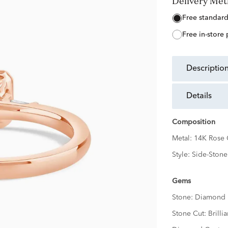
Delivery Me
free standar
free in-store
descriptio
details
Composition
Metal:
14K Rose 
Style:
Side-Stone
Gems
Stone:
Diamond
Stone Cut:
Brillia