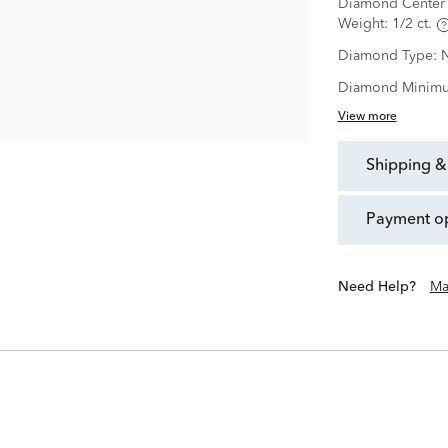
Diamond Center 
Weight:
1/2 ct.
Diamond Type:
N
Diamond Minimu
View more
shipping &
payment o
Need Help?
Ma