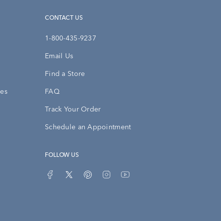
CONTACT US
1-800-435-9237
Email Us
Find a Store
ies
FAQ
Track Your Order
Schedule an Appointment
FOLLOW US