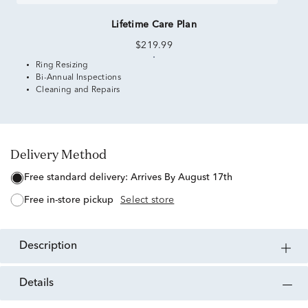
Lifetime Care Plan
$219.99
Ring Resizing
Bi-Annual Inspections
Cleaning and Repairs
Delivery Method
free standard delivery:
Arrives By August 17th
free in-store pickup
Select store
description
details