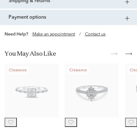
shipping & returns
payment options
Need Help?
Make an appointment
/
Contact us
You May Also Like
Clearance
Clearance
Cle