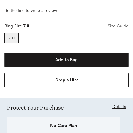
Be the first to write a review
Ring Size
7.0
Size Guide
7.0
Add to Bag
Drop a Hint
Protect Your Purchase
Details
No Care Plan