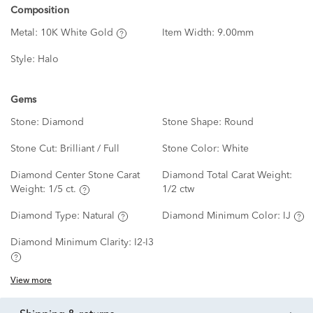
Composition
Metal:
10K White Gold
Item Width:
9.00mm
Style:
Halo
Gems
Stone:
Diamond
Stone Shape:
Round
Stone Cut:
Brilliant / Full
Stone Color:
White
Diamond Center Stone Carat
Diamond Total Carat Weight:
Weight:
1/5 ct.
1/2 ctw
Diamond Type:
Natural
Diamond Minimum Color:
IJ
Diamond Minimum Clarity:
I2-I3
View more