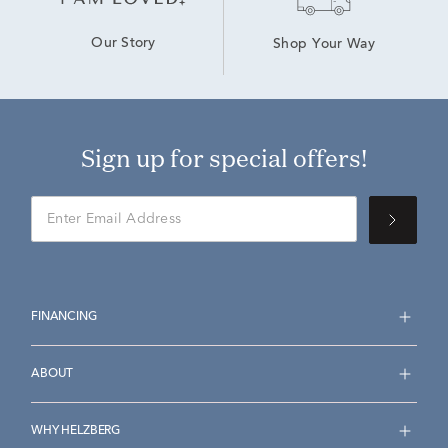
Our Story
Shop Your Way
Sign up for special offers!
FINANCING
ABOUT
WHY HELZBERG