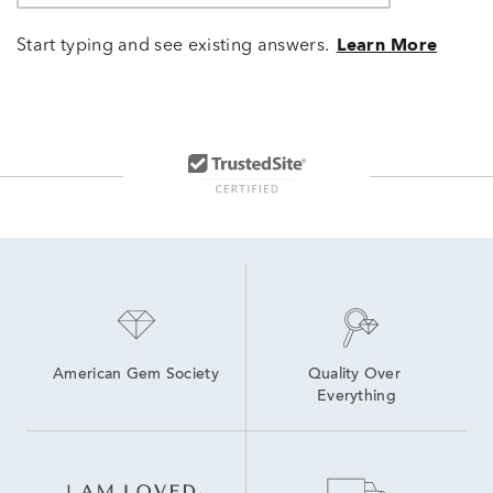
Start typing and see existing answers.
Learn More
American Gem Society
Quality Over 
Everything