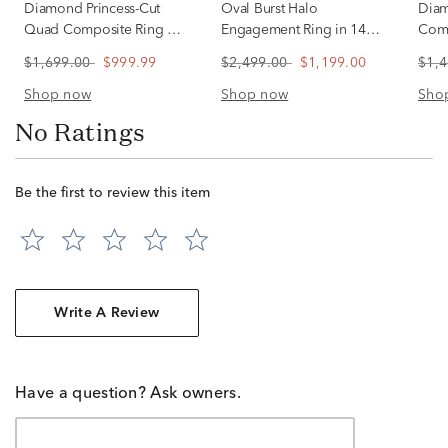
Diamond Princess-Cut
Oval Burst Halo
Diam
Quad Composite Ring in
Engagement Ring in 14K
Comp
10K White Gold (1/2 ct.
White Gold (1/2 ct. tw.)
White
$1,699.00
$999.99
$2,499.00
$1,199.00
$1,
tw.)
Shop now
Shop now
Sho
No Ratings
Be the first to review this item
Write A Review
Have a question? Ask owners.