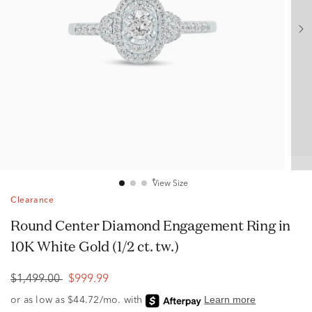
View Size
Clearance
Round Center Diamond Engagement Ring in
10K White Gold (1/2 ct. tw.)
$1,499.00
$999.99