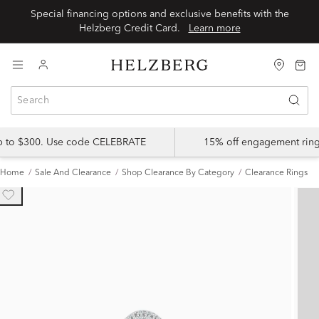
Special financing options and exclusive benefits with the
Helzberg Credit Card.
Learn more
up to $300. Use code CELEBRATE
15% off engagement ring
Home
Sale And Clearance
Shop Clearance By Category
Clearance Rings