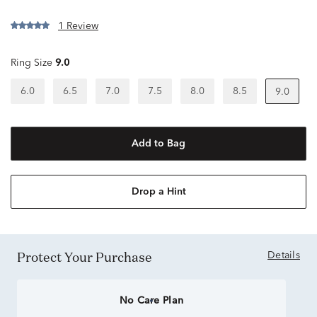
1 Review
Ring Size
9.0
6.0
6.5
7.0
7.5
8.0
8.5
9.0
Add to Bag
Drop a Hint
Protect Your Purchase
Details
No Care Plan