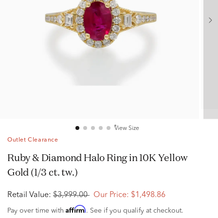
View Size
Outlet Clearance
Ruby & Diamond Halo Ring in 10K Yellow
Gold (1/3 ct. tw.)
Retail Value:
$3,999.00
Our Price:
$1,498.86
Affirm
Pay over time with
. See if you qualify at checkout.