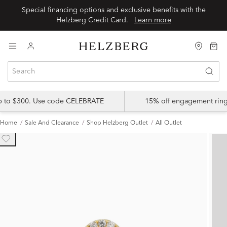
Special financing options and exclusive benefits with the
Helzberg Credit Card.
Learn more
up to $300. Use code CELEBRATE
15% off engagement ring
Home
Sale And Clearance
Shop Helzberg Outlet
All Outlet