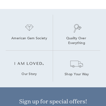
American Gem Society
Quality Over 
Everything
Our Story
Shop Your Way
Sign up for special offers!