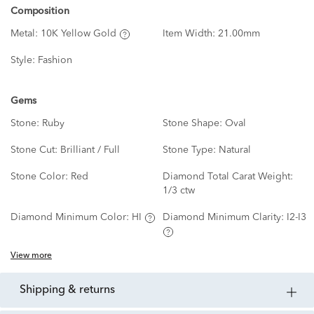
Composition
Metal:
10K Yellow Gold
Item Width:
21.00mm
Style:
Fashion
Gems
Stone:
Ruby
Stone Shape:
Oval
Stone Cut:
Brilliant / Full
Stone Type:
Natural
Stone Color:
Red
Diamond Total Carat Weight:
1/3 ctw
Diamond Minimum Color:
HI
Diamond Minimum Clarity:
I2-I3
View more
shipping & returns