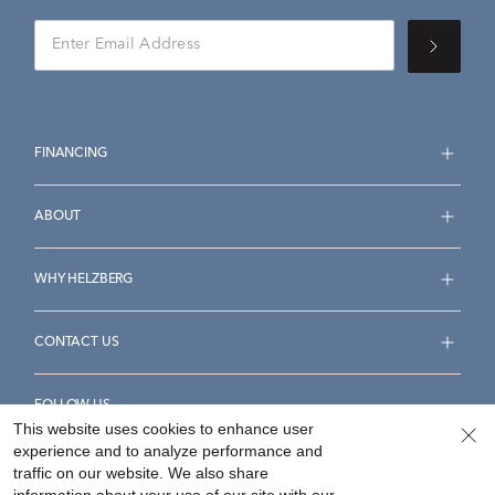
FINANCING
ABOUT
WHY HELZBERG
CONTACT US
FOLLOW US
This website uses cookies to enhance user
experience and to analyze performance and
traffic on our website. We also share