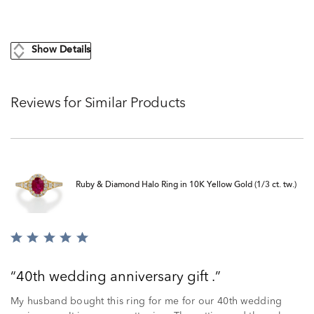
Show Details
Reviews for Similar Products
Ruby & Diamond Halo Ring in 10K Yellow Gold (1/3 ct. tw.)
Rated
5
out
40th wedding anniversary gift .
of
5
My husband bought this ring for me for our 40th wedding