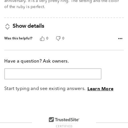
anniversary. It is a very pretty ring. The setting and the color
of the ruby is perfect.
Show details
Was this helpful?
0
0
Have a question? Ask owners.
Start typing and see existing answers.
Learn More