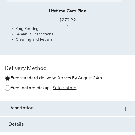
Lifetime Care Plan
$279.99
Ring Resizing
Bi-Annual Inspections
Cleaning and Repairs
Delivery Method
free standard delivery:
Arrives By August 24th
free in-store pickup
Select store
description
details