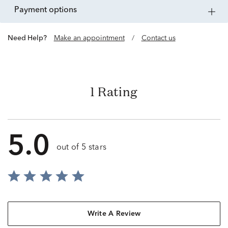
payment options
Need Help?
Make an appointment
/
Contact us
1 Rating
5.0
out of 5 stars
Write A Review