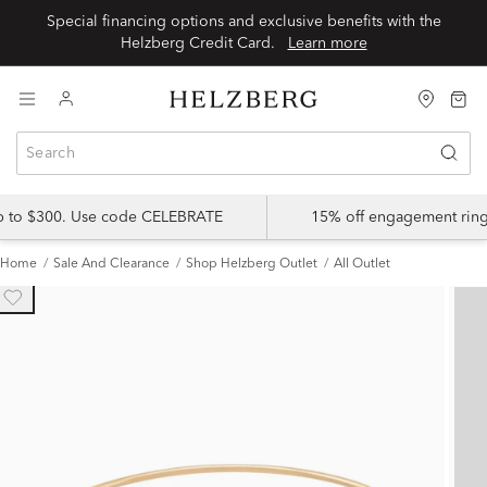
Special financing options and exclusive benefits with the
Helzberg Credit Card.
Learn more
up to $300. Use code CELEBRATE
15% off engagement ring
Home
Sale And Clearance
Shop Helzberg Outlet
All Outlet