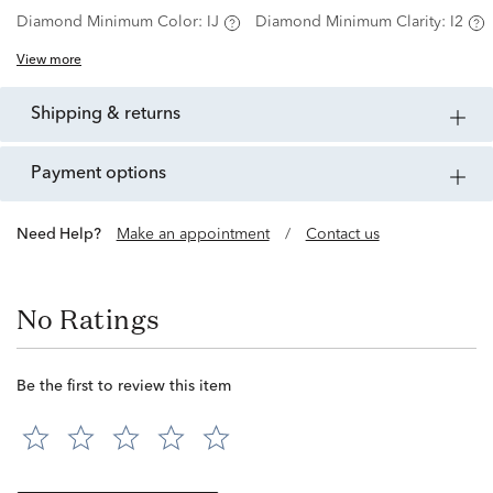
Diamond Minimum Color:
IJ
Diamond Minimum Clarity:
I2
View more
shipping & returns
payment options
Need Help?
Make an appointment
/
Contact us
No Ratings
Be the first to review this item