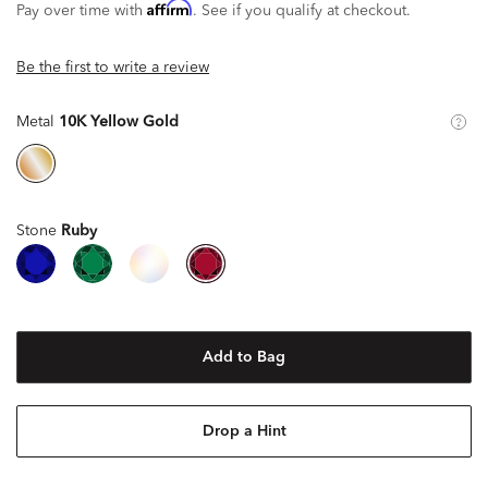
Affirm
Pay over time with
. See if you qualify at checkout.
Be the first to write a review
Metal
10K Yellow Gold
Stone
Ruby
Add to Bag
Drop a Hint