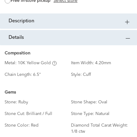
free in-store pickup
Select store
description
details
Composition
Metal:
10K Yellow Gold
Item Width:
4.20mm
Chain Length:
6.5"
Style:
Cuff
Gems
Stone:
Ruby
Stone Shape:
Oval
Stone Cut:
Brilliant / Full
Stone Type:
Natural
Stone Color:
Red
Diamond Total Carat Weight:
1/8 ctw