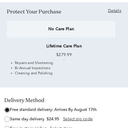
Protect Your Purchase
Details
No Care Plan
Lifetime Care Plan
$279.99
Repairs and Shortening
Bi-Annual Inspections
Cleaning and Polishing
Delivery Method
free standard delivery:
Arrives By August 17th
same day delivery
$24.95
Select zip code