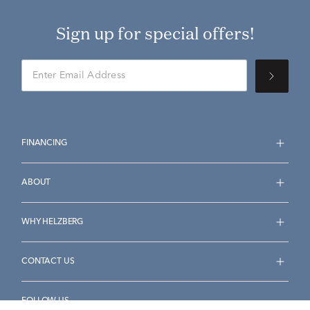
Sign up for special offers!
FINANCING
ABOUT
WHY HELZBERG
CONTACT US
FOLLOW US