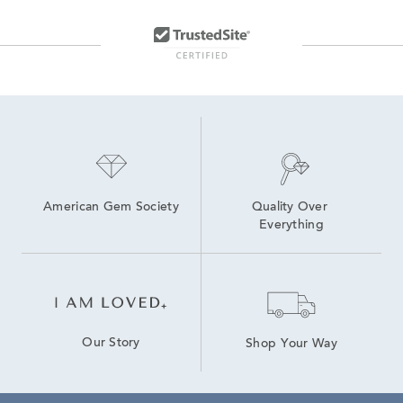
Ruby And Diamond Yellow Gold Rings
White Gold and Yellow Gold Bracelets
Diamond And Sapphire Bracelets
Gold Diamond Bracelets For Women
10K Yellow Gold Ruby Rings
American Gem Society
Quality Over 
Everything
Our Story
Shop Your Way