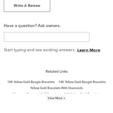
Write A Review
Have a question? Ask owners.
Start typing and see existing answers.
Learn More
Related Links
10K Yellow Gold Bangle Bracelets
14K Yellow Gold Bangle Bracelets
Yellow Gold Bracelets With Diamonds
Women's Diamond Cuff Bracelets
14K Yellow Gold Bracelets
View More +
Yellow Gold Bracelets
Rose Gold Bracelets With Diamonds
14K Rose Gold Diamond Bracelets for Graduation
Rose Gold Diamond Tennis Bracelets