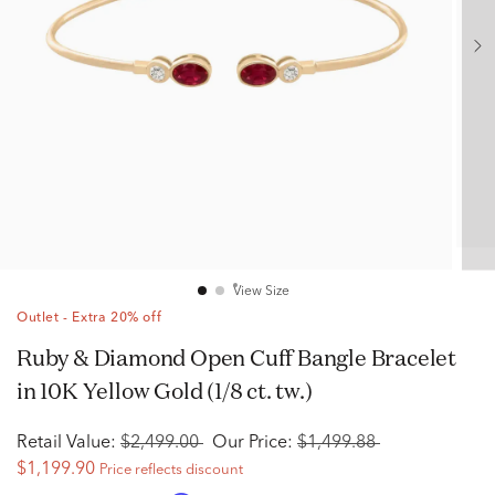
View Size
Outlet - Extra 20% off
Ruby & Diamond Open Cuff Bangle Bracelet
in 10K Yellow Gold (1/8 ct. tw.)
Retail Value:
$2,499.00
Our Price:
$1,499.88
$1,199.90
Price reflects discount