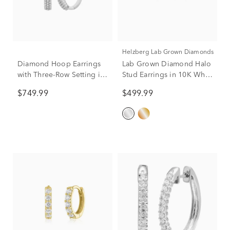
Helzberg Lab Grown Diamonds
Diamond Hoop Earrings
Lab Grown Diamond Halo
with Three-Row Setting in
Stud Earrings in 10K White
10K White Gold (1 ct. tw.)
Gold (1/2 ct. tw.)
$749.99
$499.99