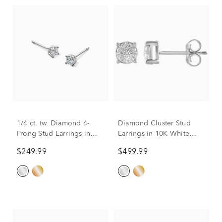
1/4 ct. tw. Diamond 4-
Diamond Cluster Stud
Prong Stud Earrings in
Earrings in 10K White
10K White Gold
Gold (1/5 ct. tw.)
$249.99
$499.99