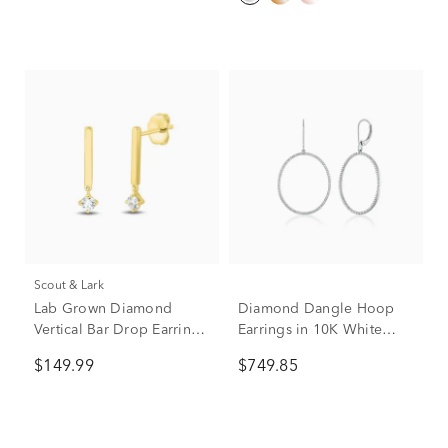
Scout & Lark
Lab Grown Diamond
Diamond Dangle Hoop
Vertical Bar Drop Earrings
Earrings in 10K White
in Vermeil (1/5 ct. tw.)
Gold (1/2 ct. tw.)
$149.99
$749.85