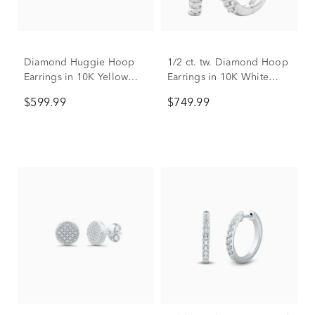
Diamond Huggie Hoop
1/2 ct. tw. Diamond Hoop
Earrings in 10K Yellow
Earrings in 10K White
Gold (1/4 ct. tw.)
Gold
$599.99
$749.99