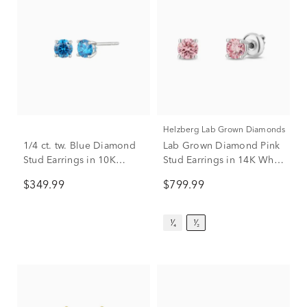
Helzberg Lab Grown Diamonds
1/4 ct. tw. Blue Diamond
Lab Grown Diamond Pink
Stud Earrings in 10K
Stud Earrings in 14K White
White Gold
Gold (1/2 ct. tw.)
$349.99
$799.99
¹⁄₄
¹⁄₂