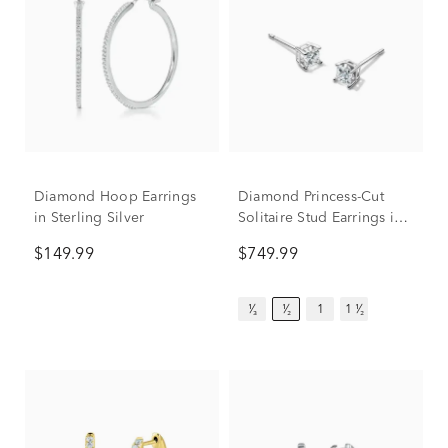
Diamond Hoop Earrings
Diamond Princess-Cut
in Sterling Silver
Solitaire Stud Earrings in
14K White Gold (1/2 ct.
$149.99
$749.99
tw.)
¹⁄₃
¹⁄₂
1
1 ¹⁄₂