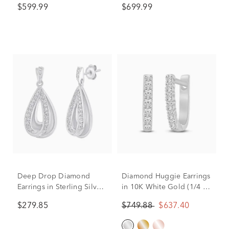
$599.99
$699.99
tw.)
Deep Drop Diamond
Diamond Huggie Earrings
Earrings in Sterling Silver
in 10K White Gold (1/4 ct.
(1/5 ct. tw.)
tw.)
$279.85
$749.88
$637.40