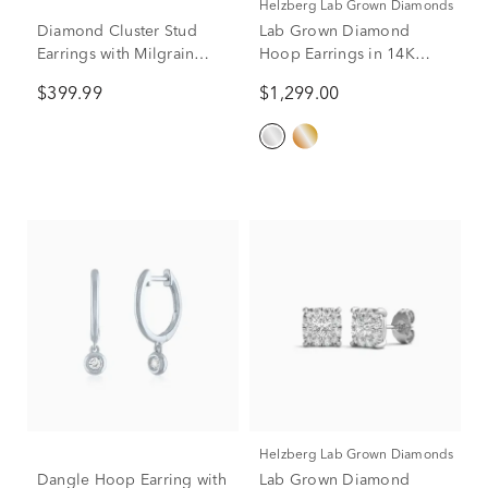
Helzberg Lab Grown Diamonds
Diamond Cluster Stud
Lab Grown Diamond
Earrings with Milgrain
Hoop Earrings in 14K
Detail in Sterling Silver
White Gold (1/2 ct. tw.)
$399.99
$1,299.00
(1/10 ct. tw.)
Helzberg Lab Grown Diamonds
Dangle Hoop Earring with
Lab Grown Diamond