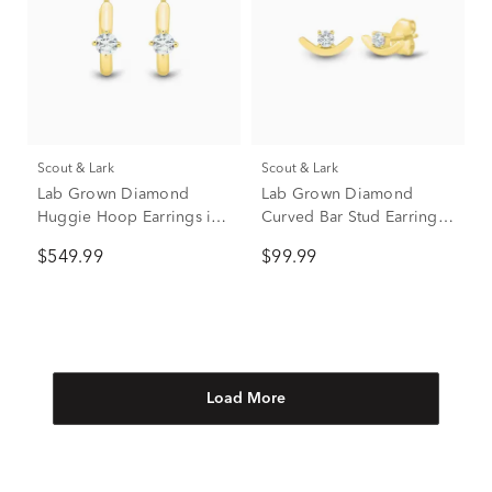
Scout & Lark
Scout & Lark
Lab Grown Diamond
Lab Grown Diamond
Huggie Hoop Earrings in
Curved Bar Stud Earrings
10K Yellow Gold (1/3 ct.
in 10K Yellow Gold (1/10
$549.99
$99.99
tw.)
ct. tw.)
Load More