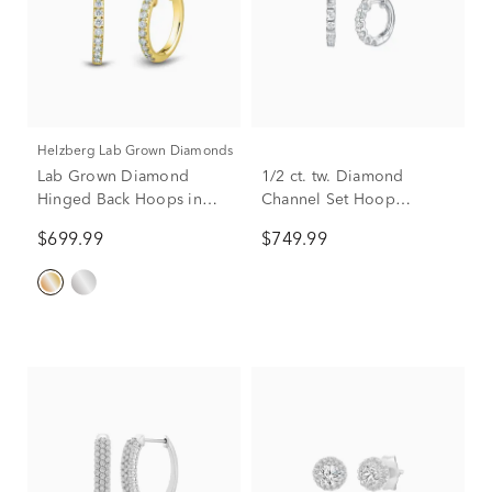
Helzberg Lab Grown Diamonds
Lab Grown Diamond
1/2 ct. tw. Diamond
Hinged Back Hoops in
Channel Set Hoop
14K Yellow Gold (1/4 ct.
Earrings in 10K White
$699.99
$749.99
tw.)
Gold