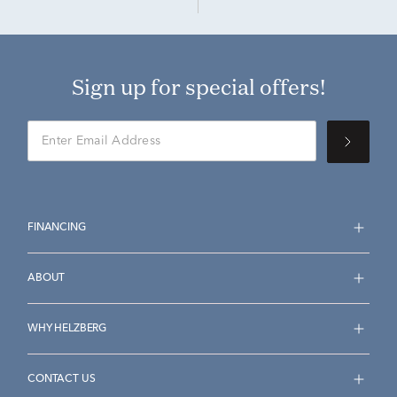
Sign up for special offers!
FINANCING
ABOUT
WHY HELZBERG
CONTACT US