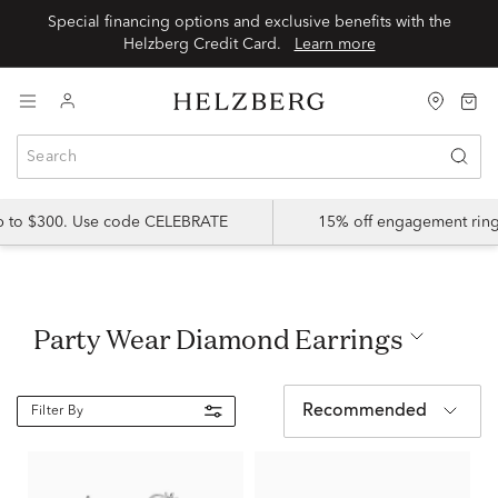
Special financing options and exclusive benefits with the
Helzberg Credit Card.
Learn more
up to $300. Use code CELEBRATE
15% off engagement ring
Party Wear Diamond Earrings
Recommended
Filter By