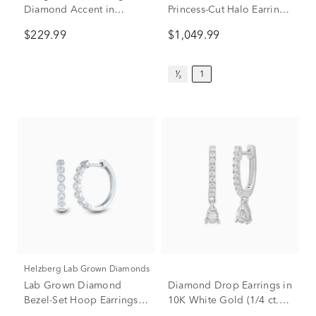
Diamond Accent in
Princess-Cut Halo Earrings
Sterling Silver
in 14K White Gold (1 ct.
$229.99
$1,049.99
tw.)
¹⁄₂
1
Helzberg Lab Grown Diamonds
Lab Grown Diamond
Diamond Drop Earrings in
Bezel-Set Hoop Earrings in
10K White Gold (1/4 ct.
14K White Gold (1/3 ct.
tw.)