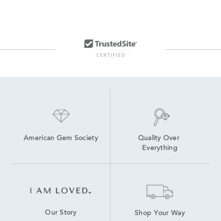
American Gem Society
Quality Over 
Everything
Our Story
Shop Your Way