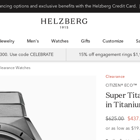
Special financing options and exclusive benefits with the Helzberg Credit Card.
Jewelry
Men's
Watches
Gifts
Customize
 $300. Use code CELEBRATE
15% off engagement rings $1,
learance Watches
Clearance
CITIZEN® ECO™
Super Ti
in Titan
$625.00
$437