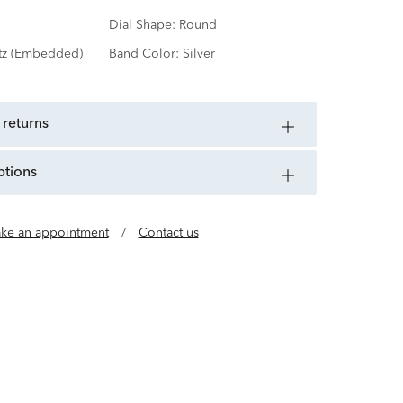
Dial Shape:
Round
tz (Embedded)
Band Color:
Silver
 returns
ptions
ke an appointment
/
Contact us
uality Timepieces for All Citizens of the World.
918, CITIZEN has spent more than a century
nologies and building up its skills in a bid to
ce and infinite potential of the watch.