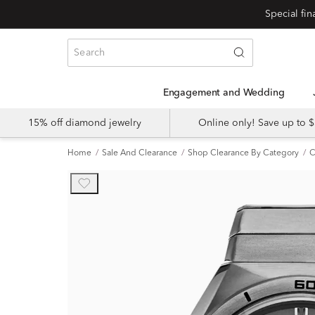
Engagement and Wedding
15% off diamond jewelry
Online only! Save up to
Home
Sale And Clearance
Shop Clearance By Category
C