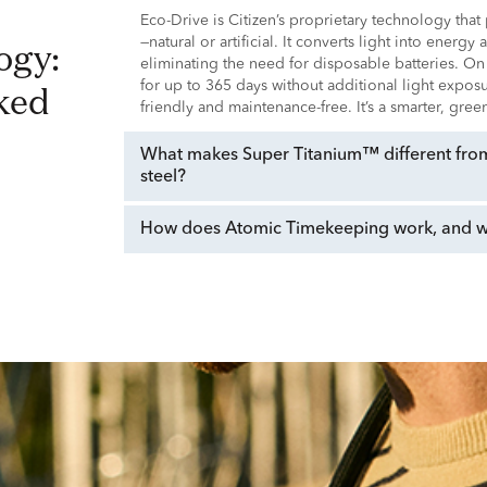
Eco-Drive is Citizen’s proprietary technology tha
—natural or artificial. It converts light into energy
eliminating the need for disposable batteries. On
ked
for up to 365 days without additional light expo
friendly and maintenance-free. It’s a smarter, gre
What makes Super Titanium™ different from 
steel?
How does Atomic Timekeeping work, and why