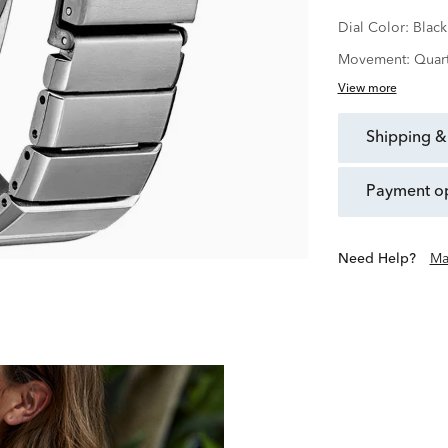
Dial Color:
Black
Movement:
Quar
View more
shipping &
payment o
Need Help?
Ma
Over 100 Years of Creating Q
Founded in Japan in 1
developing innovative tech
explore the essen