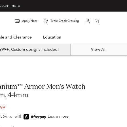
Learn more
Apply Now
Tuttle Creek Crossing
Sale and Clearance
Education
999+. Custom designs included!
View All
tanium™ Armor Men’s Watch
ium, 44mm
.99