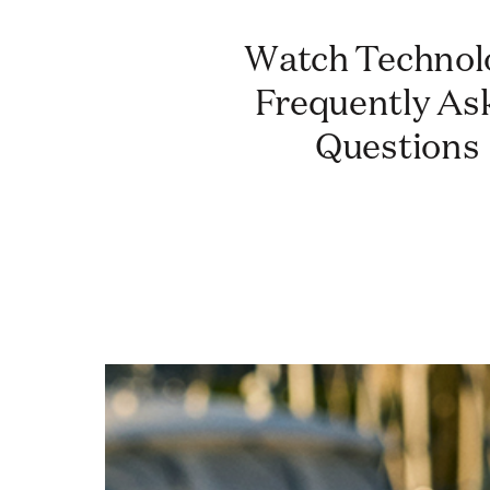
Watch Technology:
Frequently As
Questions