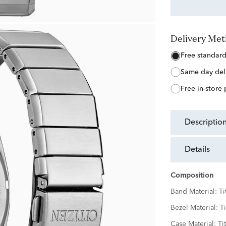
Delivery Me
free standar
same day del
free in-store
descriptio
details
Composition
Band Material:
Ti
Bezel Material:
T
Case Material:
Ti