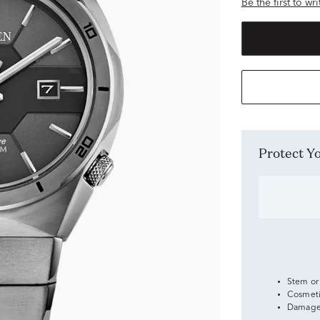
Be the first to wr
Protect 
Stem or
Cosmeti
Damage