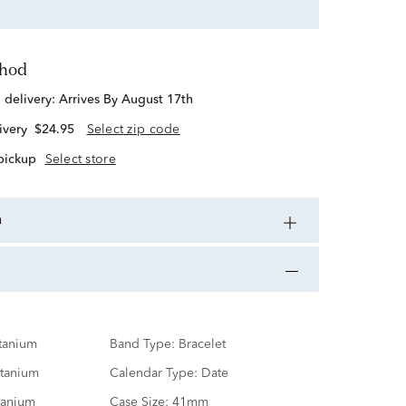
thod
d delivery:
Arrives By August 17th
ivery
$24.95
Select zip code
 pickup
Select store
n
tanium
Band Type:
Bracelet
itanium
Calendar Type:
Date
tanium
Case Size:
41mm