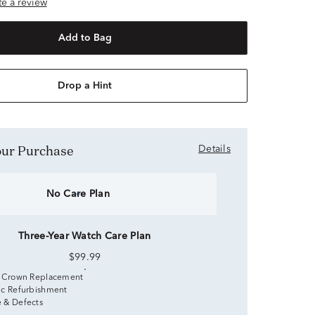
ite a review
Add to Bag
Drop a Hint
Your Purchase
Details
No Care Plan
Three-Year Watch Care Plan
$99.99
 Crown Replacement
c Refurbishment
 & Defects