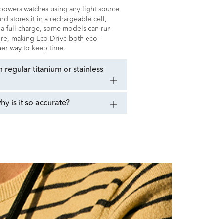
t powers watches using any light source
 and stores it in a rechargeable cell,
 a full charge, some models can run
sure, making Eco-Drive both eco-
ener way to keep time.
regular titanium or stainless
 is it so accurate?