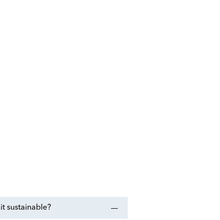
t sustainable?