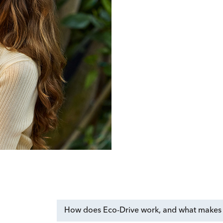
How does Eco-Drive work, and what makes i