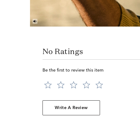
No Ratings
Be the first to review this item
Write A Review