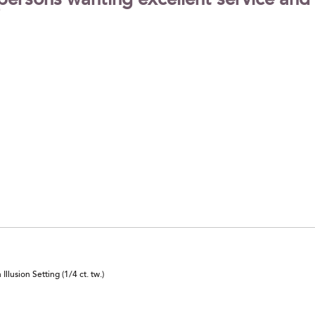
ersons wanting excellent service and
lusion Setting (1/4 ct. tw.)