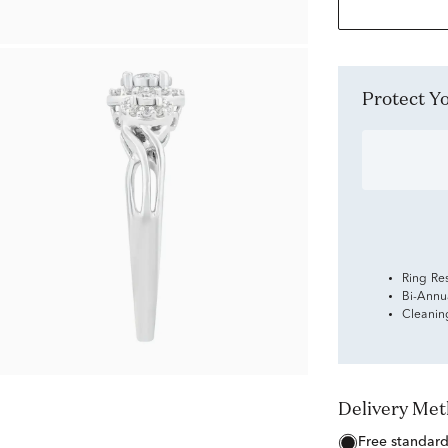
Protect 
Ring Re
Bi-Annu
Cleanin
Delivery Me
free standar