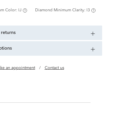
m Color:
IJ
Diamond Minimum Clarity:
I3
 returns
ptions
ke an appointment
/
Contact us