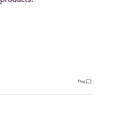
 products.
Flag