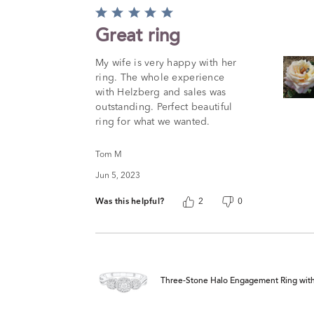
Rated
5
Great ring
out
of
My wife is very happy with her
5
ring. The whole experience
with Helzberg and sales was
outstanding. Perfect beautiful
ring for what we wanted.
Tom M
Jun 5, 2023
Was this helpful?
2
0
Three-Stone Halo Engagement Ring with Il