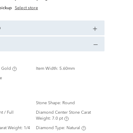
 pickup
Select store
n
 Gold
Item Width:
5.60mm
e
Stone Shape:
Round
nt / Full
Diamond Center Stone Carat
Weight:
7.0 pt
arat Weight:
1/4
Diamond Type:
Natural