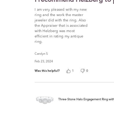
I recommend Helzberg to p
out
of
I am very pleased with my new
5
ring and the work the master
jeweler did with the ring. Also
the Appraiser that is associated
with Helzberg was most
efficient in rating my antique
ring.
Carolyn S
Feb 23, 2024
Was this helpful?
1
0
Three-Stone Halo Engagement Ring with Il