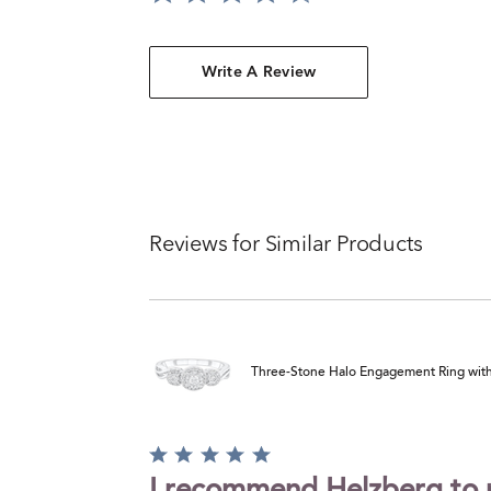
Write A Review
Reviews for Similar Products
Three-Stone Halo Engagement Ring with Il
Rated
5