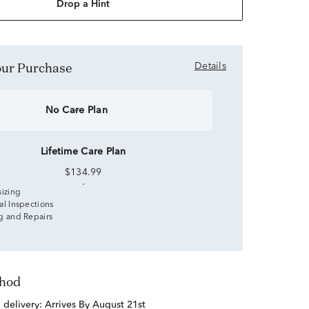
Drop a Hint
Your Purchase
Details
No Care Plan
Lifetime Care Plan
$134.99
sizing
al Inspections
g and Repairs
thod
d delivery:
Arrives By August 21st