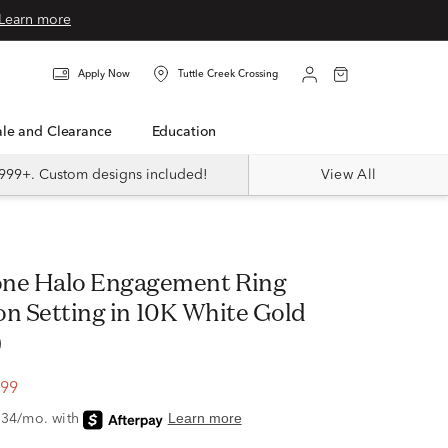
Learn more
Apply Now
Tuttle Creek Crossing
Sale and Clearance
Education
999+. Custom designs included!
View All
ion Setting in 10K White Gold
)
.99