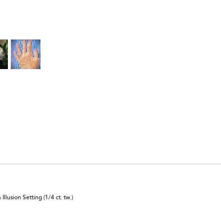
lusion Setting (1/4 ct. tw.)