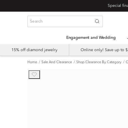
Engagement and Wedding
15% off diamond jewelry
Online only! Save up to
Home
Sale And Clearance
Shop Clearance By Category
C