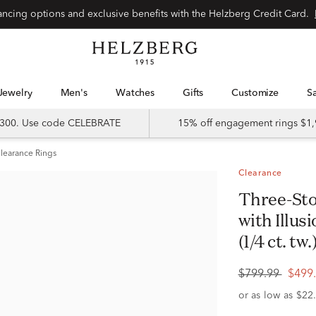
Special financing options and exclusive benefits with the Helzberg Credit Card.
Jewelry
Men's
Watches
Gifts
Customize
 $300. Use code CELEBRATE
15% off engagement rings $1,
learance Rings
Clearance
Three-Stone Halo Engagement Ring
with Illus
(1/4 ct. tw.
$799.99
$499