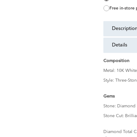
free in-store
descriptio
details
Composition
Metal:
10K White
Style:
Three-Ston
Gems
Stone:
Diamond
Stone Cut:
Brillia
Diamond Total C