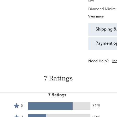
ctw
Diamond Minimu
View more
shipping &
payment o
Need Help?
Ma
7 Ratings
7 Ratings
Rated
5
71%
5
Rated
stars
4