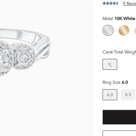
9 Revi
Metal
10K White
Carat Total Weig
¹⁄₄
Ring Size
6.0
6.5
6.0