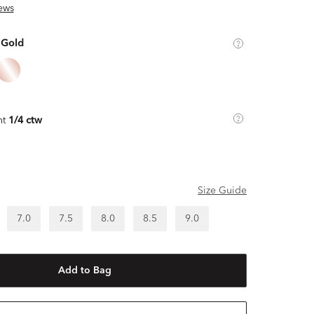
ews
 Gold
ht
1/4 ctw
Size Guide
7.0
7.5
8.0
8.5
9.0
Add to Bag