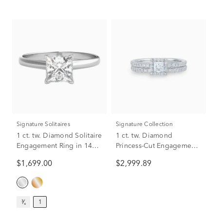
Signature Solitaires
Signature Collection
1 ct. tw. Diamond Solitaire
1 ct. tw. Diamond
Engagement Ring in 14K
Princess-Cut Engagement
White Gold
Set in 14K White Gold
$1,699.00
$2,999.89
³⁄₄
1