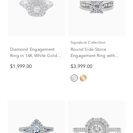
Signature Collection
Diamond Engagement
Round Side-Stone
Ring in 14K White Gold (1
Engagement Ring with
ct. tw.)
Halo in 14K White Gold (1
$1,999.00
$3,999.00
ct. tw.)