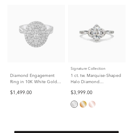
Signature Collection
Diamond Engagement
1 ct. tw. Marquise-Shaped
Ring in 10K White Gold (1
Halo Diamond
ct. tw.)
Engagement Ring in 14K
$1,499.00
$3,999.00
White Gold