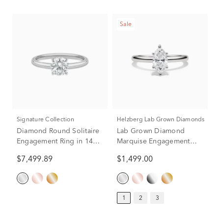
Sale
Signature Collection
Helzberg Lab Grown Diamonds
Diamond Round Solitaire
Lab Grown Diamond
Engagement Ring in 14K
Marquise Engagement
White Gold (1 ct.)
Ring Solitaire in 14K
$7,499.89
$1,499.00
White Gold (1 ct.)
1
2
3