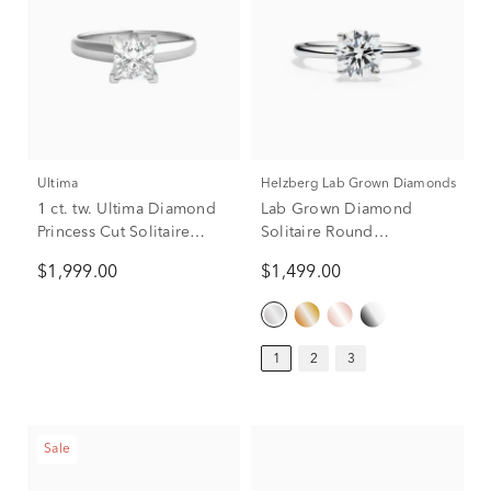
Ultima
Helzberg Lab Grown Diamonds
1 ct. tw. Ultima Diamond
Lab Grown Diamond
Princess Cut Solitaire
Solitaire Round
Engagement Ring in 14K
Engagement Ring in 14k
$1,999.00
$1,499.00
White Gold
White Gold (1 ct.)
1
2
3
Sale