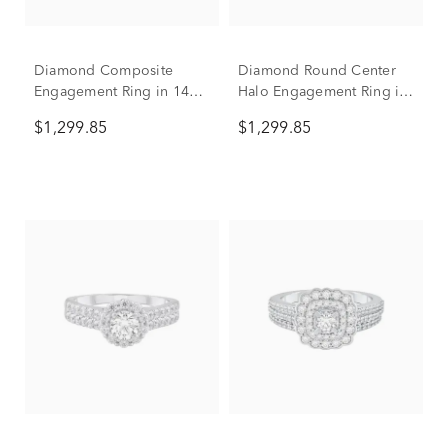
Diamond Composite
Diamond Round Center
Engagement Ring in 14K
Halo Engagement Ring in
White Gold (1 ct. tw.)
10K White Gold (1 ct. tw.)
$1,299.85
$1,299.85