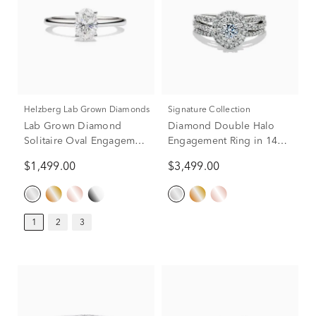
Helzberg Lab Grown Diamonds
Signature Collection
Lab Grown Diamond
Diamond Double Halo
Solitaire Oval Engagement
Engagement Ring in 14K
Ring in 14k White Gold (1
White Gold (1 ct. tw.)
$1,499.00
$3,499.00
ct.)
1
2
3