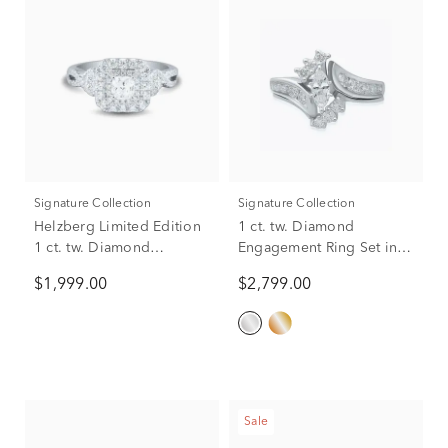
Signature Collection
Signature Collection
Helzberg Limited Edition
1 ct. tw. Diamond
1 ct. tw. Diamond
Engagement Ring Set in
Engagement Ring in 14K
14K White Gold
$1,999.00
$2,799.00
White Gold
Sale