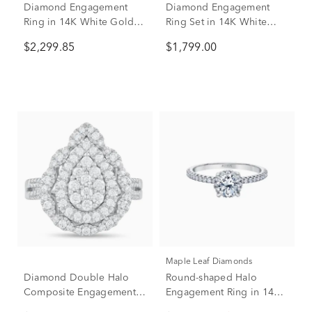
Diamond Engagement
Diamond Engagement
Ring in 14K White Gold (1
Ring Set in 14K White
ct. tw.)
Gold (1 ct. tw.)
$2,299.85
$1,799.00
Maple Leaf Diamonds
Diamond Double Halo
Round-shaped Halo
Composite Engagement
Engagement Ring in 14K
Ring in 14K White Gold (1
White Gold (1 ct. tw.)