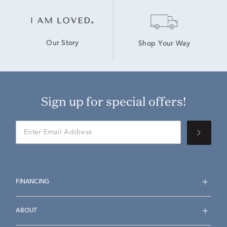
Our Story
Shop Your Way
Sign up for special offers!
FINANCING
ABOUT