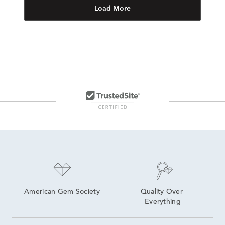
Load More
American Gem Society
Quality Over 
Everything