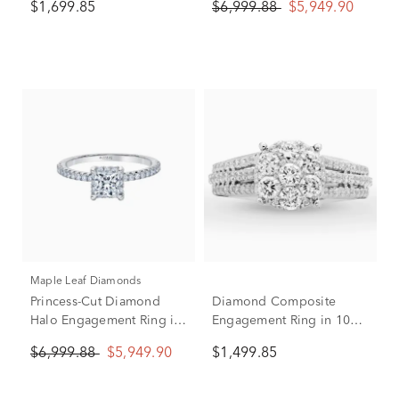
$1,699.85
$6,999.88
$5,949.90
ct. tw.)
Maple Leaf Diamonds
Princess-Cut Diamond
Diamond Composite
Halo Engagement Ring in
Engagement Ring in 10K
14K White Gold (1 ct. tw.)
White Gold (1 ct. tw.)
$6,999.88
$5,949.90
$1,499.85