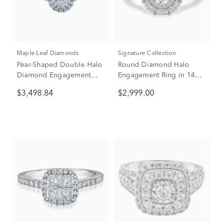
Maple Leaf Diamonds
Signature Collection
Pear-Shaped Double Halo
Round Diamond Halo
Diamond Engagement
Engagement Ring in 14K
Ring in 14K White Gold (1
White Gold (1 ct. tw.)
$3,498.84
$2,999.00
ct. tw.)