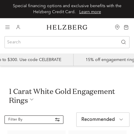
Special financing options and exclusive benefits with the
Helzberg Credit Card.
Learn more
up to $300. Use code CELEBRATE
15% off engagement ring
1 Carat White Gold Engagement
Rings
Recommended
Filter By