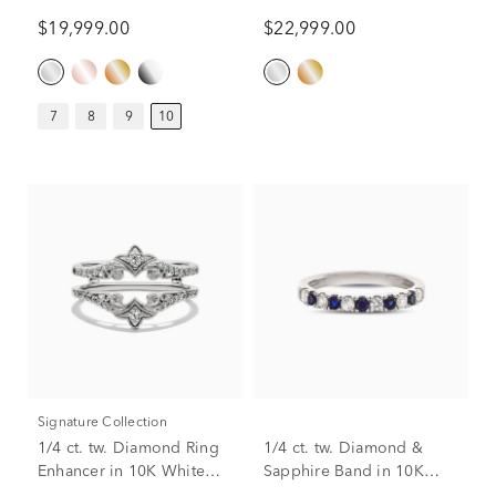
in 14K White Gold (10 ct.)
Engagement Ring in 14K
$19,999.00
$22,999.00
White Gold (10 1/2 ct. tw.)
7
8
9
10
Signature Collection
1/4 ct. tw. Diamond Ring
1/4 ct. tw. Diamond &
Enhancer in 10K White
Sapphire Band in 10K
Gold
White Gold