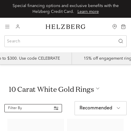
Special financing options and exclusive benefits with the
Helzberg Credit Card.
Learn more
up to $300. Use code CELEBRATE
15% off engagement ring
10 Carat White Gold Rings
Recommended
Filter By