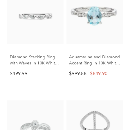
Diamond Stacking Ring
Aquamarine and Diamond
with Waves in 10K White
Accent Ring in 10K White
Gold (1/8 ct. tw.)
Gold
$499.99
$999.88
$849.90