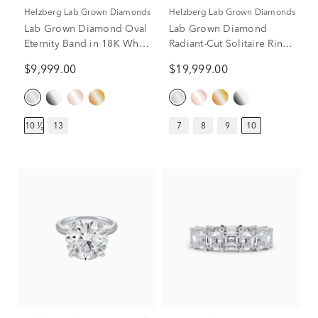
Helzberg Lab Grown Diamonds
Helzberg Lab Grown Diamonds
Lab Grown Diamond Oval
Lab Grown Diamond
Eternity Band in 18K White
Radiant-Cut Solitaire Ring
Gold (10 1/2 ct. tw.)
in 14K White Gold (10 ct.)
$9,999.00
$19,999.00
10 ¹⁄₂
13
7
8
9
10