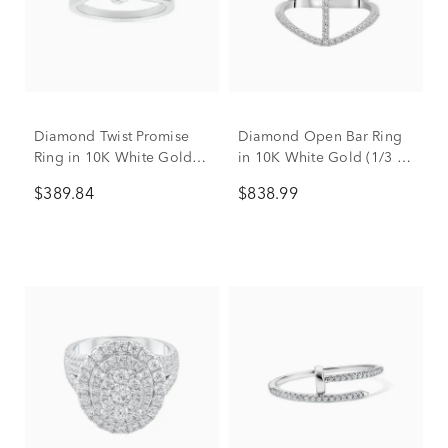
Diamond Twist Promise
Diamond Open Bar Ring
Ring in 10K White Gold
in 10K White Gold (1/3 ct.
(1/8 ct. tw.)
tw.)
$389.84
$838.99