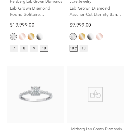
Helzberg Lab Grown Diamonds
Luxe Jewelry
Lab Grown Diamond
Lab Grown Diamond
Round Solitaire
Asscher-Cut Eternity Band
Engagement Ring in 14K
in 18K White Gold (10 1/2
$19,999.00
$9,999.00
White Gold (10 ct.)
ct. tw.)
7
8
9
10
10 ¹⁄₂
13
Helzberg Lab Grown Diamonds