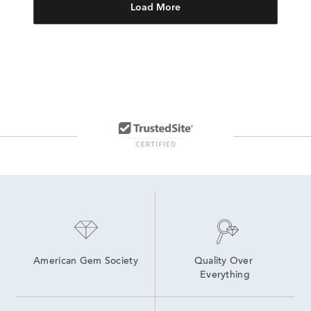
Load More
American Gem Society
Quality Over 
Everything