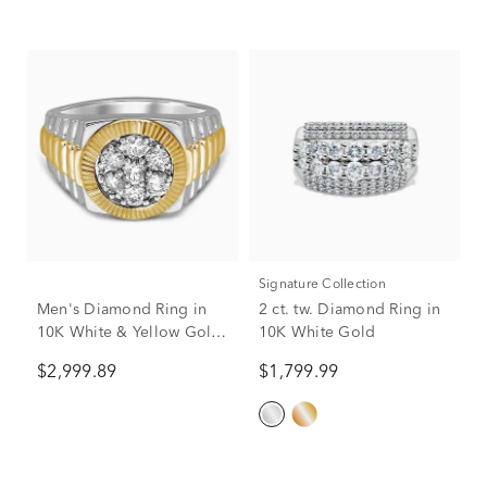
Signature Collection
Men's Diamond Ring in
2 ct. tw. Diamond Ring in
10K White & Yellow Gold
10K White Gold
(1 ct. tw.)
$2,999.89
$1,799.99