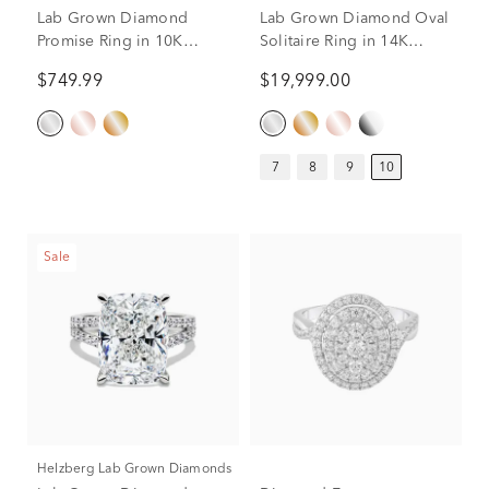
Lab Grown Diamond
Lab Grown Diamond Oval
Promise Ring in 10K
Solitaire Ring in 14K
White Gold (1/2 ct. tw.)
White Gold (10 ct.)
$749.99
$19,999.00
7
8
9
10
Sale
Helzberg Lab Grown Diamonds