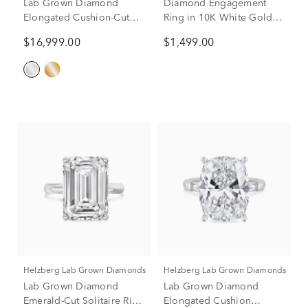
Lab Grown Diamond
Diamond Engagement
Elongated Cushion-Cut
Ring in 10K White Gold (1
Engagement Ring in 14K
ct. tw.)
$16,999.00
$1,499.00
White Gold (11 ct. tw.)
Helzberg Lab Grown Diamonds
Helzberg Lab Grown Diamonds
Lab Grown Diamond
Lab Grown Diamond
Emerald-Cut Solitaire Ring
Elongated Cushion