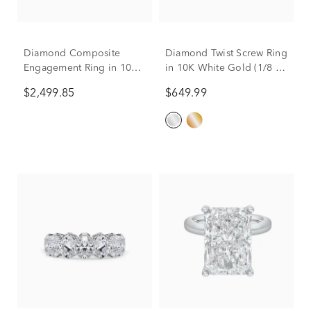
Diamond Composite
Diamond Twist Screw Ring
Engagement Ring in 10K
in 10K White Gold (1/8 ct.
White Gold (2 ct. tw.)
tw.)
$2,499.85
$649.99