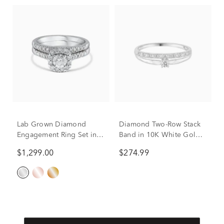
Lab Grown Diamond
Diamond Two-Row Stack
Engagement Ring Set in
Band in 10K White Gold
10K White Gold (1 ct. tw.)
(1/10 ct. tw.)
$1,299.00
$274.99