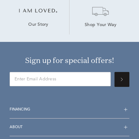
Our Story
Shop Your Way
Sign up for special offers!
FINANCING
ABOUT