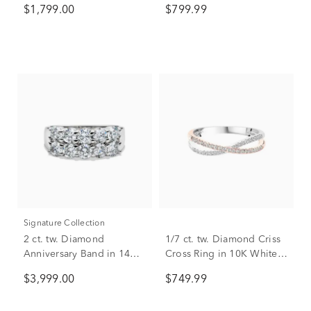
$1,799.00
$799.99
Signature Collection
2 ct. tw. Diamond
1/7 ct. tw. Diamond Criss
Anniversary Band in 14K
Cross Ring in 10K White &
White Gold
Rose Gold
$3,999.00
$749.99