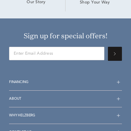
Our Story
Shop Your Way
Sign up for special offers!
FINANCING
ABOUT
WHY HELZBERG