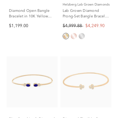
Helzberg Lab Grown Diamonds
Diamond Open Bangle
Lab Grown Diamond
Bracelet in 10K Yellow
Prong-Set Bangle Bracelet
Gold (1/3 ct. tw.)
in 10K Yellow Gold (2 ct.
$1,199.00
$4,999.88
$4,249.90
tw.)