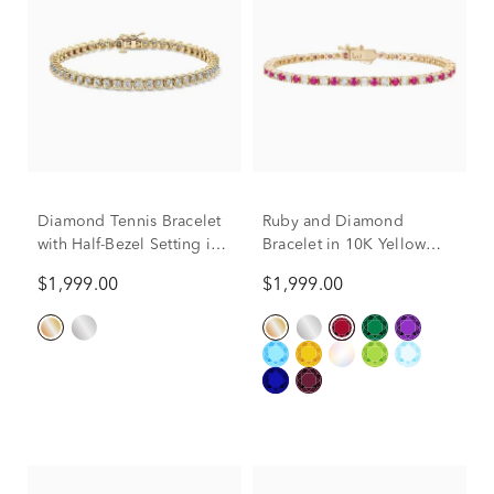
Diamond Tennis Bracelet
Ruby and Diamond
with Half-Bezel Setting in
Bracelet in 10K Yellow
10K Yellow Gold (2 ct. tw.)
Gold (1/7 ct. tw.)
$1,999.00
$1,999.00