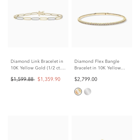
Diamond Link Bracelet in
Diamond Flex Bangle
10K Yellow Gold (1/2 ct.
Bracelet in 10K Yellow
tw.)
Gold (1 ct. tw.)
$1,599.88
$1,359.90
$2,799.00