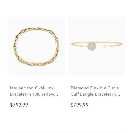
Mariner and Oval-Link
Diamond Flexible Circle
Bracelet in 10K Yellow
Cuff Bangle Bracelet in
Gold, 7.5"
10K Yellow Gold (3/8 ct.
$799.99
$799.99
tw.)