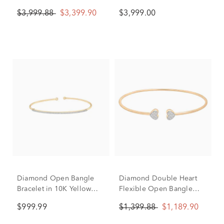
Gold, 7.25"
Yellow Gold (3 ct. tw.)
$3,999.88
$3,399.90
$3,999.00
Diamond Open Bangle
Diamond Double Heart
Bracelet in 10K Yellow
Flexible Open Bangle
Gold (1/4 ct. tw.)
Bracelet in 10K Yellow
$999.99
$1,399.88
$1,189.90
Gold (1/7 ct. tw.)