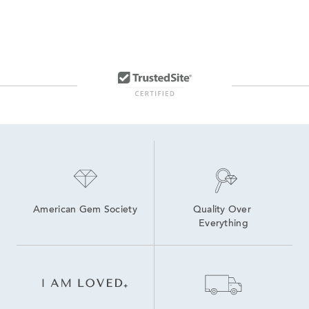
American Gem Society
Quality Over 
Everything