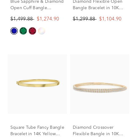
Blue Sapphire & Diamond
Diamond Flexible Open
Open Cuff Bangle
Bangle Bracelet in 10K
Bracelet in 10K Yellow
Yellow Gold (1/7 ct. tw.)
$1,499.88
$1,274.90
$1,299.88
$1,104.90
Gold (1/8 ct. tw.)
Square Tube Fancy Bangle
Diamond Crossover
Bracelet in 14K Yellow
Flexible Bangle in 10K