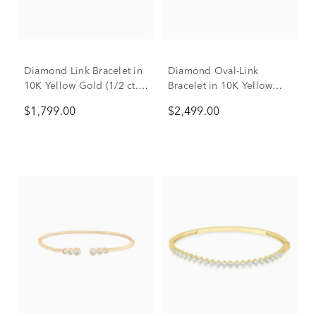
Diamond Link Bracelet in
Diamond Oval-Link
10K Yellow Gold (1/2 ct.
Bracelet in 10K Yellow
tw.)
Gold (1 ct. tw.)
$1,799.00
$2,499.00