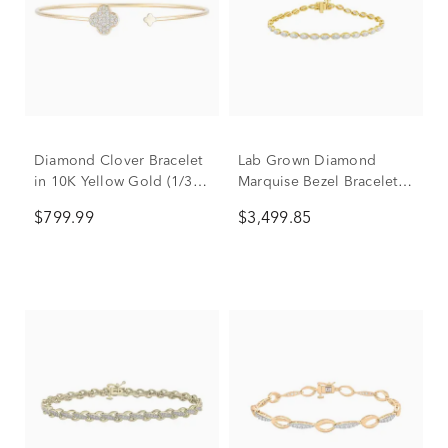
Diamond Clover Bracelet
Lab Grown Diamond
in 10K Yellow Gold (1/3
Marquise Bezel Bracelet
ct. tw.)
in 10K Yellow Gold (3 3/4
$799.99
$3,499.85
ct. tw.)