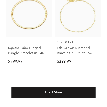
Scout & Lark
Square Tube Hinged
Lab Grown Diamond
Bangle Bracelet in 14K
Bracelet in 10K Yellow
Yellow Gold
Gold (1/4 ct. tw.)
$899.99
$399.99
Load More