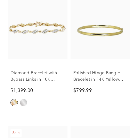
Diamond Bracelet with
Polished Hinge Bangle
Bypass Links in 10K
Bracelet in 14K Yellow
Yellow Gold (1 ct. tw.)
Gold
$1,399.00
$799.99
Sale