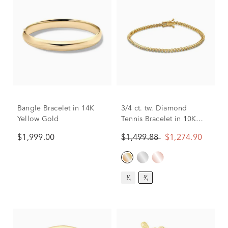
Bangle Bracelet in 14K
3/4 ct. tw. Diamond
Yellow Gold
Tennis Bracelet in 10K
Yellow Gold
$1,999.00
$1,499.88
$1,274.90
¹⁄₄
³⁄₄