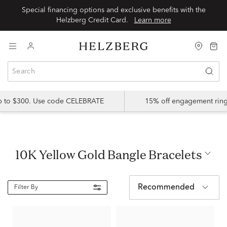
Special financing options and exclusive benefits with the
Helzberg Credit Card.
Learn more
up to $300. Use code CELEBRATE
15% off engagement ring
10K Yellow Gold Bangle Bracelets
Recommended
Filter By