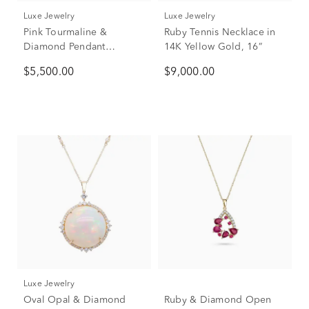
Luxe Jewelry
Luxe Jewelry
Pink Tourmaline &
Ruby Tennis Necklace in
Diamond Pendant
14K Yellow Gold, 16”
Necklace in 14K Yellow
$5,500.00
$9,000.00
Gold (5/8 ct. tw.)
Luxe Jewelry
Oval Opal & Diamond
Ruby & Diamond Open