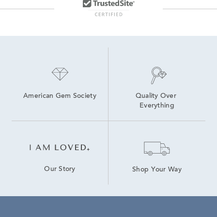
American Gem Society
Quality Over 
Everything
Our Story
Shop Your Way