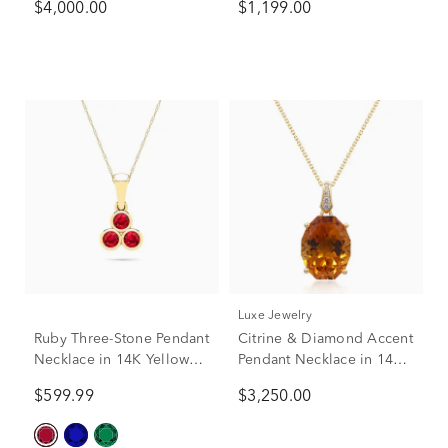
$4,000.00
$1,199.00
Gold
in 14K Yellow Gold
Luxe Jewelry
Ruby Three-Stone Pendant
Citrine & Diamond Accent
Necklace in 14K Yellow
Pendant Necklace in 14K
Gold
Yellow Gold
$599.99
$3,250.00