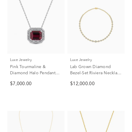
Luxe Jewelry
Luxe Jewelry
Pink Tourmaline &
Lab Grown Diamond
Diamond Halo Pendant
Bezel-Set Riviera Necklace
Necklace in 14K White
in 14K Yellow Gold (7 ct.
$7,000.00
$12,000.00
Gold (1/4 ct. tw.)
tw.)