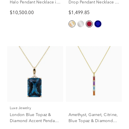
Halo Pendant Necklace in
Drop Pendant Necklace in
14K Yellow Gold (7/8 ct.
14K Yellow Gold (1/10 ct.
$10,500.00
$1,499.85
tw.)
tw.)
Luxe Jewelry
London Blue Topaz &
Amethyst, Garnet, Citrine,
Diamond Accent Pendant
Blue Topaz & Diamond
Necklace in 14K Yellow
Accent Pendant Necklace