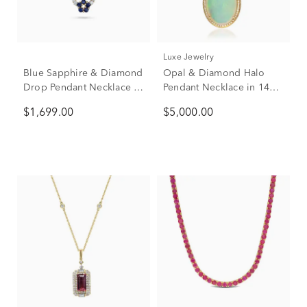
Luxe Jewelry
Blue Sapphire & Diamond
Opal & Diamond Halo
Drop Pendant Necklace in
Pendant Necklace in 14K
14K Yellow Gold (1/4 ct.
Yellow Gold (1/7 ct. tw.)
$1,699.00
$5,000.00
tw.)