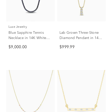
Luxe Jewelry
Blue Sapphire Tennis
Lab Grown Three-Stone
Necklace in 14K White
Diamond Pendant in 14K
Gold
Yellow Gold (1/2 ct. tw.)
$9,000.00
$999.99