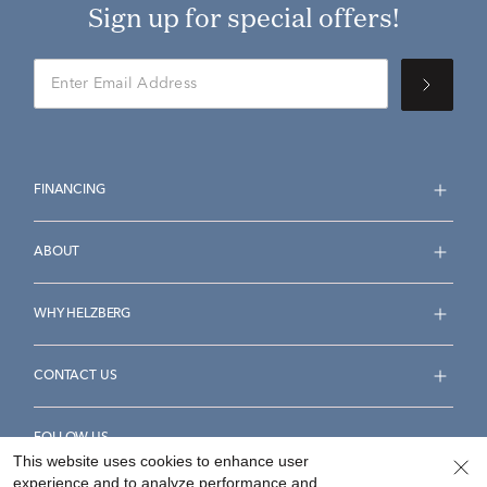
Sign up for special offers!
FINANCING
ABOUT
WHY HELZBERG
CONTACT US
FOLLOW US
This website uses cookies to enhance user
experience and to analyze performance and