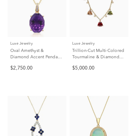
Luxe Jewelry
Luxe Jewelry
Oval Amethyst &
Trillion-Cut Multi-Colored
Diamond Accent Pendant
Tourmaline & Diamond
Necklace in 14K Yellow
Station Necklace in 14K
$2,750.00
$5,000.00
Gold
Yellow Gold (1/7 ct. tw.)