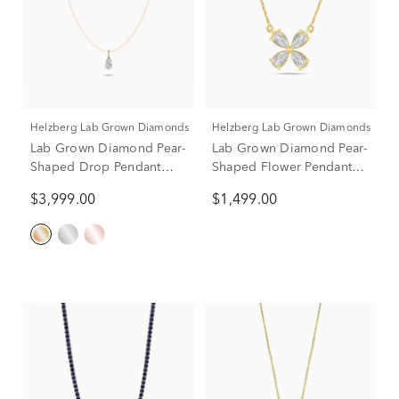
Helzberg Lab Grown Diamonds
Helzberg Lab Grown Diamonds
Lab Grown Diamond Pear-
Lab Grown Diamond Pear-
Shaped Drop Pendant
Shaped Flower Pendant
Necklace in 14K Yellow
Necklace in 14K Yellow
$3,999.00
$1,499.00
Gold (3 ct. tw.)
Gold (1 ct. tw.)