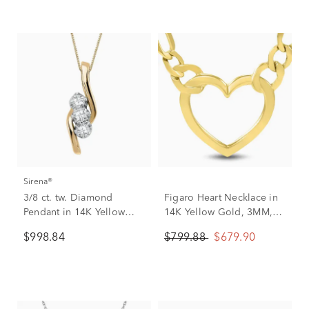
Sirena®
3/8 ct. tw. Diamond
Figaro Heart Necklace in
Pendant in 14K Yellow
14K Yellow Gold, 3MM,
Gold
18”
$998.84
$799.88
$679.90