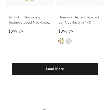
Tri-Color Stationary
Diamond Accent Spaced
Textured Bead Necklace
Bar Necklace in 14K
in 14K Yellow, White and
Yellow Gold
$899.99
$399.99
Rose Gold
Load More