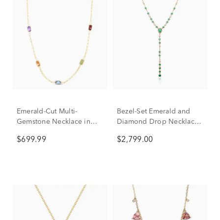
Emerald-Cut Multi-
Bezel-Set Emerald and
Gemstone Necklace in
Diamond Drop Necklace
14K Yellow Gold
in 14K Yellow Gold (1/5
$699.99
$2,799.00
ct. tw.)