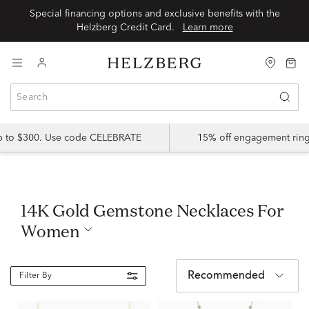
Special financing options and exclusive benefits with the
Helzberg Credit Card.
Learn more
up to $300. Use code CELEBRATE
15% off engagement ring
14K Gold Gemstone Necklaces For
Women
Recommended
Filter By