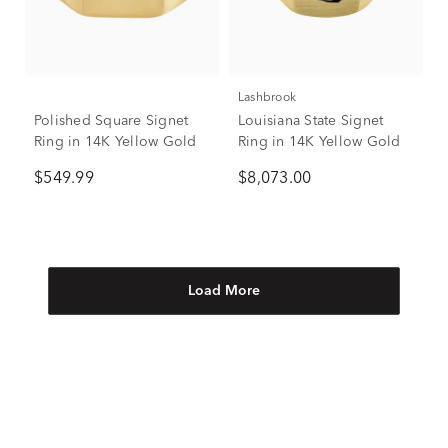
Lashbrook
Polished Square Signet
Louisiana State Signet
Ring in 14K Yellow Gold
Ring in 14K Yellow Gold
$549.99
$8,073.00
Load More