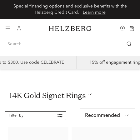
Special financing options and exclusive benefits with the
Helzberg Credit Card.
Learn more
up to $300. Use code CELEBRATE
15% off engagement ring
14K Gold Signet Rings
Recommended
Filter By