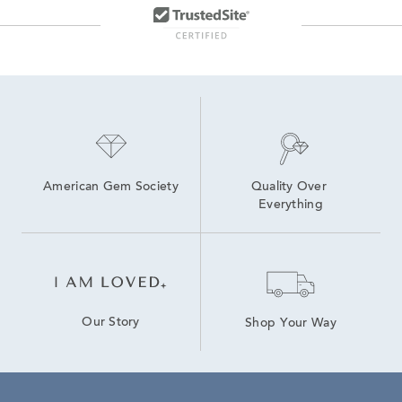
American Gem Society
Quality Over 
Everything
Our Story
Shop Your Way