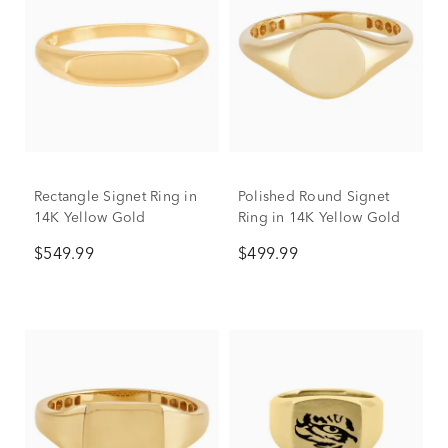
Rectangle Signet Ring in
Polished Round Signet
14K Yellow Gold
Ring in 14K Yellow Gold
$549.99
$499.99