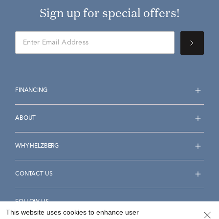
Sign up for special offers!
FINANCING
ABOUT
WHY HELZBERG
CONTACT US
FOLLOW US
This website uses cookies to enhance user