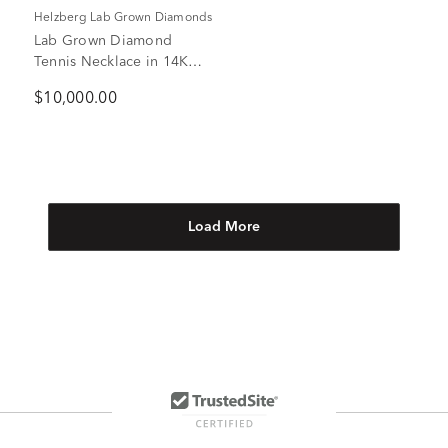
Helzberg Lab Grown Diamonds
Lab Grown Diamond
Tennis Necklace in 14K
White Gold (10 ct. tw.)
$10,000.00
Load More