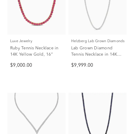
Luxe Jewelry
Helzberg Lab Grown Diamonds
Ruby Tennis Necklace in
Lab Grown Diamond
14K Yellow Gold, 16”
Tennis Necklace in 14K
White Gold (11 1/2 ct. tw.)
$9,000.00
$9,999.00