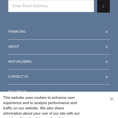
FINANCING
ABOUT
WHY HELZBERG
CONTACT US
FOLLOW US
This website uses cookies to enhance user
experience and to analyze performance and
traffic on our website. We also share
information about your use of our site with our