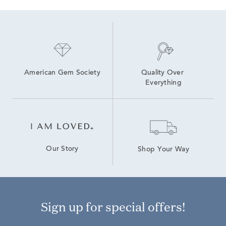
American Gem Society
Quality Over 
Everything
Our Story
Shop Your Way
Sign up for special offers!