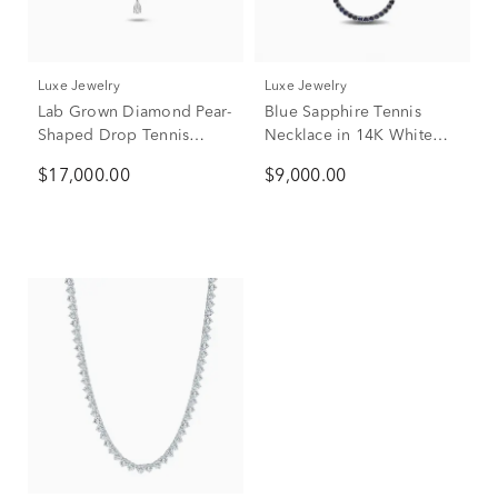
Luxe Jewelry
Luxe Jewelry
Lab Grown Diamond Pear-
Blue Sapphire Tennis
Shaped Drop Tennis
Necklace in 14K White
Necklace in 14K White
Gold
$17,000.00
$9,000.00
Gold (20 ct. tw.)