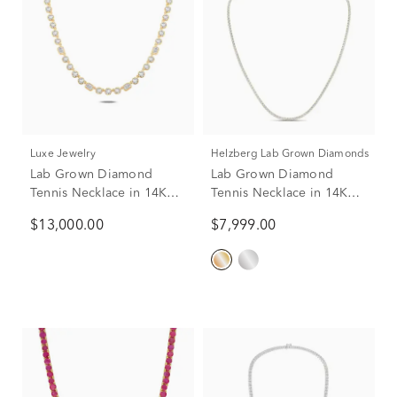
Luxe Jewelry
Helzberg Lab Grown Diamonds
Lab Grown Diamond
Lab Grown Diamond
Tennis Necklace in 14K
Tennis Necklace in 14K
Yellow Gold (11 ct. tw.)
Yellow Gold (7 ct. tw.)
$13,000.00
$7,999.00