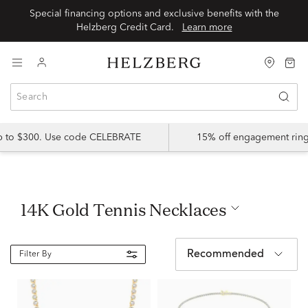
Special financing options and exclusive benefits with the
Helzberg Credit Card.
Learn more
up to $300. Use code CELEBRATE
15% off engagement ring
14K Gold Tennis Necklaces
Recommended
Filter By