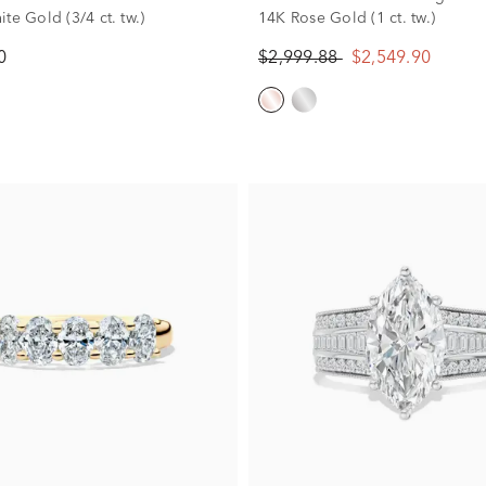
te Gold (3/4 ct. tw.)
14K Rose Gold (1 ct. tw.)
0
$2,999.88
$2,549.90