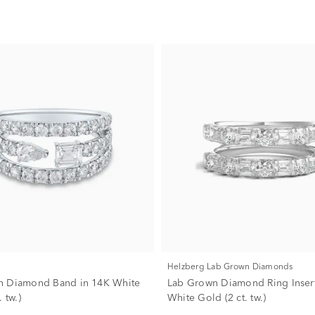
Helzberg Lab Grown Diamonds
n Diamond Band in 14K White
Lab Grown Diamond Ring Insert
 tw.)
White Gold (2 ct. tw.)