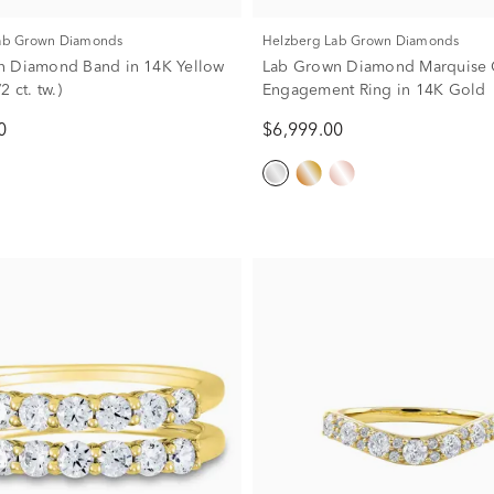
Lab Grown Diamonds
Helzberg Lab Grown Diamonds
n Diamond Band in 14K Yellow
Lab Grown Diamond Marquise 
2 ct. tw.)
Engagement Ring in 14K Gold
0
$6,999.00