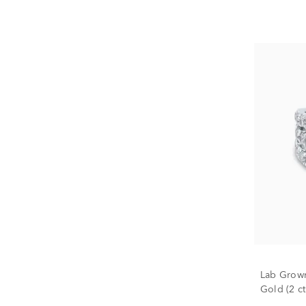
Lab Grow
Gold (2 ct.