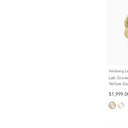
Helzberg 
Lab Grown
Yellow Gol
$1,999.0