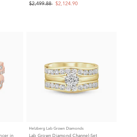
$2,499.88
$2,124.90
Helzberg Lab Grown Diamonds
cer in
Lab Grown Diamond Channel-Set