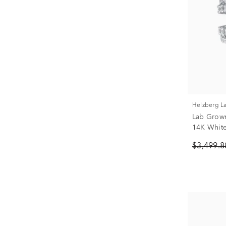
Helzberg 
Lab Grow
14K White 
$3,499.