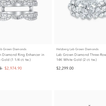
Lab Grown Diamonds
Helzberg Lab Grown Diamonds
n Diamond Ring Enhancer in
Lab Grown Diamond Three-Row
Gold (1 1/4 ct. tw.)
14K White Gold (2 ct. tw.)
88
$2,974.90
$2,299.00