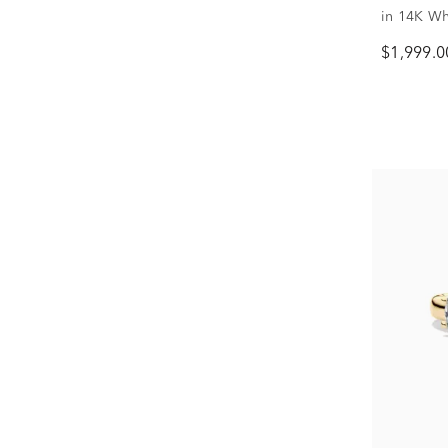
in 14K Whi
$1,999.0