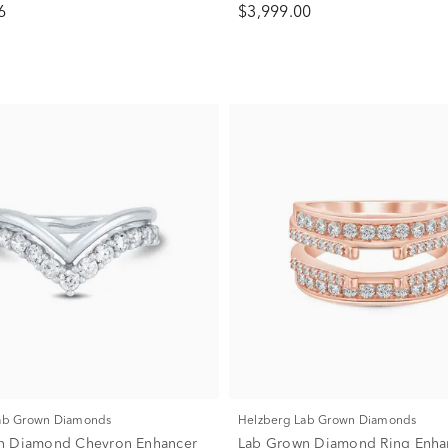
6
$3,999.00
Lab Grown Diamonds
Helzberg Lab Grown Diamonds
n Diamond Chevron Enhancer
Lab Grown Diamond Ring Enhan