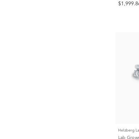
$1,999.8
Helzberg 
Lab Grow