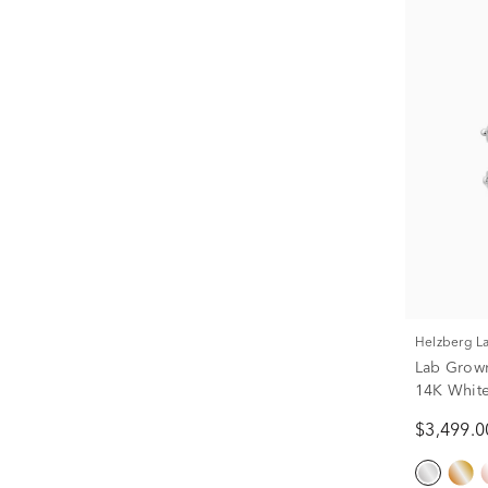
Helzberg 
Lab Grow
14K White 
$3,499.0