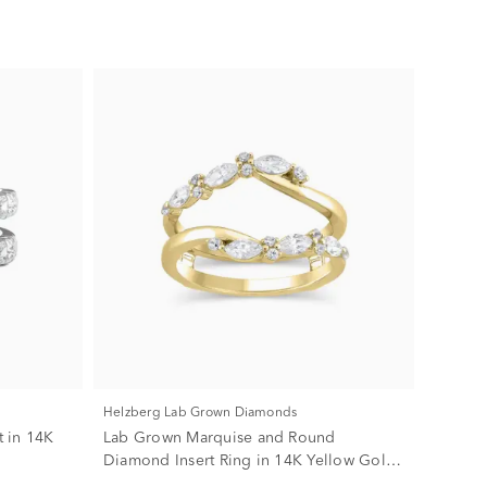
Helzberg Lab Grown Diamonds
 in 14K
Lab Grown Marquise and Round
Diamond Insert Ring in 14K Yellow Gold
(3/4 ct. tw.)