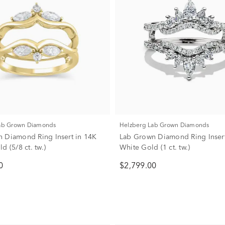
Lab Grown Diamonds
Helzberg Lab Grown Diamonds
 Diamond Ring Insert in 14K
Lab Grown Diamond Ring Insert
d (5/8 ct. tw.)
White Gold (1 ct. tw.)
0
$2,799.00