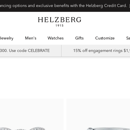
nancing options and exclusive benefits with the Helzberg Credit Card.
Jewelry
Men's
Watches
Gifts
Customize
 $300. Use code CELEBRATE
15% off engagement rings $1,