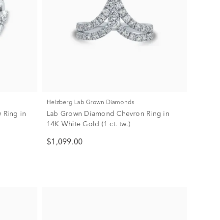
Helzberg Lab Grown Diamonds
 Ring in
Lab Grown Diamond Chevron Ring in
14K White Gold (1 ct. tw.)
$1,099.00