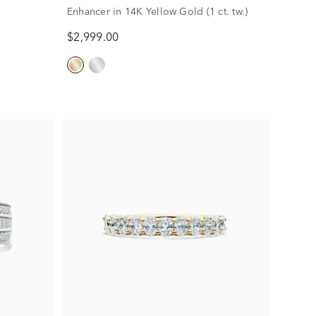
Enhancer in 14K Yellow Gold (1 ct. tw.)
$2,999.00