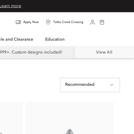
Learn more
Apply Now
Tuttle Creek Crossing
Sale and Clearance
Education
999+. Custom designs included!
View All
Recommended