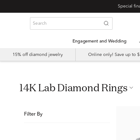
Special fi
Engagement and Wedding
15% off diamond jewelry
Online only! Save up to
14K Lab Diamond Rings
Filter By