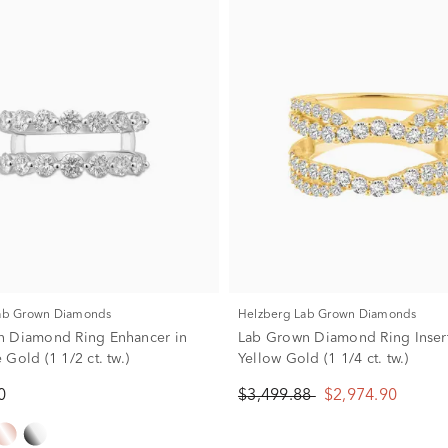
Lab Grown Diamonds
Helzberg Lab Grown Diamonds
n Diamond Ring Enhancer in
Lab Grown Diamond Ring Insert
Gold (1 1/2 ct. tw.)
Yellow Gold (1 1/4 ct. tw.)
0
$3,499.88
$2,974.90