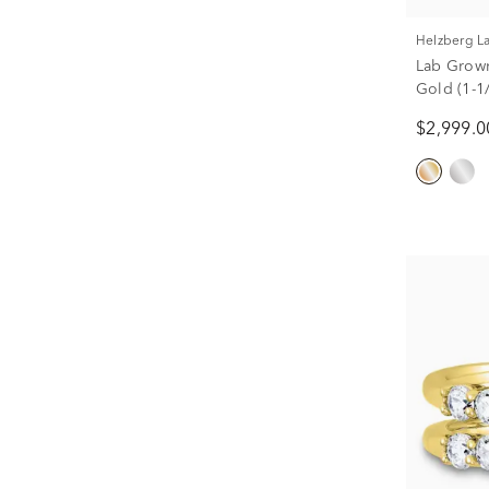
Helzberg 
Lab Grow
Gold (1-1/
$2,999.0