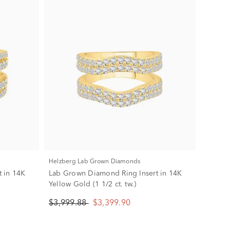
Helzberg Lab Grown Diamonds
 in 14K
Lab Grown Diamond Ring Insert in 14K
Yellow Gold (1 1/2 ct. tw.)
$3,999.88
$3,399.90