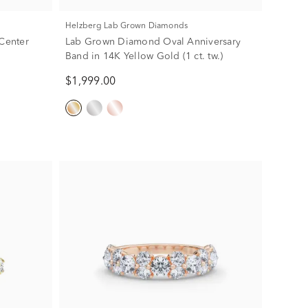
Helzberg Lab Grown Diamonds
Center
Lab Grown Diamond Oval Anniversary
Band in 14K Yellow Gold (1 ct. tw.)
$1,999.00