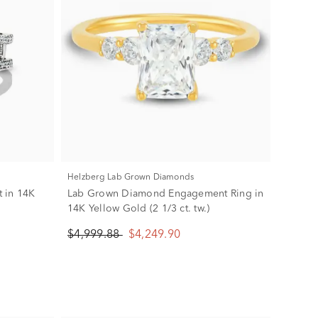
Helzberg Lab Grown Diamonds
 in 14K
Lab Grown Diamond Engagement Ring in
14K Yellow Gold (2 1/3 ct. tw.)
$4,999.88
$4,249.90