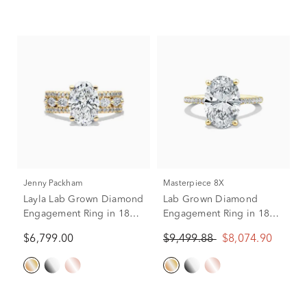
Jenny Packham
Masterpiece 8X
Layla Lab Grown Diamond
Lab Grown Diamond
Engagement Ring in 18K
Engagement Ring in 18K
Yellow Gold (4 ct. tw.)
Yellow Gold (4 1/4 ct. tw.)
$6,799.00
$9,499.88
$8,074.90