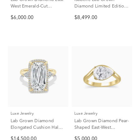
West Emerald-Cut
Diamond Limited Edition
Engagement Ring in 18K
Engagement Ring in 18K
$6,000.00
$8,499.00
Yellow Gold (3 ct. tw.)
Yellow Gold (4 1/7 ct. tw.)
Luxe Jewelry
Luxe Jewelry
Lab Grown Diamond
Lab Grown Diamond Pear-
Elongated Cushion Halo
Shaped East-West
Engagement Ring in 18K
Engagement Ring in 18K
$14,500.00
$5,000.00