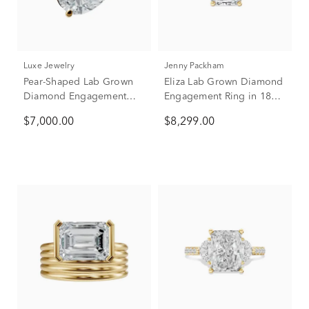
Luxe Jewelry
Jenny Packham
Pear-Shaped Lab Grown
Eliza Lab Grown Diamond
Diamond Engagement
Engagement Ring in 18K
Ring in 18K Yellow Gold
Yellow & White Gold (4
$7,000.00
$8,299.00
(3 1/2 ct. tw.)
1/2 ct. tw.)