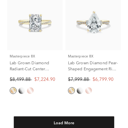
Masterpiece 8X
Masterpiece 8X
Lab Grown Diamond
Lab Grown Diamond Pear-
Radiant-Cut Center
Shaped Engagement Ring
Engagement Ring in 18K
in 18K Yellow Gold (3 3/8
$8,499.88
$7,224.90
$7,999.88
$6,799.90
Yellow Gold (3 1/5 ct. tw.)
ct. tw.)
Load More