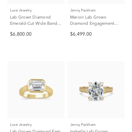
Luxe Jewelry
Jenny Packham
Lab Grown Diamond
Marion Lab Grown
Emerald-Cut Wide Band
Diamond Engagement
Engagement Ring in 18K
Ring in 18K Yellow Gold
$6,800.00
$6,499.00
Yellow Gold (3 ct. tw.)
(3 3/4 ct. tw.)
Luxe Jewelry
Jenny Packham
Lab Grown Diamond East-
Isabelle Lab Grown