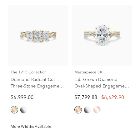
The 1915 Collection
Masterpiece 8X
Diamond Radiant-Cut
Lab Grown Diamond
Three-Stone Engagement
Oval-Shaped Engagement
Ring in 18K Yellow Gold
Ring in 18K Yellow Gold
$6,999.00
$7,799.88
$6,629.90
(1 3/4 ct. tw.)
(3 1/3 ct. tw.)
More Widths Available