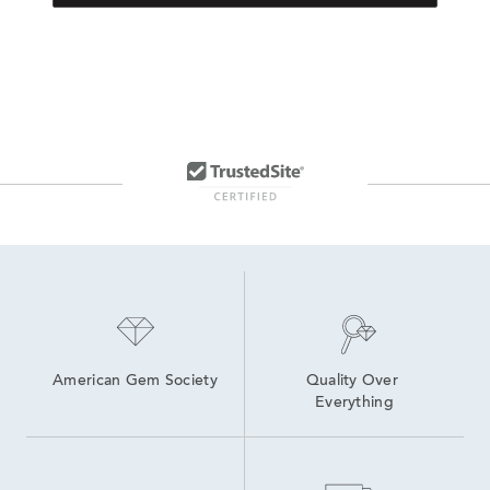
American Gem Society
Quality Over 
Everything