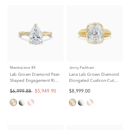
Masterpiece 8X
Jenny Packham
Lab Grown Diamond Pear-
Lana Lab Grown Diamond
Shaped Engagement Ring
Elongated Cushion-Cut
in 18K Yellow Gold (2 3/4
Solitaire Engagement
$6,999.88
$5,949.90
$8,999.00
ct. tw.)
Ring in 18K Yellow Gold
(5 ct.)