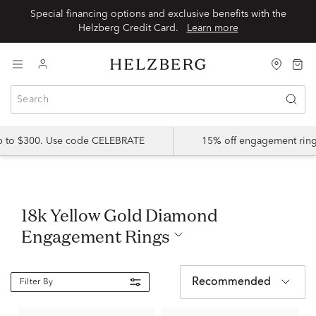
Special financing options and exclusive benefits with the
Helzberg Credit Card.
Learn more
up to $300. Use code CELEBRATE
15% off engagement ring
18k Yellow Gold Diamond
Engagement Rings
Recommended
Filter By