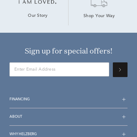
Our Story
Shop Your Way
Sign up for special offers!
FINANCING
ABOUT
WHY HELZBERG