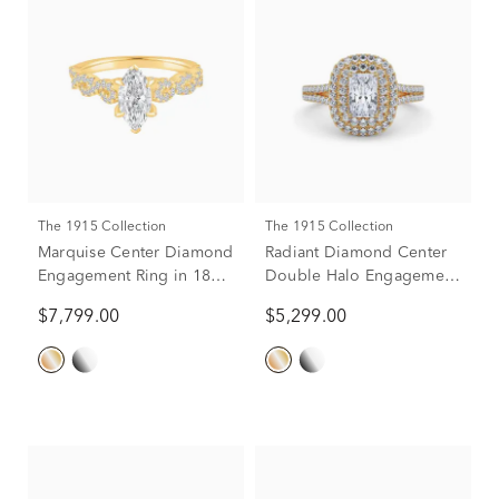
The 1915 Collection
The 1915 Collection
Marquise Center Diamond
Radiant Diamond Center
Engagement Ring in 18K
Double Halo Engagement
Yellow Gold (1-1/2 ct. tw.)
Ring in 18K Yellow Gold
$7,799.00
$5,299.00
(1-1/4 ct. tw.)