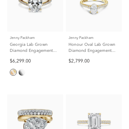
Jenny Packham
Jenny Packham
Georgia Lab Grown
Honour Oval Lab Grown
Diamond Engagement
Diamond Engagement
Ring in 18K Yellow Gold
Ring in 18k Yellow Gold
$6,299.00
$2,799.00
(3 1/2 ct. tw.)
(1 1/3 ct. tw.)