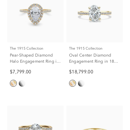
The 1915 Collection
The 1915 Collection
Pear-Shaped Diamond
Oval Center Diamond
Halo Engagement Ring in
Engagement Ring in 18K
18K Yellow Gold (1-1/2 ct.
Yellow Gold (2 3/8 ct. tw.)
$7,799.00
$18,799.00
tw.)