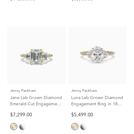
Yellow Gold (9 ct. tw.)
Yellow Gold (2 ct. tw.)
Jenny Packham
Jenny Packham
Jane Lab Grown Diamond
Luna Lab Grown Diamond
Emerald-Cut Engagement
Engagement Ring in 18K
Ring in 18K Yellow Gold
Yellow Gold (2 3/4 ct. tw.)
$7,299.00
$5,499.00
(4 1/2 ct. tw.)