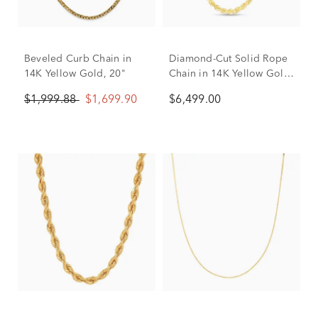
Beveled Curb Chain in
Diamond-Cut Solid Rope
14K Yellow Gold, 20"
Chain in 14K Yellow Gold,
5mm, 20”
$1,999.88
$1,699.90
$6,499.00