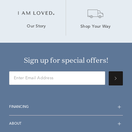
Our Story
Shop Your Way
Sign up for special offers!
FINANCING
ABOUT