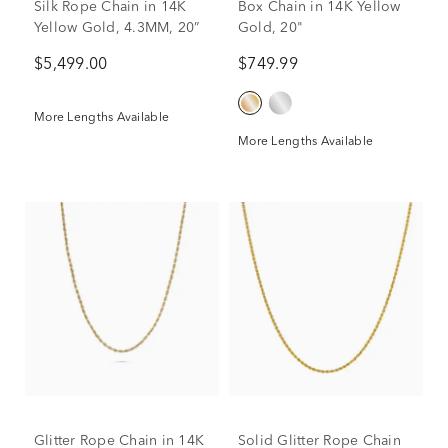
Silk Rope Chain in 14K
Box Chain in 14K Yellow
Yellow Gold, 4.3MM, 20”
Gold, 20"
$5,499.00
$749.99
More Lengths Available
More Lengths Available
Glitter Rope Chain in 14K
Solid Glitter Rope Chain