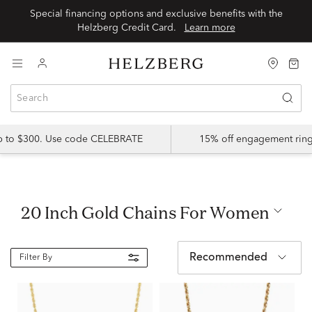
Special financing options and exclusive benefits with the
Helzberg Credit Card.
Learn more
up to $300. Use code CELEBRATE
15% off engagement ring
20 Inch Gold Chains For Women
Recommended
Filter By