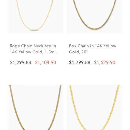
Rope Chain Necklace in
Box Chain in 14K Yellow
14K Yellow Gold, 1.5mm,
Gold, 20"
20”
$1,299.88
$1,104.90
$1,799.88
$1,529.90