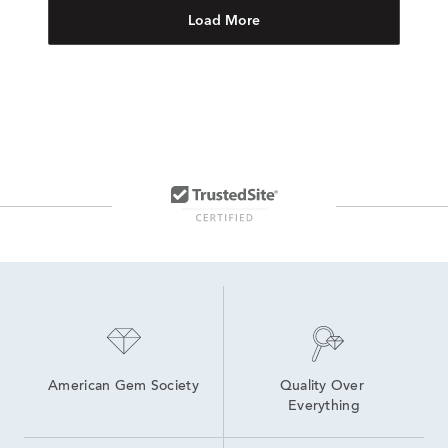
Load More
American Gem Society
Quality Over 
Everything