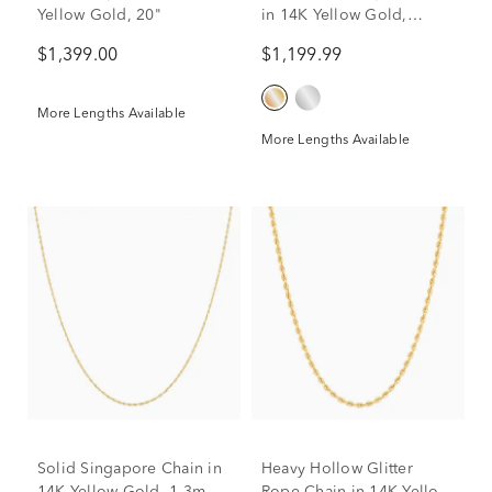
Yellow Gold, 20"
in 14K Yellow Gold,
1.35MM, 20"
$1,399.00
$1,199.99
More Lengths Available
More Lengths Available
Solid Singapore Chain in
Heavy Hollow Glitter