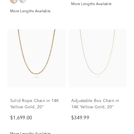
More Lengths Available
More Lengths Available
Solid Rope Chain in 14K
Adjustable Box Chain in
Yellow Gold, 20"
14K Yellow Gold, 20"
$1,699.00
$349.99