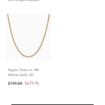
More Lengths Available
Figaro Chain in 14K
Yellow Gold, 20"
$799.88
$679.90