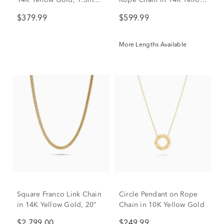
14K Yellow Gold, 1.3mm,
Rope Chain in 14K Yellow
20"
Gold, 20"
$379.99
$599.99
More Lengths Available
Square Franco Link Chain
Circle Pendant on Rope
in 14K Yellow Gold, 20"
Chain in 10K Yellow Gold
$2,799.00
$249.99