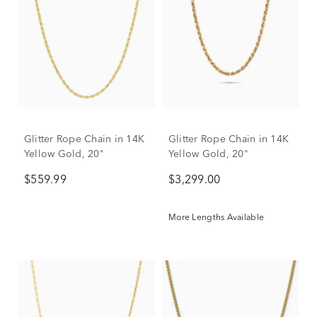
Glitter Rope Chain in 14K
Glitter Rope Chain in 14K
Yellow Gold, 20"
Yellow Gold, 20"
$559.99
$3,299.00
More Lengths Available