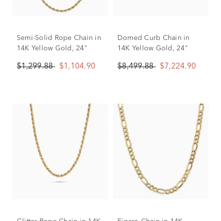
Semi-Solid Rope Chain in
Domed Curb Chain in
14K Yellow Gold, 24"
14K Yellow Gold, 24"
$1,299.88
$1,104.90
$8,499.88
$7,224.90