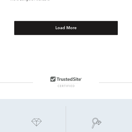
Load More