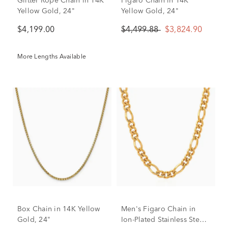
Glitter Rope Chain in 14K
Figaro Chain in 14K
Yellow Gold, 24"
Yellow Gold, 24"
$4,199.00
$4,499.88
$3,824.90
More Lengths Available
Box Chain in 14K Yellow
Men's Figaro Chain in
Gold, 24"
Ion-Plated Stainless Steel,