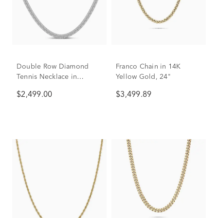
Double Row Diamond
Franco Chain in 14K
Tennis Necklace in
Yellow Gold, 24"
Sterling Silver (1 ct. tw.)
$2,499.00
$3,499.89