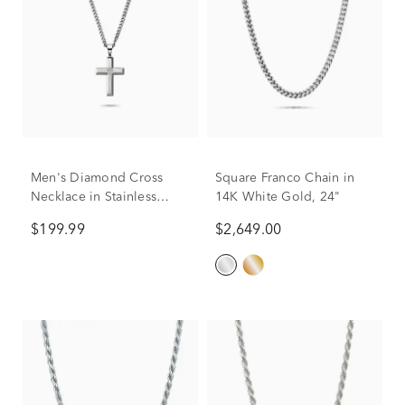
Men's Diamond Cross
Square Franco Chain in
Necklace in Stainless
14K White Gold, 24"
Steel, 24"
$199.99
$2,649.00