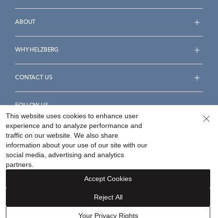
ABOUT
WHY HELZBERG
CONTACT US
FOLLOW US
This website uses cookies to enhance user
experience and to analyze performance and
traffic on our website. We also share
information about your use of our site with our
social media, advertising and analytics
Accessibility Statement
Terms & Conditions
partners.
Privacy Policy
Your Privacy Rights
Privacy Opt-Out
Accept Cookies
Sitemap
Reject All
©
2026
Helzberg Diamonds a Berkshire Hathaway Company.
Your Privacy Rights