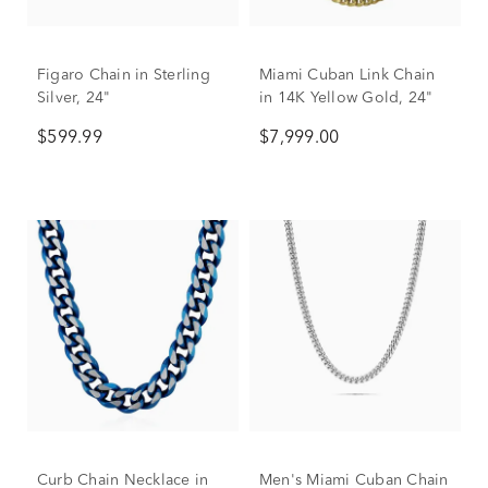
Figaro Chain in Sterling
Miami Cuban Link Chain
Silver, 24"
in 14K Yellow Gold, 24"
$599.99
$7,999.00
Curb Chain Necklace in
Men's Miami Cuban Chain