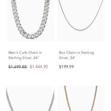
Men's Curb Chain in
Box Chain in Sterling
Sterling Silver, 24"
Silver, 24"
$1,699.88
$1,444.90
$199.99