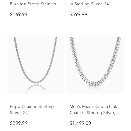
Blue Ion-Plated Stainless
in Sterling Silver, 24"
Steel, 10.5MM, 24”
$169.99
$599.99
Rope Chain in Sterling
Men's Miami Cuban Link
Silver, 24"
Chain in Sterling Silver,
24"
$299.99
$1,499.00