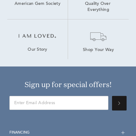
American Gem Society
Quality Over 
Everything
Our Story
Shop Your Way
Sign up for special offers!
FINANCING