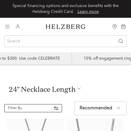
Special financing options and exclusive benefits with the
Helzberg Credit Card.
Learn more
up to $300. Use code CELEBRATE
15% off engagement ring
24" Necklace Length
Recommended
Filter By