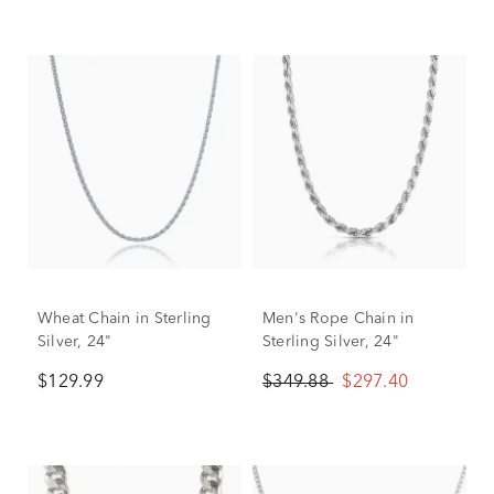
Wheat Chain in Sterling
Men's Rope Chain in
Silver, 24"
Sterling Silver, 24"
$129.99
$349.88
$297.40