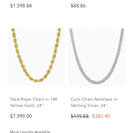
7.5MM, 24"
$1,598.84
$88.86
Twist Rope Chain in 14K
Curb Chain Necklace in
Yellow Gold, 24"
Sterling Silver, 24"
$7,999.00
$449.88
$382.40
More Lengths Available