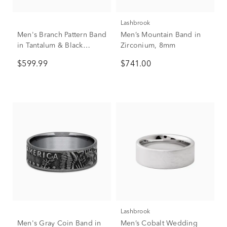
Lashbrook
Men's Branch Pattern Band
Men’s Mountain Band in
in Tantalum & Black
Zirconium, 8mm
Titanium, 8MM
$599.99
$741.00
Lashbrook
Men's Gray Coin Band in
Men’s Cobalt Wedding