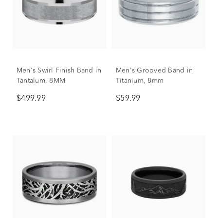
Men's Swirl Finish Band in
Men's Grooved Band in
Tantalum, 8MM
Titanium, 8mm
$499.99
$59.99