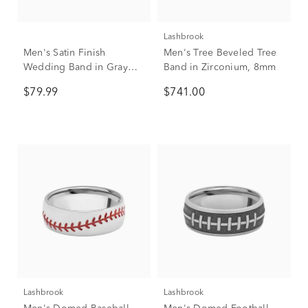
Lashbrook
Men's Satin Finish
Men's Tree Beveled Tree
Wedding Band in Gray
Band in Zirconium, 8mm
Titanium, 8mm
$79.99
$741.00
Lashbrook
Lashbrook