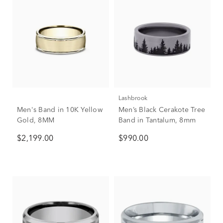
Lashbrook
Men's Band in 10K Yellow
Men’s Black Cerakote Tree
Gold, 8MM
Band in Tantalum, 8mm
$2,199.00
$990.00