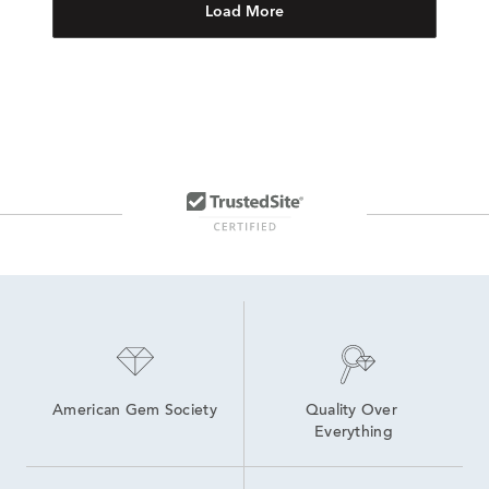
Load More
American Gem Society
Quality Over 
Everything