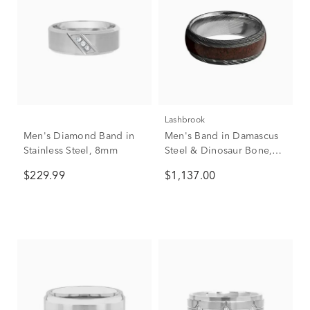
Lashbrook
Men's Diamond Band in
Men's Band in Damascus
Stainless Steel, 8mm
Steel & Dinosaur Bone,
8mm
$229.99
$1,137.00