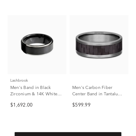
Lashbrook
Men's Band in Black
Men's Carbon Fiber
Zirconium & 14K White
Center Band in Tantalum,
Gold, 8mm
8MM
$1,692.00
$599.99