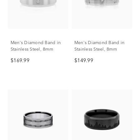
Men's Diamond Band in
Men's Diamond Band in
Stainless Steel, 8mm
Stainless Steel, 8mm
$169.99
$149.99