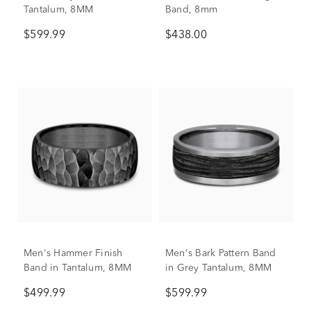
Tantalum, 8MM
Band, 8mm
$599.99
$438.00
Men's Hammer Finish
Men's Bark Pattern Band
Band in Tantalum, 8MM
in Grey Tantalum, 8MM
$499.99
$599.99