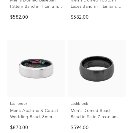
Men's Domed Baseball
Men's Domed Football
Pattern Band in Titanium,
Laces Band in Titanium,
8mm
8mm
$582.00
$582.00
Lashbrook
Lashbrook
Men’s Abalone & Cobalt
Men's Domed Beach
Wedding Band, 8mm
Band in Satin Zirconium,
8mm
$870.00
$594.00