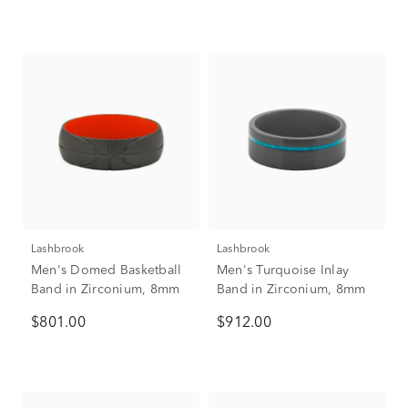
Lashbrook
Lashbrook
Men's Domed Basketball
Men's Turquoise Inlay
Band in Zirconium, 8mm
Band in Zirconium, 8mm
$801.00
$912.00