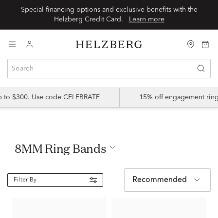
Special financing options and exclusive benefits with the
Helzberg Credit Card.
Learn more
up to $300. Use code CELEBRATE
15% off engagement ring
8MM Ring Bands
Recommended
Filter By