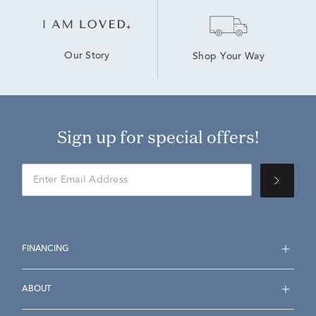
Our Story
Shop Your Way
Sign up for special offers!
FINANCING
ABOUT