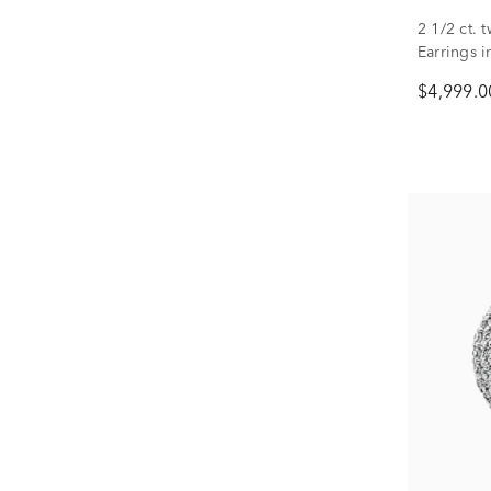
2 1/2 ct.
Earrings 
$4,999.0