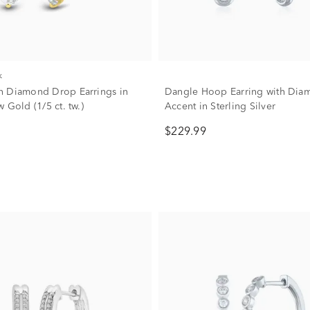
k
 Diamond Drop Earrings in
Dangle Hoop Earring with Dia
 Gold (1/5 ct. tw.)
Accent in Sterling Silver
$229.99