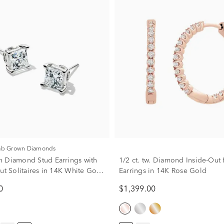
Lab Grown Diamonds
 Diamond Stud Earrings with
1/2 ct. tw. Diamond Inside-Ou
ut Solitaires in 14K White Gold
Earrings in 14K Rose Gold
0
$1,399.00