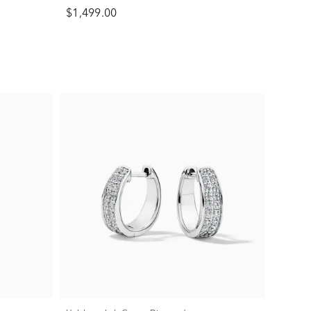
$1,499.00