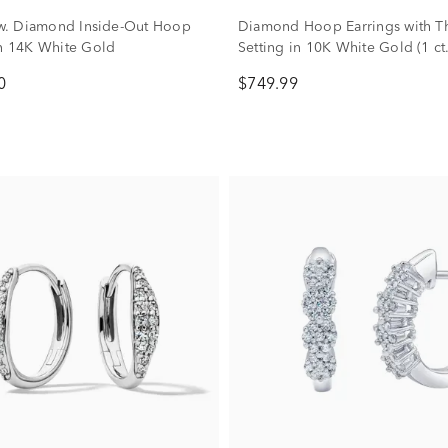
 tw. Diamond Inside-Out Hoop
Diamond Hoop Earrings with T
in 14K White Gold
Setting in 10K White Gold (1 ct.
0
$749.99