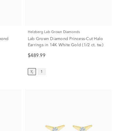
Helzberg Lab Grown Diamonds
mond
Lab Grown Diamond Princess-Cut Halo
Earrings in 14K White Gold (1/2 ct. tw.)
$489.99
¹⁄₂
1