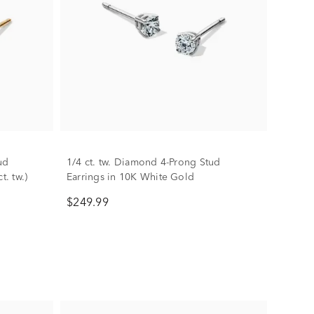
ud
1/4 ct. tw. Diamond 4-Prong Stud
t. tw.)
Earrings in 10K White Gold
$249.99