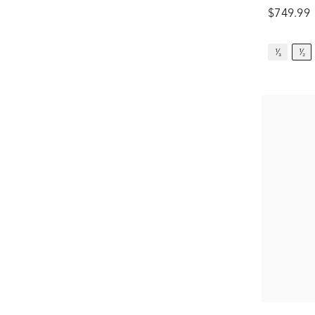
$749.99
¹⁄₃
¹⁄₂