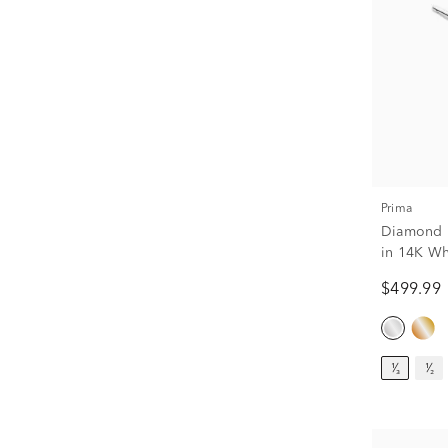
Prima
Diamond R
in 14K Whi
$499.99
¹⁄₃
¹⁄₂