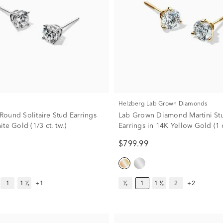
Helzberg Lab Grown Diamonds
ound Solitaire Stud Earrings
Lab Grown Diamond Martini St
te Gold (1/3 ct. tw.)
Earrings in 14K Yellow Gold (1 c
$799.99
1
1 ¹⁄₂
+1
¹⁄₂
1
1 ¹⁄₂
2
+2