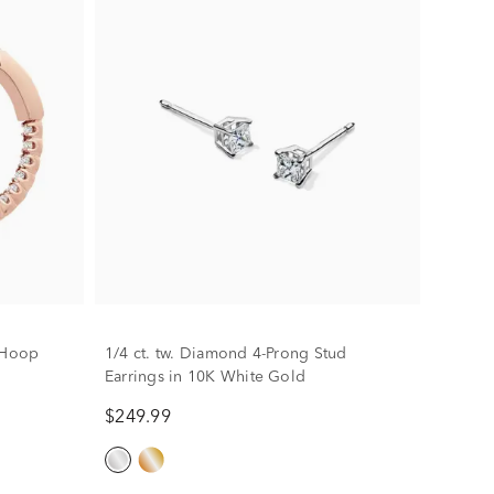
t Hoop
1/4 ct. tw. Diamond 4-Prong Stud
Earrings in 10K White Gold
$249.99