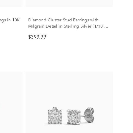
ngs in 10K
Diamond Cluster Stud Earrings with
Milgrain Detail in Sterling Silver (1/10 ct.
tw.)
$399.99