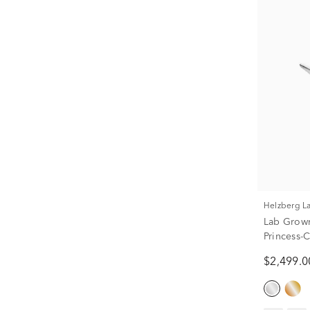
Helzberg 
Lab Grown
Princess-C
(2 ct. tw.)
$2,499.0