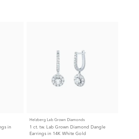
Helzberg Lab Grown Diamonds
ngs in
1 ct. tw. Lab Grown Diamond Dangle
Earrings in 14K White Gold