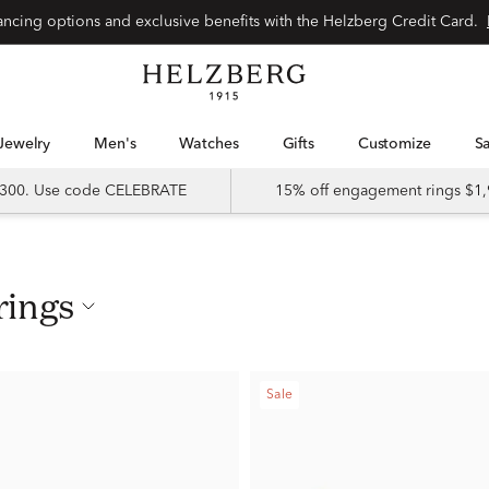
nancing options and exclusive benefits with the Helzberg Credit Card.
Jewelry
Men's
Watches
Gifts
Customize
 $300. Use code CELEBRATE
15% off engagement rings $1,
rings
Sale