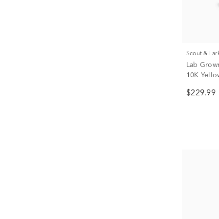
Scout & Lar
Lab Grown
10K Yellow
$229.99