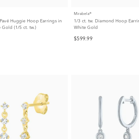
Mirabela®
avé Huggie Hoop Earrings in
1/3 ct. tw. Diamond Hoop Earri
Gold (1/5 ct. tw.)
White Gold
$599.99