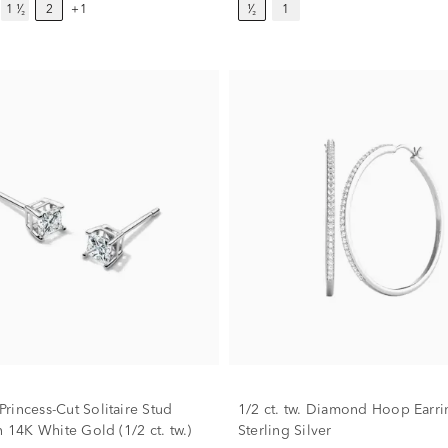
1 ¹⁄₂
2
+1
¹⁄₂
1
rincess-Cut Solitaire Stud
1/2 ct. tw. Diamond Hoop Earri
n 14K White Gold (1/2 ct. tw.)
Sterling Silver