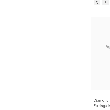
¹⁄₂
1
Diamond P
Earrings i