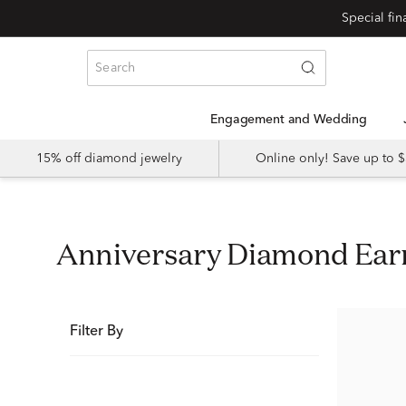
Special fi
Engagement and Wedding
15% off diamond jewelry
Online only! Save up to
Anniversary Diamond Ear
Filter By