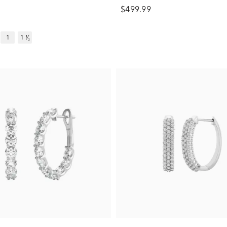
$499.99
1
1 ¹⁄₂