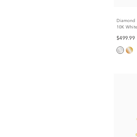
Diamond P
10K White 
$499.99