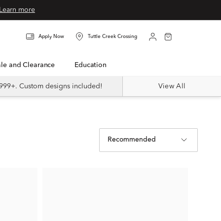
Learn more
Apply Now
Tuttle Creek Crossing
Sale and Clearance
Education
999+. Custom designs included!
View All
Recommended