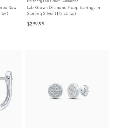
Helzberg Lab Grown Diamonds
hree-Row
Lab Grown Diamond Hoop Earrings in
 tw.)
Sterling Silver (1/3 ct. tw.)
$299.99