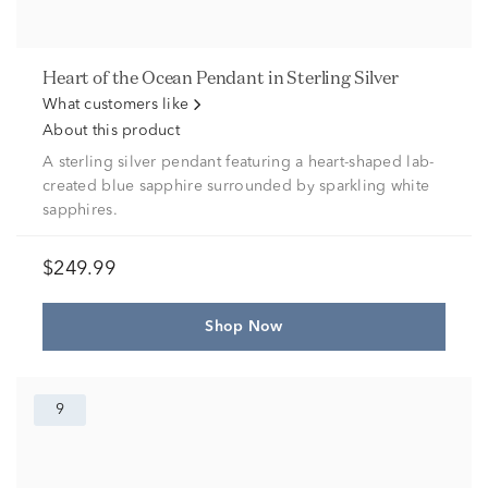
Heart of the Ocean Pendant in Sterling Silver
What customers like
About this product
A sterling silver pendant featuring a heart-shaped lab-
created blue sapphire surrounded by sparkling white
sapphires.
$249.99
Shop Now
9