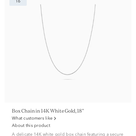
16
Box Chain in 14K White Gold, 18"
What customers like
About this product
A delicate 14K white gold box chain featuring a secure