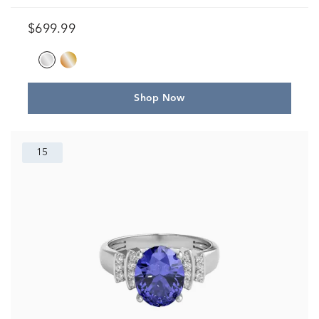
$699.99
Shop Now
15