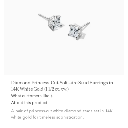
Diamond Princess-Cut Solitaire Stud Earrings in
14K White Gold (1 1/2 ct. tw.)
What customers like
About this product
A pair of princess-cut white diamond studs set in 14K
white gold for timeless sophistication.