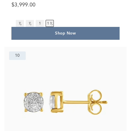
$3,999.00
¹⁄₃
¹⁄₂
1
1 ¹⁄₂
Shop Now
10