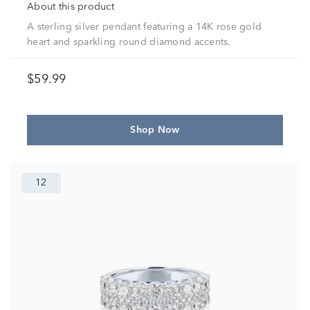
About this product
A sterling silver pendant featuring a 14K rose gold
heart and sparkling round diamond accents.
$59.99
Shop Now
12