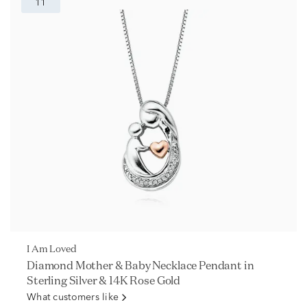
11
I Am Loved
Diamond Mother & Baby Necklace Pendant in
Sterling Silver & 14K Rose Gold
What customers like