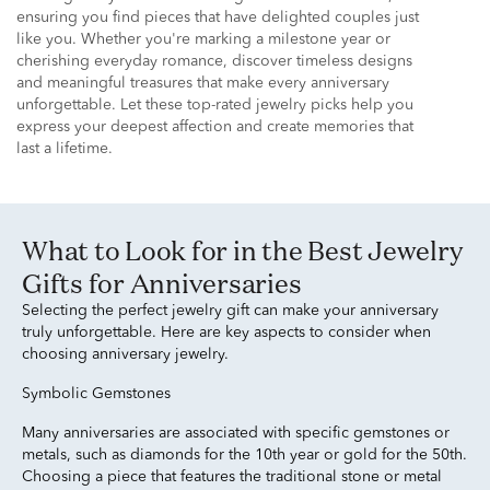
ensuring you find pieces that have delighted couples just
like you. Whether you're marking a milestone year or
cherishing everyday romance, discover timeless designs
and meaningful treasures that make every anniversary
unforgettable. Let these top-rated jewelry picks help you
express your deepest affection and create memories that
last a lifetime.
What to Look for in the Best Jewelry
Gifts for Anniversaries
Selecting the perfect jewelry gift can make your anniversary
truly unforgettable. Here are key aspects to consider when
choosing anniversary jewelry.
Symbolic Gemstones
Many anniversaries are associated with specific gemstones or
metals, such as diamonds for the 10th year or gold for the 50th.
Choosing a piece that features the traditional stone or metal