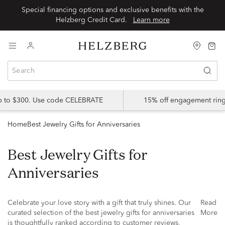
Special financing options and exclusive benefits with the
Helzberg Credit Card.
Learn more
up to $300. Use code CELEBRATE
15% off engagement ring
Home
Best Jewelry Gifts for Anniversaries
Best Jewelry Gifts for
Anniversaries
Celebrate your love story with a gift that truly shines. Our
Read
curated selection of the best jewelry gifts for anniversaries
More
is thoughtfully ranked according to customer reviews,