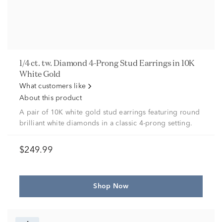
1/4 ct. tw. Diamond 4-Prong Stud Earrings in 10K
White Gold
What customers like
About this product
A pair of 10K white gold stud earrings featuring round
brilliant white diamonds in a classic 4-prong setting.
$249.99
Shop Now