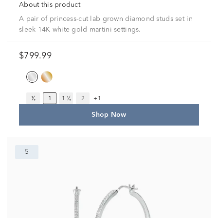
About this product
A pair of princess-cut lab grown diamond studs set in
sleek 14K white gold martini settings.
$799.99
¹⁄₂
1
1 ¹⁄₂
2
+1
Shop Now
5