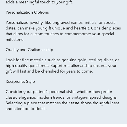
adds a meaningful touch to your gift.
Personalization Options
Personalized jewelry, like engraved names, initials, or special
dates, can make your gift unique and heartfelt. Consider pieces
that allow for custom touches to commemorate your special
milestone.
Quality and Craftsmanship
Look for fine materials such as genuine gold, sterling silver, or
high-quality gemstones. Superior craftsmanship ensures your
gift will last and be cherished for years to come.
Recipient’s Style
Consider your partner’s personal style—whether they prefer
classic elegance, modern trends, or vintage-inspired designs.
Selecting a piece that matches their taste shows thoughtfulness
and attention to detail.