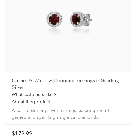
Garnet & 1/7 ct. tw. Diamond Earrings in Sterling
Silver
What customers like
About this product
A pair of sterling silver earrings featuring round
garnets and sparkling single cut diamonds.
$179.99