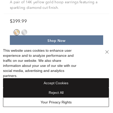
A pair of 14K yellow gold hoop earrings featuring a
sparkling diamond-cut finish.
$399.99
Shop Now
This website uses cookies to enhance user
experience and to analyze performance and
19
traffic on our website. We also share
information about your use of our site with our
social media, advertising and analytics
partners.
Accept Cookies
Reject All
Your Privacy Rights