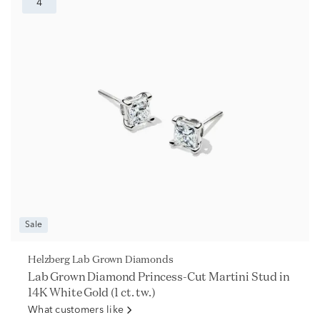
4
Sale
Helzberg Lab Grown Diamonds
Lab Grown Diamond Princess-Cut Martini Stud in
14K White Gold (1 ct. tw.)
What customers like