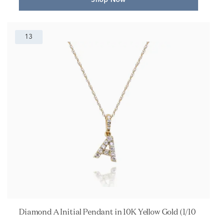
Shop Now
13
Diamond A Initial Pendant in 10K Yellow Gold (1/10