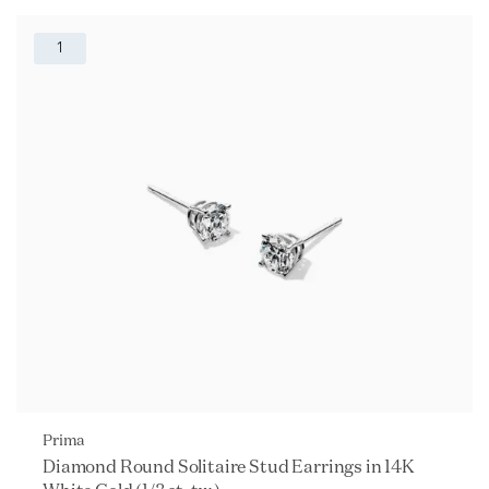
1
Prima
Diamond Round Solitaire Stud Earrings in 14K