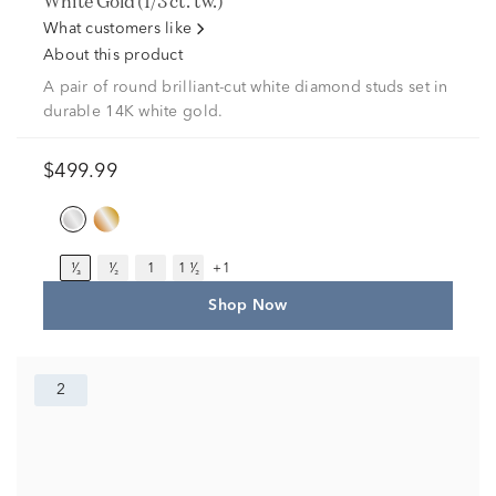
White Gold (1/3 ct. tw.)
What customers like
About this product
A pair of round brilliant-cut white diamond studs set in
durable 14K white gold.
$499.99
¹⁄₃
¹⁄₂
1
1 ¹⁄₂
+1
Shop Now
2