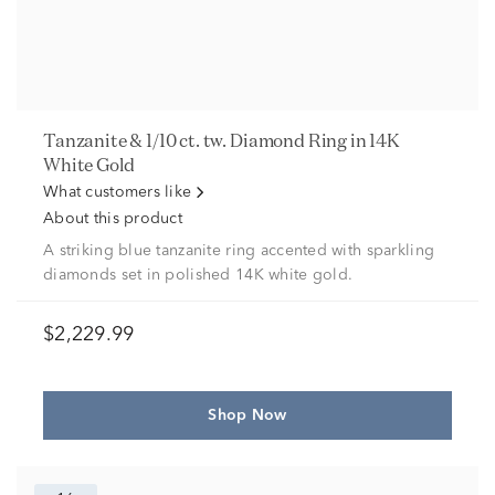
Tanzanite & 1/10 ct. tw. Diamond Ring in 14K
White Gold
What customers like
About this product
A striking blue tanzanite ring accented with sparkling
diamonds set in polished 14K white gold.
$2,229.99
Shop Now