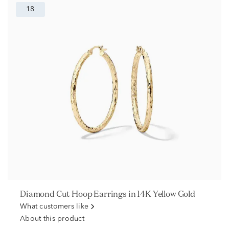
18
Diamond Cut Hoop Earrings in 14K Yellow Gold
What customers like
About this product