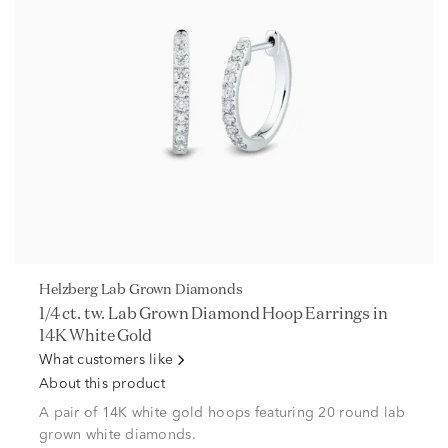
Helzberg Lab Grown Diamonds
1/4 ct. tw. Lab Grown Diamond Hoop Earrings in
14K White Gold
What customers like
About this product
A pair of 14K white gold hoops featuring 20 round lab
grown white diamonds.