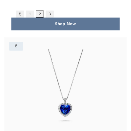
¹⁄₄
1
2
3
Shop Now
8