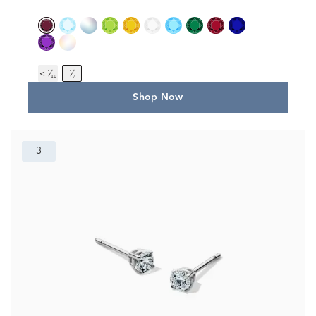
< ¹⁄₁₀
¹⁄₇
Shop Now
3