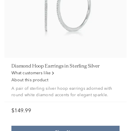
Diamond Hoop Earrings in Sterling Silver
What customers like
About this product
A pair of sterling silver hoop earrings adorned with
round white diamond accents for elegant sparkle.
$149.99