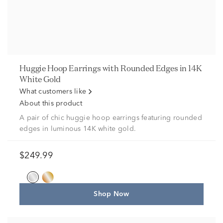
Huggie Hoop Earrings with Rounded Edges in 14K
White Gold
What customers like
About this product
A pair of chic huggie hoop earrings featuring rounded
edges in luminous 14K white gold.
$249.99
Shop Now