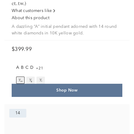
ct. tw.)
What customers like
About this product
A dazzling “A” initial pendant adorned with 14 round
white diamonds in 10K yellow gold.
$399.99
A
B
C
D
+21
¹⁄₁₀
¹⁄₈
¹⁄₇
Shop Now
14