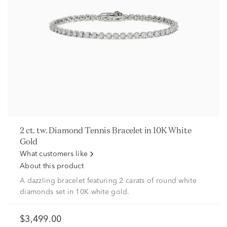
2 ct. tw. Diamond Tennis Bracelet in 10K White
Gold
What customers like
About this product
A dazzling bracelet featuring 2 carats of round white
diamonds set in 10K white gold.
$3,499.00