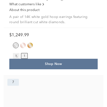
What customers like
About this product
A pair of 14K white gold hoop earrings featuring
round brilliant cut white diamonds.
$1,249.99
¹⁄₂
1
Shop Now
7