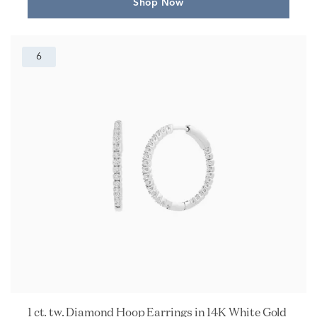
Shop Now
6
1 ct. tw. Diamond Hoop Earrings in 14K White Gold