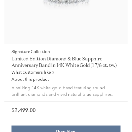
Signature Collection
Limited Edition Diamond & Blue Sapphire
Anniversary Band in 14K White Gold (1 7/8 ct. tw.)
What customers like
About this product
A striking 14K white gold band featuring round
brilliant diamonds and vivid natural blue sapphires.
$2,499.00