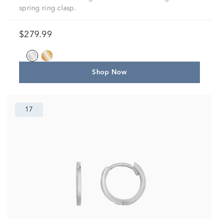
spring ring clasp.
$279.99
Shop Now
17