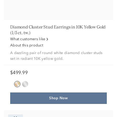
Diamond Cluster Stud Earrings in 10K Yellow Gold
(1/5 ct. tw.)
What customers like
About this product
A dazzling pair of round white diamond cluster studs
set in radiant 10K yellow gold.
$499.99
Shop Now