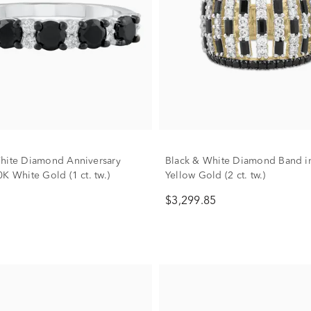
hite Diamond Anniversary
Black & White Diamond Band i
K White Gold (1 ct. tw.)
Yellow Gold (2 ct. tw.)
$3,299.85