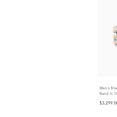
Men's Bl
Band in 10
$3,299.0