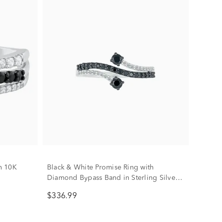
n 10K
Black & White Promise Ring with
Diamond Bypass Band in Sterling Silver
(1/3 ct. tw.)
$336.99