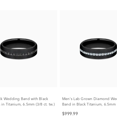
ck Wedding Band with Black
Men's Lab Grown Diamond We
in Titanium, 6.5mm (3/8 ct. tw.)
Band in Black Titanium, 6.5mm
$999.99