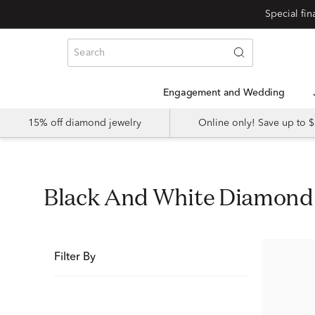
Special fi
Engagement and Wedding
15% off diamond jewelry
Online only! Save up to
Black And White Diamon
Filter By