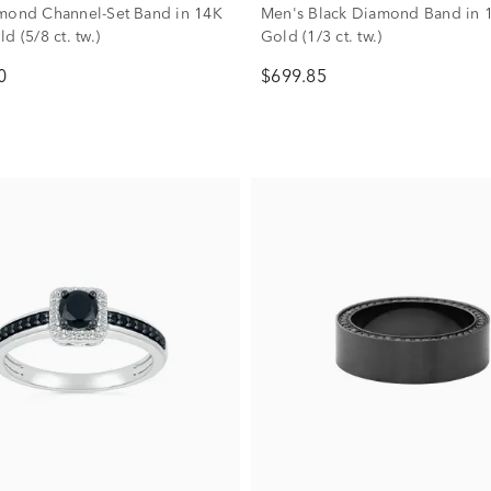
mond Channel-Set Band in 14K
Men's Black Diamond Band in 
d (5/8 ct. tw.)
Gold (1/3 ct. tw.)
0
$699.85