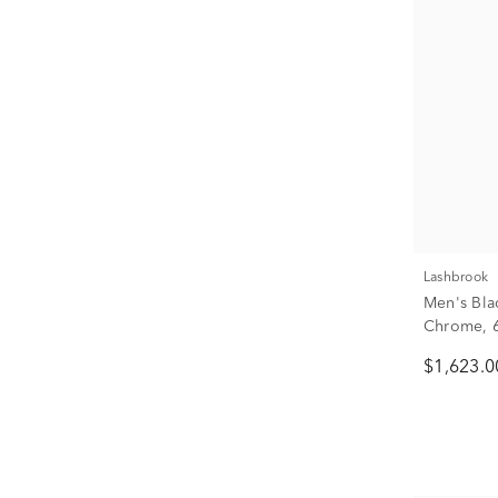
Lashbrook
Men's Bla
Chrome, 6
$1,623.0