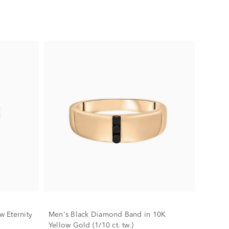
 Eternity
Men's Black Diamond Band in 10K
Yellow Gold (1/10 ct. tw.)