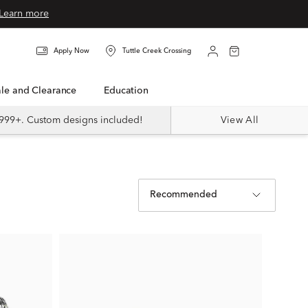
Learn more
Apply Now
Tuttle Creek Crossing
Sale and Clearance
Education
999+. Custom designs included!
View All
Recommended