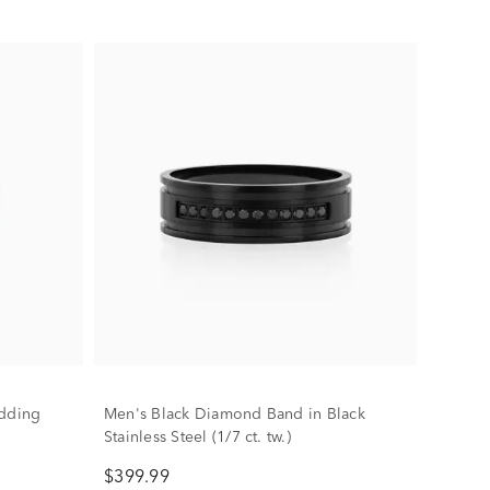
dding
Men's Black Diamond Band in Black
Stainless Steel (1/7 ct. tw.)
$399.99