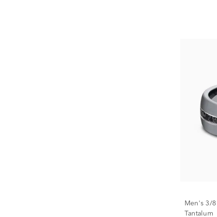
Men's 3/8
Tantalum