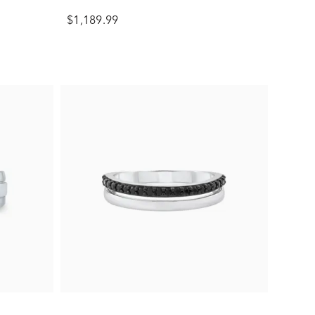
$1,189.99