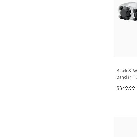
Black & W
Band in 10
$849.99