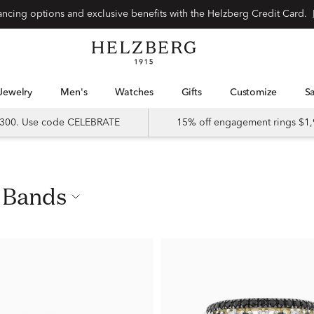
nancing options and exclusive benefits with the Helzberg Credit Card.
Jewelry
Men's
Watches
Gifts
Customize
 $300. Use code CELEBRATE
15% off engagement rings $1,
d Bands