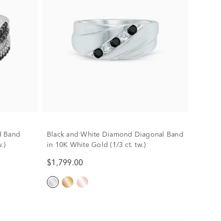
d Band
Black and White Diamond Diagonal Band
.)
in 10K White Gold (1/3 ct. tw.)
$1,799.00