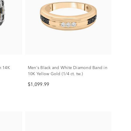
n 14K
Men's Black and White Diamond Band in
10K Yellow Gold (1/4 ct. tw.)
$1,099.99