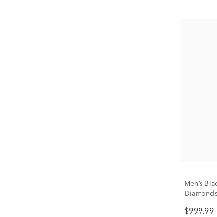
Men’s Bla
Diamonds 
$999.99