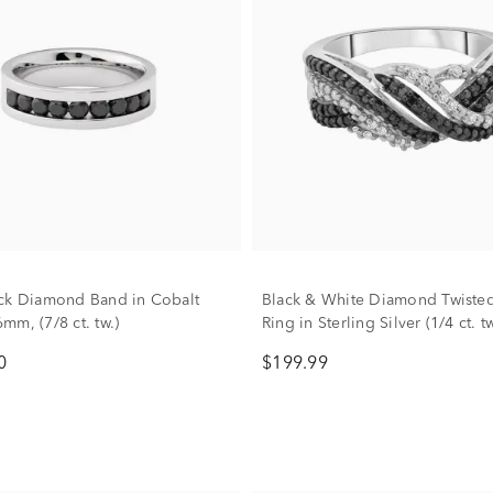
ck Diamond Band in Cobalt
Black & White Diamond Twiste
mm, (7/8 ct. tw.)
Ring in Sterling Silver (1/4 ct. tw
0
$199.99