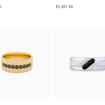
0
$5,481.00