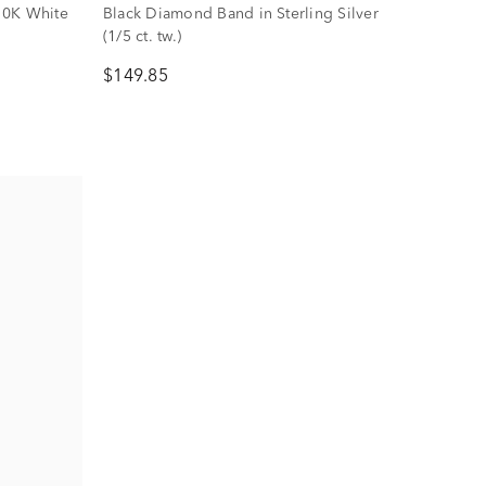
10K White
Black Diamond Band in Sterling Silver
(1/5 ct. tw.)
$149.85