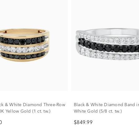
ack & White Diamond Three-Row
Black & White Diamond Band i
K Yellow Gold (1 ct. tw.)
White Gold (5/8 ct. tw.)
0
$849.99