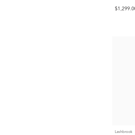
$1,299.0
Lashbrook