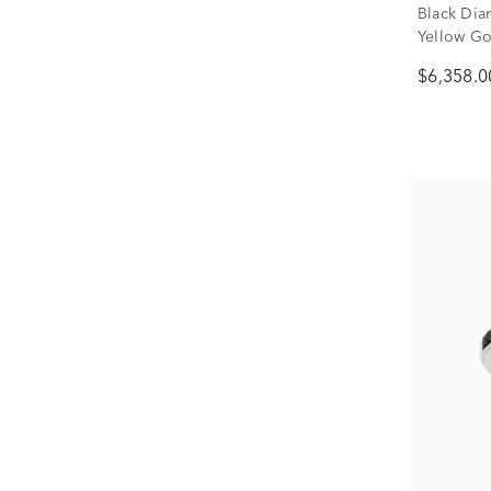
Black Dia
Yellow Gol
$6,358.0