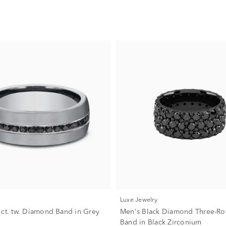
Luxe Jewelry
 ct. tw. Diamond Band in Grey
Men's Black Diamond Three-Row
Band in Black Zirconium