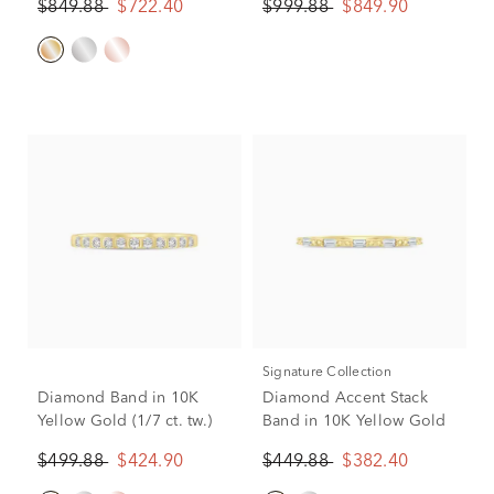
$849.88
$722.40
$999.88
$849.90
Signature Collection
Diamond Band in 10K
Diamond Accent Stack
Yellow Gold (1/7 ct. tw.)
Band in 10K Yellow Gold
$499.88
$424.90
$449.88
$382.40