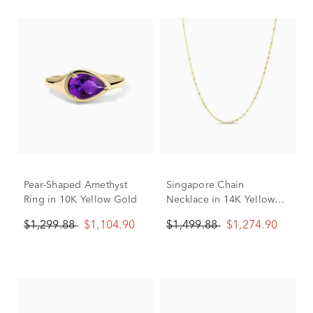
Pear-Shaped Amethyst
Singapore Chain
Ring in 10K Yellow Gold
Necklace in 14K Yellow
Gold, 1.8MM, 18"
$1,299.88
$1,104.90
$1,499.88
$1,274.90