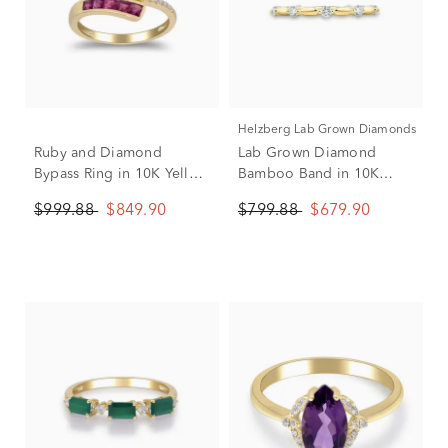
Helzberg Lab Grown Diamonds
Ruby and Diamond
Lab Grown Diamond
Bypass Ring in 10K Yellow
Bamboo Band in 10K
Gold (1/10 ct. tw.)
Yellow Gold (1/3 ct. tw.)
$999.88
$849.90
$799.88
$679.90