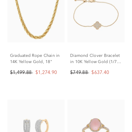
Graduated Rope Chain in
Diamond Clover Bracelet
14K Yellow Gold, 18"
in 10K Yellow Gold (1/7
ct. tw.)
$1,499.88
$1,274.90
$749.88
$637.40