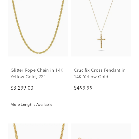
Glitter Rope Chain in 14K
Crucifix Cross Pendant in
Yellow Gold, 22"
14K Yellow Gold
$3,299.00
$499.99
More Lengths Available