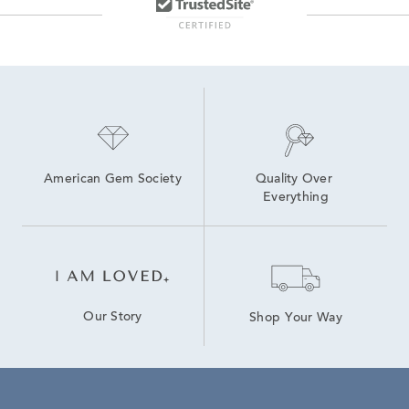
American Gem Society
Quality Over 
Everything
Our Story
Shop Your Way