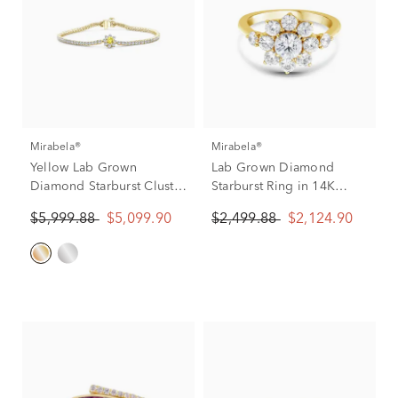
Mirabela®
Mirabela®
Yellow Lab Grown
Lab Grown Diamond
Diamond Starburst Cluster
Starburst Ring in 14K
Tennis Bracelet in 14K
Yellow Gold (2 ct. tw.)
$5,999.88
$5,099.90
$2,499.88
$2,124.90
Yellow Gold (3 1/2 ct. tw.)