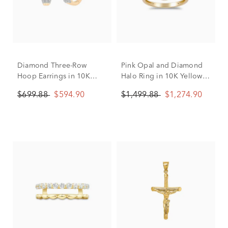
Diamond Three-Row
Pink Opal and Diamond
Hoop Earrings in 10K
Halo Ring in 10K Yellow
Yellow Gold (1/4 ct. tw.)
Gold (1/4 ct. tw.)
$699.88
$594.90
$1,499.88
$1,274.90