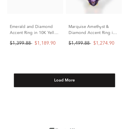
Emerald and Diamond
Marquise Amethyst &
Accent Ring in 10K Yellow
Diamond Accent Ring in
Gold
10K Yellow Gold
$1,399.88
$1,189.90
$1,499.88
$1,274.90
Load More