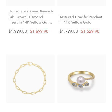
Helzberg Lab Grown Diamonds
Lab Grown Diamond
Textured Crucifix Pendant
Insert in 14K Yellow Gold
in 14K Yellow Gold
(1/2 ct. tw.)
$1,999.88
$1,699.90
$1,799.88
$1,529.90