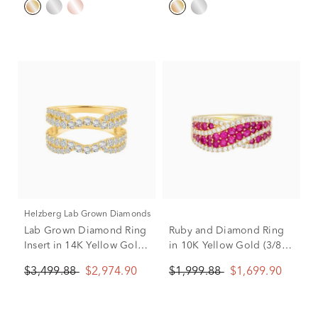
Helzberg Lab Grown Diamonds
Lab Grown Diamond Ring
Ruby and Diamond Ring
Insert in 14K Yellow Gold
in 10K Yellow Gold (3/8
(1 1/4 ct. tw.)
ct. tw.)
$3,499.88
$2,974.90
$1,999.88
$1,699.90