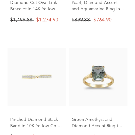
Diamond-Cut Oval Link
Pearl, Diamond Accent
Bracelet in 14K Yellow
and Aquamarine Ring in
Gold, 7.25"
10K Yellow Gold
$1,499.88
$1,274.90
$899.88
$764.90
Pinched Diamond Stack
Green Amethyst and
Band in 10K Yellow Gold
Diamond Accent Ring in
(1/4 ct. tw.)
10K Yellow Gold