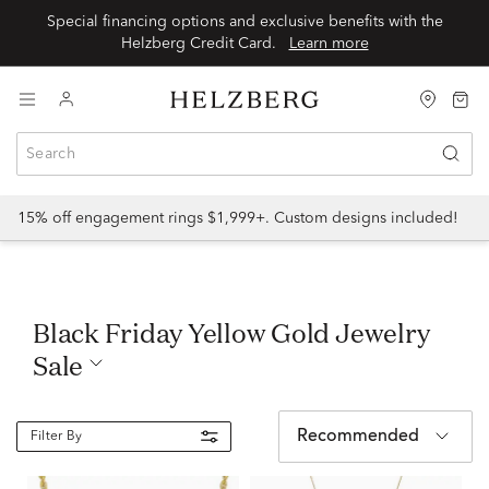
Special financing options and exclusive benefits with the
Helzberg Credit Card.
Learn more
15% off engagement rings $1,999+. Custom designs included!
Black Friday Yellow Gold Jewelry
Sale
Recommended
Filter By