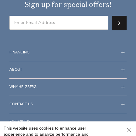
Sign up for special offers!
FINANCING
ABOUT
WHY HELZBERG
CONTACT US
FOLLOW US
This website uses cookies to enhance user
experience and to analyze performance and