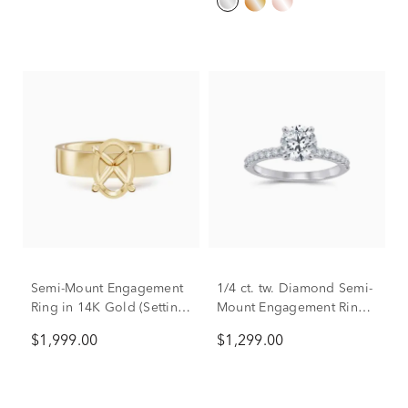
Semi-Mount Engagement
1/4 ct. tw. Diamond Semi-
Ring in 14K Gold (Setting
Mount Engagement Ring
Only)
in Platinum (Setting Only)
$1,999.00
$1,299.00