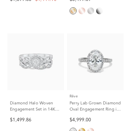
Gold (Setting Only)
(3 1/3 ct. tw.)
rêve
Diamond Halo Woven
Perry Lab Grown Diamond
Engagement Set in 14K
Oval Engagement Ring in
White Gold (3/4 ct. tw.)
14K White Gold (2 5/8 ct.
$1,499.86
$4,999.00
tw.)