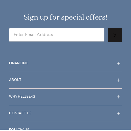
Sign up for special offers!
FINANCING
ABOUT
WHY HELZBERG
CONTACT US
FOLLOW US