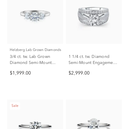
Helzberg Lab Grown Diamonds
3/4 ct. tw. Lab Grown
1 1/4 ct. tw. Diamond
Diamond Semi-Mount
Semi-Mount Engagement
Engagement Ring in 14K
Ring in 14K White Gold
$1,999.00
$2,999.00
White Gold (Setting Only)
(Setting Only)
Sale