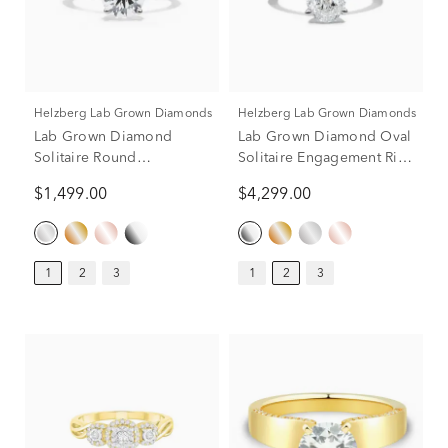
Helzberg Lab Grown Diamonds
Helzberg Lab Grown Diamonds
Lab Grown Diamond
Lab Grown Diamond Oval
Solitaire Round
Solitaire Engagement Ring
Engagement Ring in 14k
in Platinum (2 ct.)
$1,499.00
$4,299.00
White Gold (1 ct.)
1
2
3
1
2
3