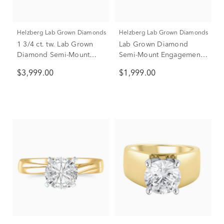
Helzberg Lab Grown Diamonds
Helzberg Lab Grown Diamonds
1 3/4 ct. tw. Lab Grown
Lab Grown Diamond
Diamond Semi-Mount
Semi-Mount Engagement
Engagement Ring in 14K
Ring in 14K Yellow Gold
$3,999.00
$1,999.00
White Gold (Setting Only)
(1/10 ct. tw.)