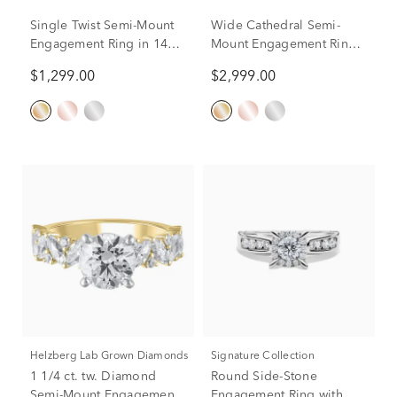
Single Twist Semi-Mount
Wide Cathedral Semi-
Engagement Ring in 14K
Mount Engagement Ring
Yellow Gold (Setting
in 14K Gold, 9.8MM
$1,299.00
$2,999.00
Only)
(Setting Only)
Helzberg Lab Grown Diamonds
Signature Collection
1 1/4 ct. tw. Diamond
Round Side-Stone
Semi-Mount Engagement
Engagement Ring with