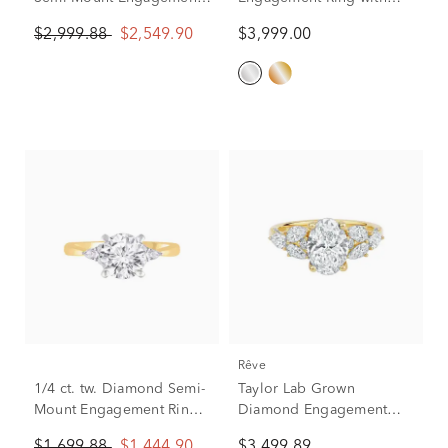
Ring in 14K Yellow and
Halo in 14K White Gold (1
$2,999.88
$2,549.90
$3,999.00
White Gold (Setting Only)
ct. tw.)
rêve
1/4 ct. tw. Diamond Semi-
Taylor Lab Grown
Mount Engagement Ring
Diamond Engagement
in 14k Yellow and White
Ring in 14K Yellow Gold
$1,699.88
$1,444.90
$3,499.89