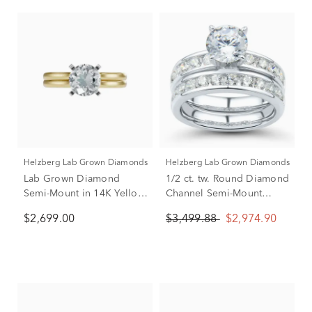
Helzberg Lab Grown Diamonds
Helzberg Lab Grown Diamonds
Lab Grown Diamond
1/2 ct. tw. Round Diamond
Semi-Mount in 14K Yellow
Channel Semi-Mount
and White Gold (Setting
Engagement Ring Set in
$2,699.00
$3,499.88
$2,974.90
Only) (1/4 ct. tw.)
14k White Gold (Setting
Only)