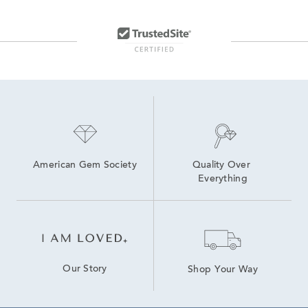
American Gem Society
Quality Over 
Everything
Our Story
Shop Your Way