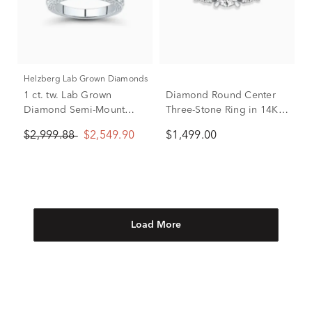
Helzberg Lab Grown Diamonds
1 ct. tw. Lab Grown
Diamond Round Center
Diamond Semi-Mount
Three-Stone Ring in 14K
Engagement Ring in 14k
White Gold (1 ct. tw.)
$2,999.88
$2,549.90
$1,499.00
White Gold (Setting Only)
Load More