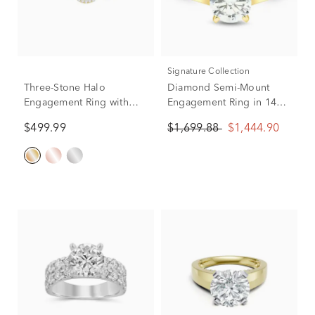
Signature Collection
Three-Stone Halo
Diamond Semi-Mount
Engagement Ring with
Engagement Ring in 14K
Illusion Settings in 10K
Yellow Gold (1/8 ct. tw.)
$499.99
$1,699.88
$1,444.90
Yellow Gold (1/4 ct. tw.)
(Setting Only)