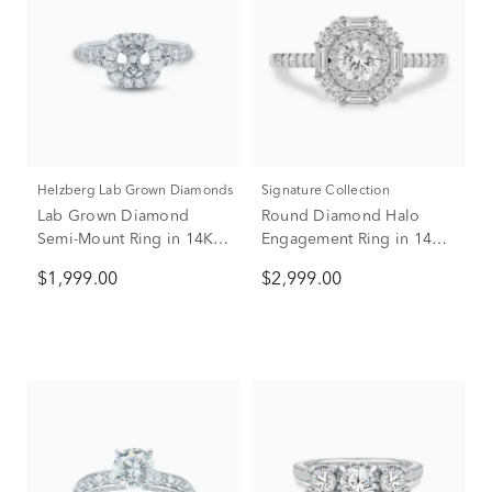
Helzberg Lab Grown Diamonds
Signature Collection
Lab Grown Diamond
Round Diamond Halo
Semi-Mount Ring in 14K
Engagement Ring in 14K
White Gold (1 ct. tw.)
White Gold (1 ct. tw.)
$1,999.00
$2,999.00