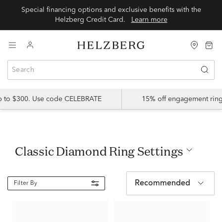
Special financing options and exclusive benefits with the
Helzberg Credit Card.
Learn more
up to $300. Use code CELEBRATE
15% off engagement ring
Classic Diamond Ring Settings
Recommended
Filter By